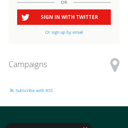
OR
SIGN IN WITH
TWITTER
Or sign up by email
Campaigns
Subscribe with RSS