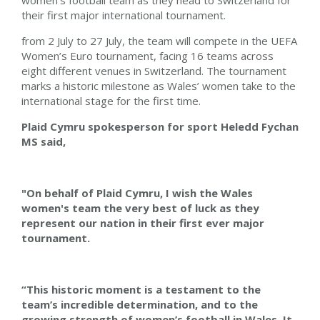
women’s football team as they head to Switzerland for
their first major international tournament.
from 2 July to 27 July, the team will compete in the UEFA
Women’s Euro tournament, facing 16 teams across
eight different venues in Switzerland. The tournament
marks a historic milestone as Wales’ women take to the
international stage for the first time.
Plaid Cymru spokesperson for sport Heledd Fychan
MS said,
"On behalf of Plaid Cymru, I wish the Wales
women's team the very best of luck as they
represent our nation in their first ever major
tournament.
“This historic moment is a testament to the
team’s incredible determination, and to the
growing strength of women’s football in Wales. It