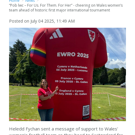
Home
>
News
>
“Pob lwc – For Us. For Them. For Her” - cheering on Wales women’s
team ahead of historic first major international tournament
Posted on July 04 2025, 11:49 AM
Heledd Fychan sent a message of support to Wales’