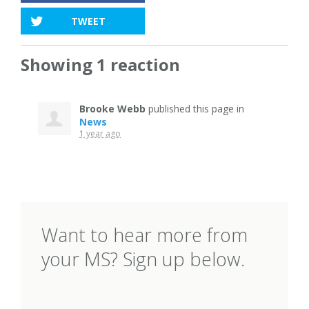
TWEET
Showing 1 reaction
Brooke Webb
published this page in
News
1 year ago
Want to hear more from
your MS? Sign up below.