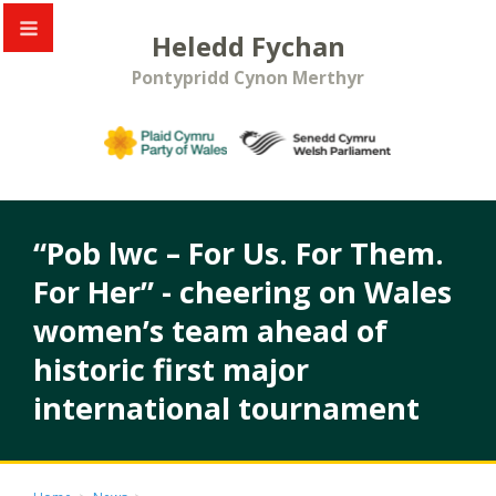
Heledd Fychan
Pontypridd Cynon Merthyr
“Pob lwc – For Us. For Them.
For Her” - cheering on Wales
women’s team ahead of
historic first major
international tournament