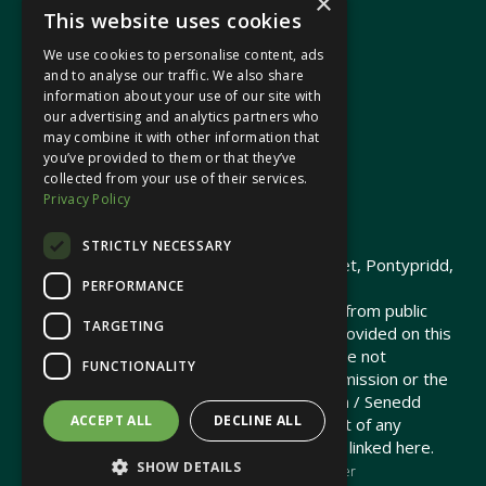
×
This website uses cookies
We use cookies to personalise content, ads
In your area
and to analyse our traffic. We also share
information about your use of our site with
our advertising and analytics partners who
Pontypridd Cynon Merthyr
may combine it with other information that
you’ve provided to them or that they’ve
collected from your use of their services.
Privacy Policy
© 2026 Heledd Fychan MS ·
Privacy Policy
STRICTLY NECESSARY
Promoted by Heledd Fychan, 2 High Street, Pontypridd,
PERFORMANCE
CF37 1QJ.
The costs of this website have been met from public
TARGETING
funds by the Senedd Commission. Links provided on this
website may lead to external sites that are not
FUNCTIONALITY
maintained or funded by the Senedd Commission or the
Senedd Member. The Senedd Commission / Senedd
ACCEPT ALL
DECLINE ALL
Member is not responsible for the content of any
embedded media or third-party websites linked here.
SHOW DETAILS
Charity web design
by Brand Response &
NationBuilder