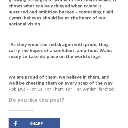
shows what can be achieved when talent is
nurtured and ambition backed - something Plaid
Cymru believes should be at the heart of our
national vision.
“As they wear the red dragon with pride, they
carry the hopes of a confident, ambitious Wales
ready to take its place on the world stage.
We are proud of them, we believe in them, and
we’ll be cheering them on every step of the way
.
Pob Lwc - For Us. For Them. For Her. Amdani ferched!"
Do you like this post?
SHARE