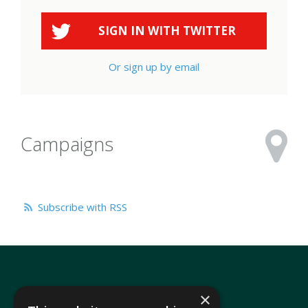
SIGN IN WITH
TWITTER
Or sign up by email
Campaigns
Subscribe with RSS
×