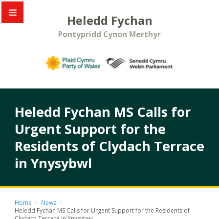
Heledd Fychan
Pontypridd Cynon Merthyr
Heledd Fychan MS Calls for
Urgent Support for the
Residents of Clydach Terrace
in Ynysybwl
Home
>
News
>
Heledd Fychan MS Calls for Urgent Support for the Residents of
Clydach Terrace in Ynysybwl