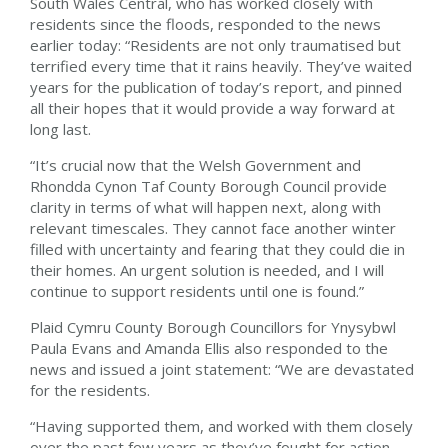
South Wales Central, who has worked closely with
residents since the floods, responded to the news
earlier today: “Residents are not only traumatised but
terrified every time that it rains heavily. They’ve waited
years for the publication of today’s report, and pinned
all their hopes that it would provide a way forward at
long last.
“It’s crucial now that the Welsh Government and
Rhondda Cynon Taf County Borough Council provide
clarity in terms of what will happen next, along with
relevant timescales. They cannot face another winter
filled with uncertainty and fearing that they could die in
their homes. An urgent solution is needed, and I will
continue to support residents until one is found.”
Plaid Cymru County Borough Councillors for Ynysybwl
Paula Evans and Amanda Ellis also responded to the
news and issued a joint statement: “We are devastated
for the residents.
“Having supported them, and worked with them closely
over the past few years as they’ve fought for action