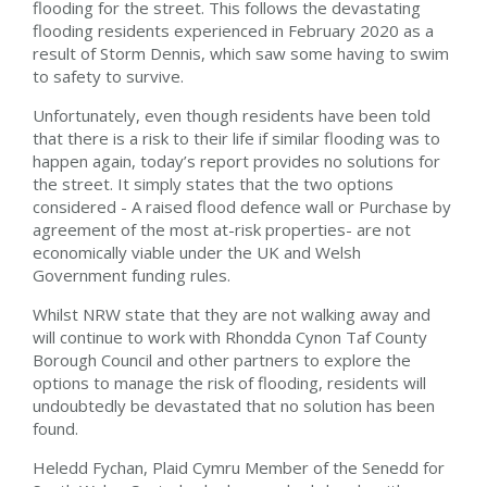
flooding for the street. This follows the devastating
flooding residents experienced in February 2020 as a
result of Storm Dennis, which saw some having to swim
to safety to survive.
Unfortunately, even though residents have been told
that there is a risk to their life if similar flooding was to
happen again, today’s report provides no solutions for
the street. It simply states that the two options
considered - A raised flood defence wall or Purchase by
agreement of the most at-risk properties- are not
economically viable under the UK and Welsh
Government funding rules.
Whilst NRW state that they are not walking away and
will continue to work with Rhondda Cynon Taf County
Borough Council and other partners to explore the
options to manage the risk of flooding, residents will
undoubtedly be devastated that no solution has been
found.
Heledd Fychan, Plaid Cymru Member of the Senedd for