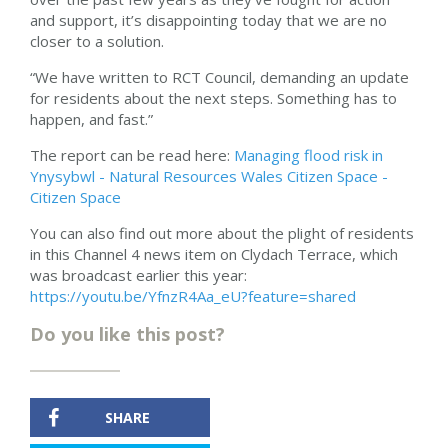
and support, it’s disappointing today that we are no
closer to a solution.
“We have written to RCT Council, demanding an update
for residents about the next steps. Something has to
happen, and fast.”
The report can be read here:
Managing flood risk in
Ynysybwl - Natural Resources Wales Citizen Space -
Citizen Space
You can also find out more about the plight of residents
in this Channel 4 news item on Clydach Terrace, which
was broadcast earlier this year:
https://youtu.be/YfnzR4Aa_eU?feature=shared
Do you like this post?
SHARE