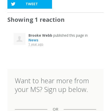
TWEET
Showing 1 reaction
Brooke Webb
published this page in
News
1 year ago
Want to hear more from
your MS? Sign up below.
OR