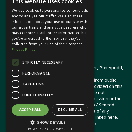
This website uses cookies
We use cookies to personalise content, ads
In your area
and to analyse our traffic. We also share
information about your use of our site with
our advertising and analytics partners who
Pontypridd Cynon Merthyr
may combine it with other information that
you’ve provided to them or that they’ve
collected from your use of their services.
Privacy Policy
© 2026 Heledd Fychan MS ·
Privacy Policy
STRICTLY NECESSARY
Promoted by Heledd Fychan, 2 High Street, Pontypridd,
PERFORMANCE
CF37 1QJ.
The costs of this website have been met from public
TARGETING
funds by the Senedd Commission. Links provided on this
website may lead to external sites that are not
FUNCTIONALITY
maintained or funded by the Senedd Commission or the
Senedd Member. The Senedd Commission / Senedd
ACCEPT ALL
DECLINE ALL
Member is not responsible for the content of any
embedded media or third-party websites linked here.
SHOW DETAILS
Charity web design
by Brand Response &
NationBuilder
POWERED BY COOKIESCRIPT