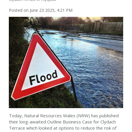
Posted on June 23 2025, 4:21 PM
Today, Natural Resources Wales (NRW) has published
their long-awaited Outline Business Case for Clydach
Terrace which looked at options to reduce the risk of