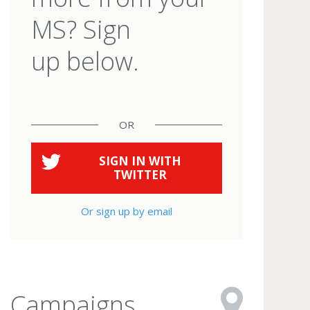
MS? Sign
up below.
OR
SIGN IN WITH
TWITTER
Or sign up by email
Campaigns