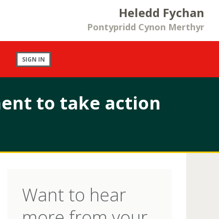
Heledd Fychan
Pontypridd Cynon Merthyr
SIGN IN
nt to take action
Want to hear
more from your