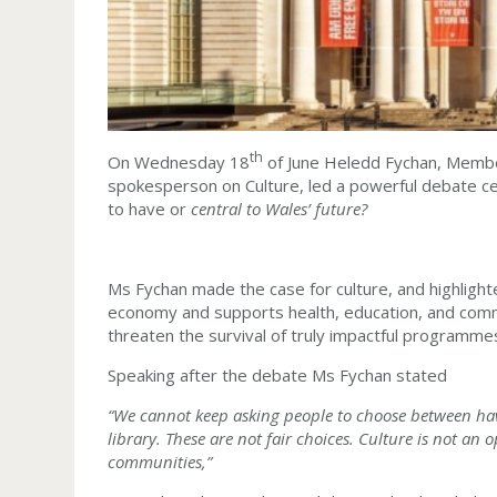
th
On Wednesday 18
of June Heledd Fychan, Membe
spokesperson on Culture, led a powerful debate ce
to have or
central to Wales’ future?
Ms Fychan made the case for culture, and highlight
economy and supports health, education, and commu
threaten the survival of truly impactful programmes
Speaking after the debate Ms Fychan stated
“We cannot keep asking people to choose between hav
library. These are not fair choices. Culture is not an 
communities,”