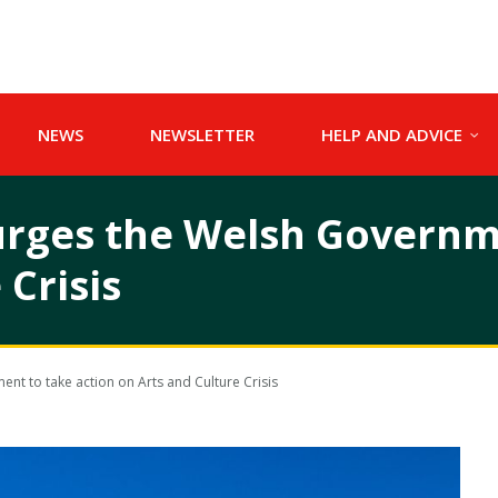
NEWS
NEWSLETTER
HELP AND ADVICE
rges the Welsh Governme
 Crisis
t to take action on Arts and Culture Crisis