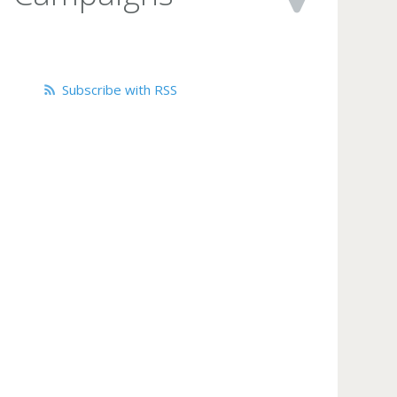
Subscribe with RSS