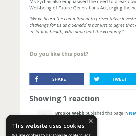
Ms Fychan also emphasised the need to break down
Well-being of Future Generations Act, urging the ne
“We've heard the commitment to preventative invest
challenge for us as a Senedd is not just to agree that
including health, education and the economy.”
Do you like this post?
SHARE
TWEET
Showing 1 reaction
Brooke Webb
published this page in
Ne
×
This website uses cookies
We use cookies to personalise content, ads