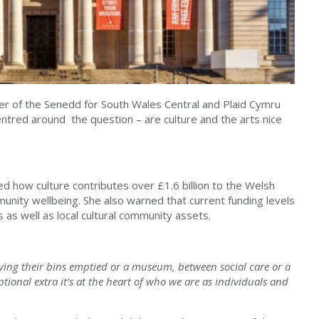
r of the Senedd for South Wales Central and Plaid Cymru
ntred around the question – are culture and the arts nice
ed how culture contributes over £1.6 billion to the Welsh
nity wellbeing. She also warned that current funding levels
 as well as local cultural community assets.
ing their bins emptied or a museum, between social care or a
optional extra it’s at the heart of who we are as individuals and