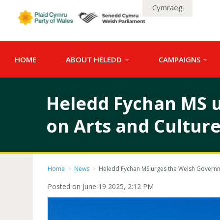
Cymraeg
HOME
ABOUT HELEDD
CAMPAIGNS
Heledd Fychan MS u
on Arts and Culture
Home
>
News
>
Heledd Fychan MS urges the Welsh Governmen
Posted on June 19 2025, 2:12 PM