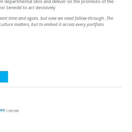
 departmental silos and deliver on the promises of the
xt Senedd to act decisively.
ment time and again, but now we need follow-through. The
 culture matters, but to embed it across every portfolio
ws
1 year ago