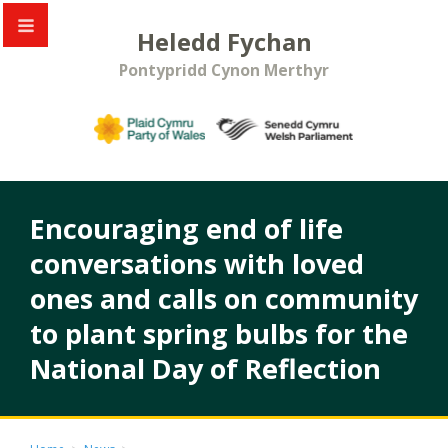
Heledd Fychan
Pontypridd Cynon Merthyr
Encouraging end of life
conversations with loved
ones and calls on community
to plant spring bulbs for the
National Day of Reflection