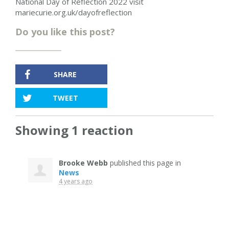
National Day of Reflection 2022 visit
mariecurie.org.uk/dayofreflection
Do you like this post?
SHARE
TWEET
Showing 1 reaction
Brooke Webb
published this page in
News
4 years ago