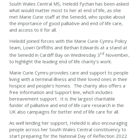
South Wales Central MS, Heledd Fychan has been asked
what would matter most to her at end of life, as she
met Marie Curie staff at the Senedd, who spoke about
the importance of good palliative and end of life care,
and access to it for all.
Heledd joined forces with the Marie Curie Cymru Policy
team, Lowri Griffiths and Bethan Edwards at a stand at
rd
the Senedd in Cardiff Bay on Wednesday 3
November,
to highlight the leading end of life charity’s work.
Marie Curie Cymru provides care and support to people
living with a terminal illness and their loved ones in their
hospice and people’s homes. The charity also offers a
free Information and Support line, which includes
bereavement support. It is the largest charitable
funder of palliative and end of life care research in the
UK also campaigns for better end of life care for all.
As well lending her support, Heledd is also encouraging
people across her South Wales Central constituency to
start preparing for the National Day of Reflection 2022