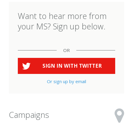
Want to hear more from
your MS? Sign up below.
OR
SIGN IN WITH
TWITTER
Or sign up by email
Campaigns