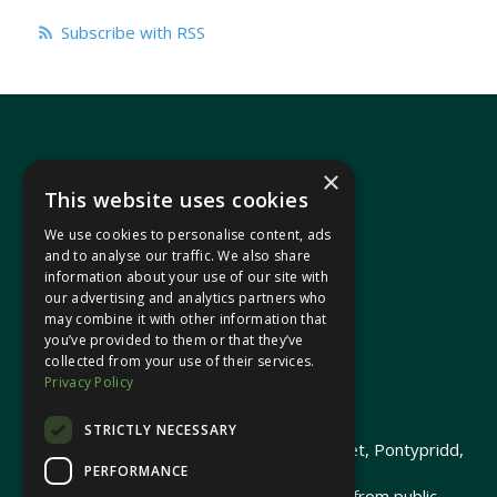
Subscribe with RSS
×
This website uses cookies
We use cookies to personalise content, ads
In your area
and to analyse our traffic. We also share
information about your use of our site with
our advertising and analytics partners who
Pontypridd Cynon Merthyr
may combine it with other information that
you’ve provided to them or that they’ve
collected from your use of their services.
Privacy Policy
© 2026 Heledd Fychan MS ·
Privacy Policy
STRICTLY NECESSARY
Promoted by Heledd Fychan, 2 High Street, Pontypridd,
PERFORMANCE
CF37 1QJ.
The costs of this website have been met from public