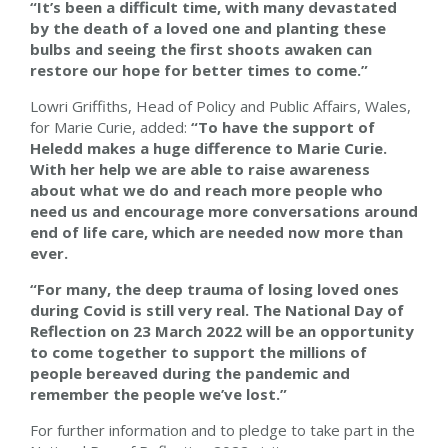
“It’s been a difficult time, with many devastated
by the death of a loved one and planting these
bulbs and seeing the first shoots awaken can
restore our hope for better times to come.”
Lowri Griffiths, Head of Policy and Public Affairs, Wales,
for Marie Curie, added:
“To have the support of
Heledd makes a huge difference to Marie Curie.
With her help we are able to raise awareness
about what we do and reach more people who
need us and encourage more conversations around
end of life care, which are needed now more than
ever.
“For many, the deep trauma of losing loved ones
during Covid is still very real. The National Day of
Reflection on 23 March 2022 will be an opportunity
to come together to support the millions of
people bereaved during the pandemic and
remember the people we’ve lost.”
For further information and to pledge to take part in the