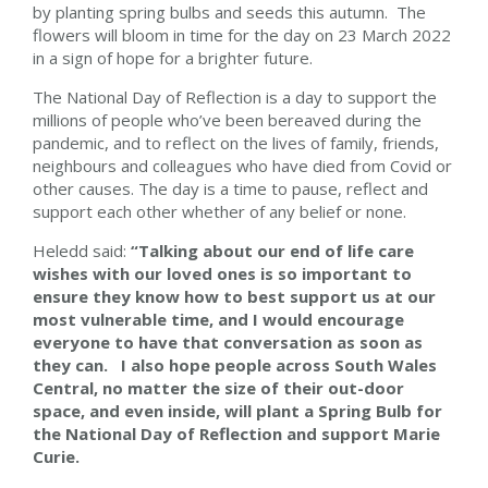
by planting spring bulbs and seeds this autumn. The
flowers will bloom in time for the day on 23 March 2022
in a sign of hope for a brighter future.
The National Day of Reflection is a day to support the
millions of people who’ve been bereaved during the
pandemic, and to reflect on the lives of family, friends,
neighbours and colleagues who have died from Covid or
other causes. The day is a time to pause, reflect and
support each other whether of any belief or none.
Heledd said:
“Talking about our end of life care
wishes with our loved ones is so important to
ensure they know how to best support us at our
most vulnerable time, and I would encourage
everyone to have that conversation as soon as
they can. I also hope people across South Wales
Central, no matter the size of their out-door
space, and even inside, will plant a Spring Bulb for
the National Day of Reflection and support Marie
Curie.