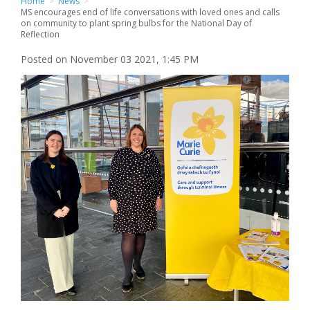
Home
>
News
>
MS encourages end of life conversations with loved ones and calls
on community to plant spring bulbs for the National Day of
Reflection
Posted on November 03 2021, 1:45 PM