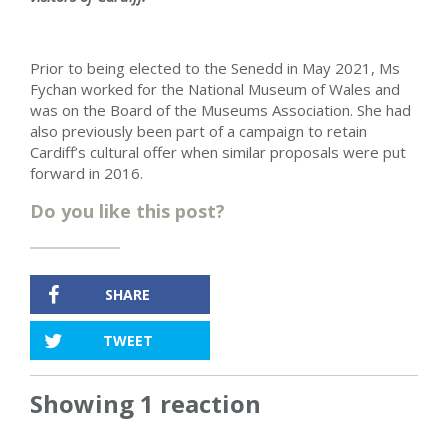
Prior to being elected to the Senedd in May 2021, Ms
Fychan worked for the National Museum of Wales and
was on the Board of the Museums Association. She had
also previously been part of a campaign to retain
Cardiff’s cultural offer when similar proposals were put
forward in 2016.
Do you like this post?
SHARE
TWEET
Showing 1 reaction