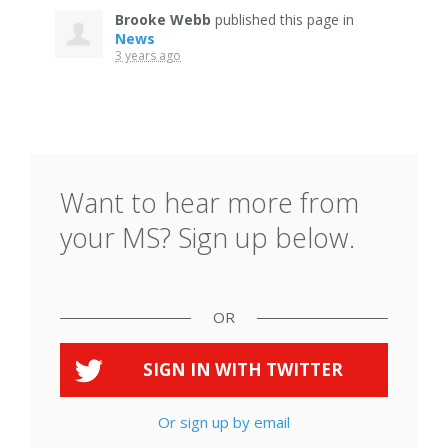
Brooke Webb
published this page in
News
3 years ago
Want to hear more from
your MS? Sign up below.
OR
SIGN IN WITH
TWITTER
Or sign up by email