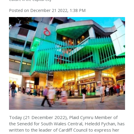
Posted on December 21 2022, 1:38 PM
Today (21 December 2022), Plaid Cymru Member of
the Senedd for South Wales Central, Heledd Fychan, has
written to the leader of Cardiff Council to express her