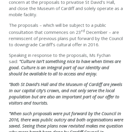
concern at the proposals to privatise St David’s Hall,
and close the Museum of Cardiff and solely operate as a
mobile facility.
The proposals – which will be subject to a public
rd
consultation that commences on 23
December – are
reminiscent of previous plans put forward by the Council
to downgrade Cardiff’s cultural offer in 2016.
Speaking in response to the proposals, Ms Fychan
said:
“Culture isn’t something nice to have when times are
good. Culture is an integral part of our identity and
should be available to all to access and enjoy.
“Both St David’s Hall and the Museum of Cardiff are jewels
in our capital city’s crown, and not only serve the local
population but are also an important part of our offer to
visitors and tourists.
“When such proposals were put forward by the Council in
2016, there was public outcry and both organisations were
saved. Seeing these plans now revisited makes me question