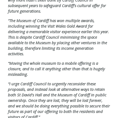
why more hasn’t been done by Cardiff Council in
subsequent years to safeguard Cardiff’s cultural offer for
future generations.
“The Museum of Cardiff has won multiple awards,
including winning the Visit Wales Gold Award for
delivering a memorable visitor experience earlier this year.
This is despite Cardiff Council minimising the space
available to the Museum by placing other ventures in the
building, therefore limiting its income generation
activities.
“Moving the whole museum to a mobile offering is a
closure, and to call it anything other than that is hugely
misleading.
“I urge Cardiff Council to urgently reconsider these
proposals, and instead look at alternative ways to retain
both St David’s Hall and the Museum of Cardiff in public
ownership. Once they are lost, they will be lost forever,
and we should be doing everything possible to secure their
future as part of our offering to both the residents and
visitors of Cardiff.”