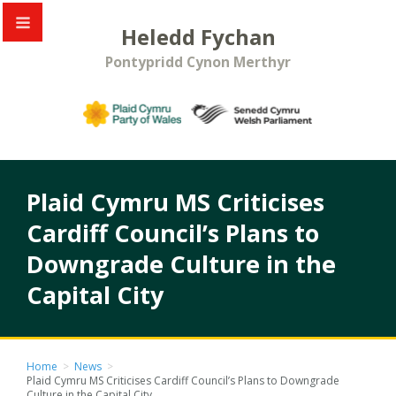
Heledd Fychan
Pontypridd Cynon Merthyr
Plaid Cymru MS Criticises
Cardiff Council’s Plans to
Downgrade Culture in the
Capital City
Home
>
News
>
Plaid Cymru MS Criticises Cardiff Council’s Plans to Downgrade
Culture in the Capital City