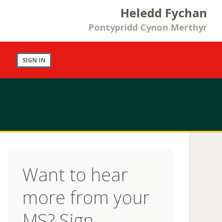
Heledd Fychan
Pontypridd Cynon Merthyr
SIGN IN
Want to hear
more from your
MS? Sign