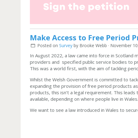
Make Access to Free Period P
Posted on
Survey
by
Brooke Webb
· November 10,
In August 2022, a law came into force in Scotland ma
providers and specified public service bodies to p
This was a world first, with the aim of tackling pe
Whilst the Welsh Government is committed to tackl
expanding the provision of free period products as
products, this isn’t a legal requirement. This lead
available, depending on where people live in Wales
We want to see a law introduced in Wales to secure 