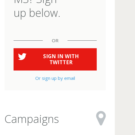
up below.
OR
SIGN IN WITH
TWITTER
Or sign up by email
Campaigns