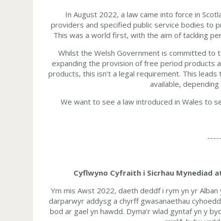
In August 2022, a law came into force in Scotla
providers and specified public service bodies to 
This was a world first, with the aim of tackling 
Whilst the Welsh Government is committed to ta
expanding the provision of free period products a
products, this isn’t a legal requirement. This lead
available, depending
We want to see a law introduced in Wales to sec
----
Cyflwyno Cyfraith i Sicrhau Mynediad 
Ym mis Awst 2022, daeth deddf i rym yn yr Alban 
darparwyr addysg a chyrff gwasanaethau cyhoeddu
bod ar gael yn hawdd. Dyma’r wlad gyntaf yn y byd i