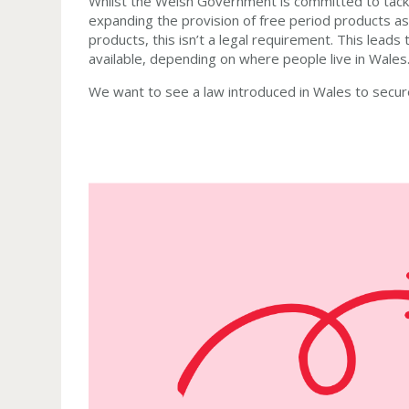
Whilst the Welsh Government is committed to tackl
expanding the provision of free period products as
products, this isn’t a legal requirement. This lead
available, depending on where people live in Wales
We want to see a law introduced in Wales to secure 