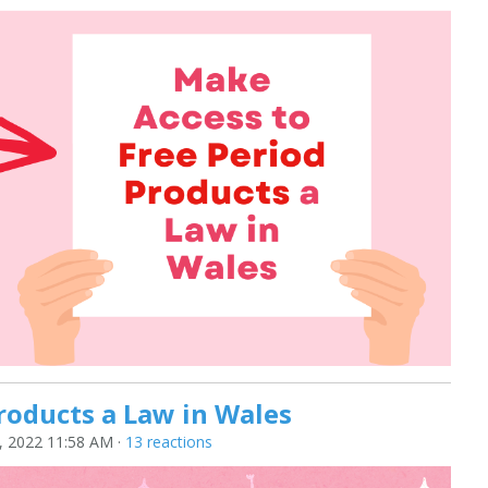
roducts a Law in Wales
 2022 11:58 AM ·
13 reactions