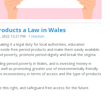
roducts a Law in Wales
 2022 12:21 PM ·
1 reaction
king it a legal duty for local authorities, education
rovide free period products and make them easily available.
riod poverty, promote period dignity and break the stigma.
ing period poverty in Wales, and is investing money in
 well as promoting greater use of environmentally friendly
s to inconsistency in terms of access and the type of products
.
this right, and safeguard free access for the future.