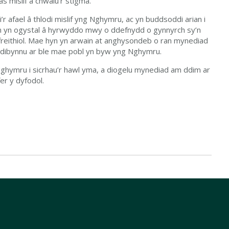
as mislif a chwalu’r stigma.
 afael â thlodi mislif yng Nghymru, ac yn buddsoddi arian i
im yn ogystal â hyrwyddo mwy o ddefnydd o gynnyrch sy’n
cyfreithiol. Mae hyn yn arwain at anghysondeb o ran mynediad
n dibynnu ar ble mae pobl yn byw yng Nghymru.
ghymru i sicrhau’r hawl yma, a diogelu mynediad am ddim ar
er y dyfodol.