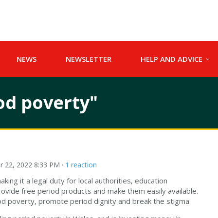
NEWS
NEWSLETTER
HELP AND ADVICE
od poverty"
 22, 2022 8:33 PM ·
1 reaction
king it a legal duty for local authorities, education
rovide free period products and make them easily available.
riod poverty, promote period dignity and break the stigma.