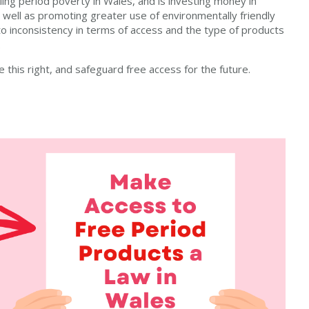
ing period poverty in Wales, and is investing money in
 well as promoting greater use of environmentally friendly
s to inconsistency in terms of access and the type of products
.
this right, and safeguard free access for the future.