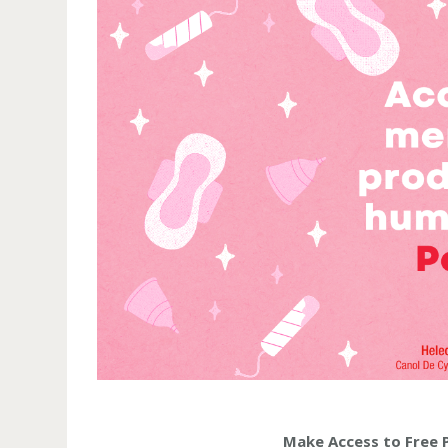
Make Access to Free 