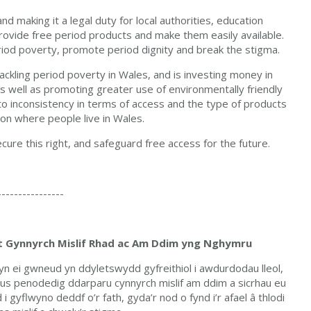
nd making it a legal duty for local authorities, education
provide free period products and make them easily available.
period poverty, promote period dignity and break the stigma.
ckling period poverty in Wales, and is investing money in
s well as promoting greater use of environmentally friendly
s to inconsistency in terms of access and the type of products
 on where people live in Wales.
ure this right, and safeguard free access for the future.
----------------
at Gynnyrch Mislif Rhad ac Am Ddim yng Nghymru
yn ei gwneud yn ddyletswydd gyfreithiol i awdurdodau lleol,
s penodedig ddarparu cynnyrch mislif am ddim a sicrhau eu
 gyflwyno deddf o’r fath, gyda’r nod o fynd i’r afael â thlodi