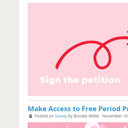
Make Access to Free Period P
Posted on
Survey
by
Brooke Webb
· November 10,