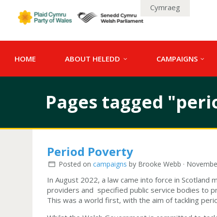
Cymraeg
HOME
ABOUT HELEDD
CAMPAIGNS
Pages tagged "peri
Period Poverty
Posted on
campaigns
by
Brooke Webb
· November
In August 2022, a law came into force in Scotland ma
providers and specified public service bodies to p
This was a world first, with the aim of tackling pe