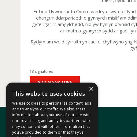
mislif, hybu urdd
Er bod Llywodraeth Cymru wedi ymrwymo i fynd i’r
ehangu’r ddarpariaeth o gynnyrch mislif am dd
gyfeillgar i’r amgylchedd, nid yw hyn yn ofyniad 
a’r math o gynnyrch sydd ar gael, y
Rydym am weld cyfraith yn cael ei chyflwyno yng N
gyf
13 signatures
ADD SIGNATURE
×
This website uses cookies
We use cookies to personalise content, ads
and to analyse our traffic. We also share
information about your use of our site with
our advertising and analytics partners who
may combine it with other information that
In your area
you’ve provided to them or that they’ve