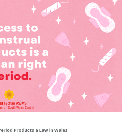
Period Products a Law in Wales