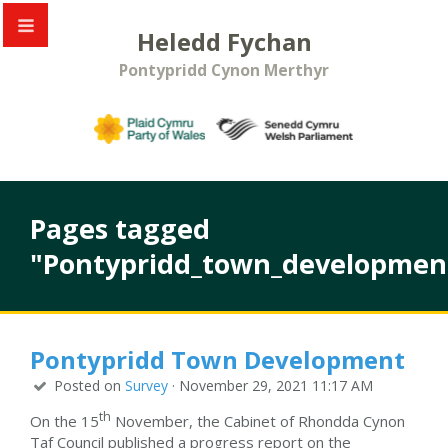
Heledd Fychan
Pontypridd Cynon Merthyr
Pages tagged
"Pontypridd_town_developmen
Pontypridd Town Development
Posted on
Survey
· November 29, 2021 11:17 AM
th
On the 15
November, the Cabinet of Rhondda Cynon
Taf Council published a progress report on the