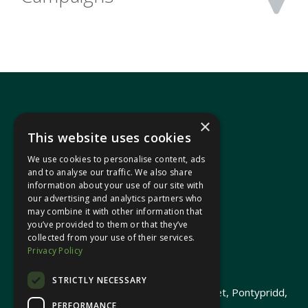
×
This website uses cookies
We use cookies to personalise content, ads
In your area
and to analyse our traffic. We also share
information about your use of our site with
our advertising and analytics partners who
Pontypridd Cynon Merthyr
may combine it with other information that
you’ve provided to them or that they’ve
collected from your use of their services.
Privacy Policy
© 2026 Heledd Fychan MS ·
Privacy Policy
STRICTLY NECESSARY
Promoted by Heledd Fychan, 2 High Street, Pontypridd,
PERFORMANCE
CF37 1QJ.