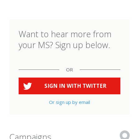
Want to hear more from
your MS? Sign up below.
OR
SIGN IN WITH
TWITTER
Or sign up by email
Campaigns