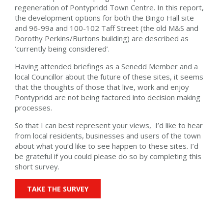
regeneration of Pontypridd Town Centre. In this report,
the development options for both the Bingo Hall site
and 96-99a and 100-102 Taff Street (the old M&S and
Dorothy Perkins/Burtons building) are described as
‘currently being considered’.
Having attended briefings as a Senedd Member and a
local Councillor about the future of these sites, it seems
that the thoughts of those that live, work and enjoy
Pontypridd are not being factored into decision making
processes.
So that I can best represent your views, I’d like to hear
from local residents, businesses and users of the town
about what you’d like to see happen to these sites. I’d
be grateful if you could please do so by completing this
short survey.
TAKE THE SURVEY