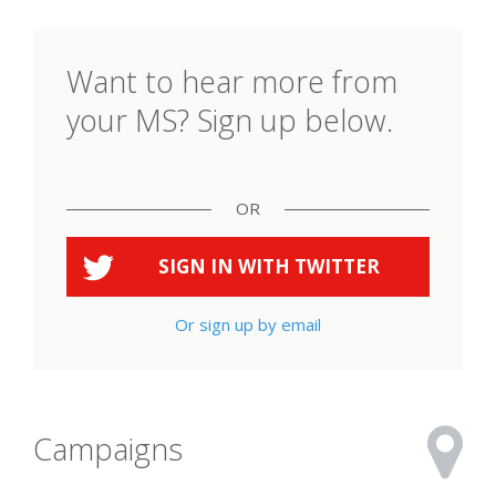
Want to hear more from
your MS? Sign up below.
OR
SIGN IN WITH
TWITTER
Or sign up by email
Campaigns