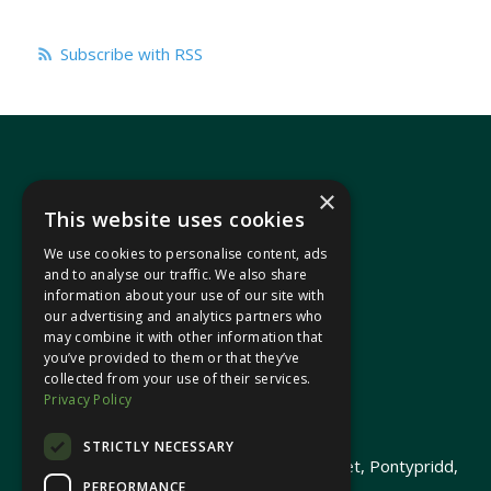
Subscribe with RSS
×
This website uses cookies
We use cookies to personalise content, ads
In your area
and to analyse our traffic. We also share
information about your use of our site with
our advertising and analytics partners who
Pontypridd Cynon Merthyr
may combine it with other information that
you’ve provided to them or that they’ve
collected from your use of their services.
Privacy Policy
© 2026 Heledd Fychan MS ·
Privacy Policy
STRICTLY NECESSARY
Promoted by Heledd Fychan, 2 High Street, Pontypridd,
PERFORMANCE
CF37 1QJ.