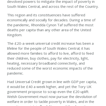
devolved powers to mitigate the impact of poverty in
South Wales Central, and across the rest of the Country.
This region and its constituencies have suffered
economically and socially for decades. During a time of
the pandemic, Rhondda Cynon Taf suffered the most
deaths per capita than any other area of the United
Kingdom.
The £20-a-week universal credit increase has been a
lifeline for the people of South Wales Central; it has
allowed more families to afford to live, afford to feed
their children, buy clothes, pay for electricity, light,
heating, necessary broadband connectivity, and
reduced some of the worst economic impacts of the
pandemic.
Had Universal Credit grown in line with GDP per capita,
it would be £40 a week higher, and yet the Tory UK
government propose to scrap even the £20 uplift.
Welsh Government must now pursue the devolution of
welfare in order to tackle poverty in Wales, and in the