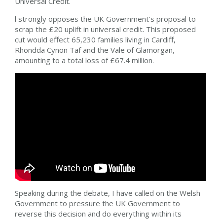
Universal Credit.
l strongly opposes the UK Government's proposal to
scrap the £20 uplift in universal credit. This proposed
cut would effect 65,230 families living in Cardiff,
Rhondda Cynon Taf and the Vale of Glamorgan,
amounting to a total loss of £67.4 million.
Speaking during the debate, I have called on the Welsh
Government to pressure the UK Government to
reverse this decision and do everything within its