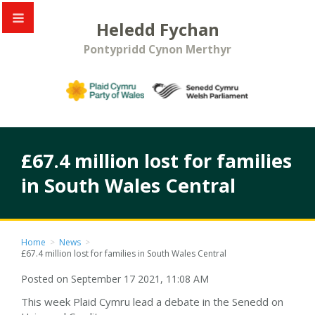
Heledd Fychan
Pontypridd Cynon Merthyr
£67.4 million lost for families
in South Wales Central
Home
>
News
>
£67.4 million lost for families in South Wales Central
Posted on September 17 2021, 11:08 AM
This week Plaid Cymru lead a debate in the Senedd on