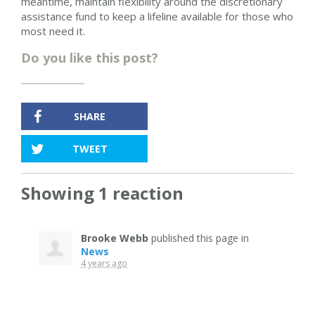
meantime, maintain flexibility around the discretionary
assistance fund to keep a lifeline available for those who
most need it.
Do you like this post?
SHARE
TWEET
Showing 1 reaction
Brooke Webb
published this page in
News
4 years ago