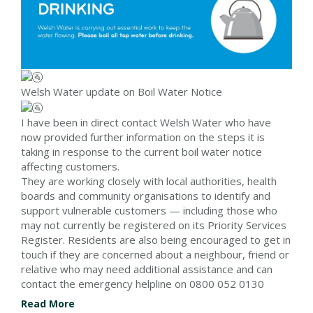
Welsh Water update on Boil Water Notice
I have been in direct contact Welsh Water who have
now provided further information on the steps it is
taking in response to the current boil water notice
affecting customers.
They are working closely with local authorities, health
boards and community organisations to identify and
support vulnerable customers — including those who
may not currently be registered on its Priority Services
Register. Residents are also being encouraged to get in
touch if they are concerned about a neighbour, friend or
relative who may need additional assistance and can
contact the emergency helpline on 0800 052 0130
Read More