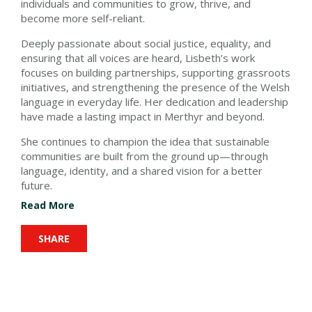
individuals and communities to grow, thrive, and
become more self-reliant.
Deeply passionate about social justice, equality, and
ensuring that all voices are heard, Lisbeth’s work
focuses on building partnerships, supporting grassroots
initiatives, and strengthening the presence of the Welsh
language in everyday life. Her dedication and leadership
have made a lasting impact in Merthyr and beyond.
She continues to champion the idea that sustainable
communities are built from the ground up—through
language, identity, and a shared vision for a better
future.
Read More
SHARE