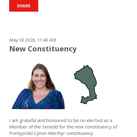
SHARE
May 18 2026, 11:40 AM
New Constituency
I am grateful and honoured to be re-elected as a
Member of the Senedd for the new constituency of
Pontypridd Cynon Merthyr constituency.