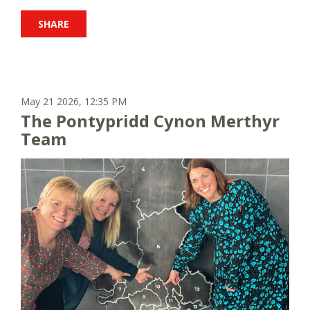
SHARE
May 21 2026, 12:35 PM
The Pontypridd Cynon Merthyr
Team