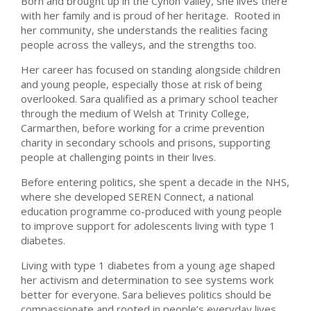
Born and brought up in the Cynon Valley, she lives there
with her family and is proud of her heritage. Rooted in
her community, she understands the realities facing
people across the valleys, and the strengths too.
Her career has focused on standing alongside children
and young people, especially those at risk of being
overlooked. Sara qualified as a primary school teacher
through the medium of Welsh at Trinity College,
Carmarthen, before working for a crime prevention
charity in secondary schools and prisons, supporting
people at challenging points in their lives.
Before entering politics, she spent a decade in the NHS,
where she developed SEREN Connect, a national
education programme co-produced with young people
to improve support for adolescents living with type 1
diabetes.
Living with type 1 diabetes from a young age shaped
her activism and determination to see systems work
better for everyone. Sara believes politics should be
compassionate and rooted in people’s everyday lives.