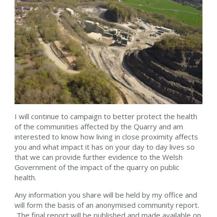
I will continue to campaign to better protect the health
of the communities affected by the Quarry and am
interested to know how living in close proximity affects
you and what impact it has on your day to day lives so
that we can provide further evidence to the Welsh
Government of the impact of the quarry on public
health.
Any information you share will be held by my office and
will form the basis of an anonymised community report.
The final report will be published and made available on