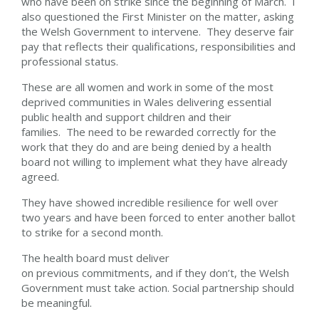
who have been on strike since the beginning of March. I
also questioned the First Minister on the matter, asking
the Welsh Government to intervene. They deserve fair
pay that reflects their qualifications, responsibilities and
professional status.
These are all women and work in some of the most
deprived communities in Wales delivering essential
public health and support children and their
families. The need to be rewarded correctly for the
work that they do and are being denied by a health
board not willing to implement what they have already
agreed.
They have showed incredible resilience for well over
two years and have been forced to enter another ballot
to strike for a second month.
The health board must deliver
on previous commitments, and if they don’t, the Welsh
Government must take action. Social partnership should
be meaningful.