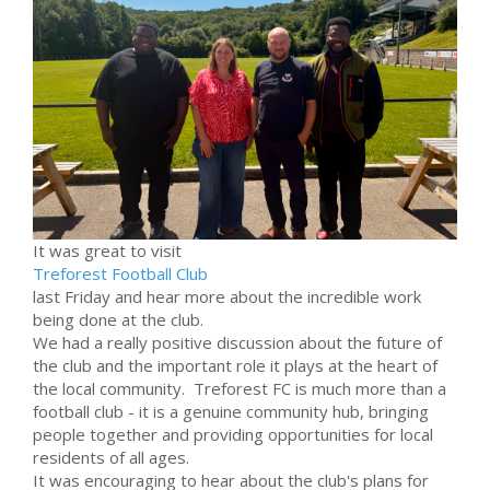
It was great to visit
Treforest Football Club
last Friday and hear more about the incredible work
being done at the club.
We had a really positive discussion about the future of
the club and the important role it plays at the heart of
the local community. Treforest FC is much more than a
football club - it is a genuine community hub, bringing
people together and providing opportunities for local
residents of all ages.
It was encouraging to hear about the club's plans for