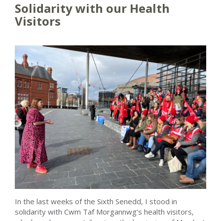
Solidarity with our Health
Visitors
In the last weeks of the Sixth Senedd, I stood in
solidarity with Cwm Taf Morgannwg’s health visitors,