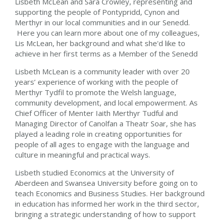
Lisbeth McLean and Sara Crowley, representing and
supporting the people of Pontypridd, Cynon and
Merthyr in our local communities and in our Senedd.
Here you can learn more about one of my colleagues,
Lis McLean, her background and what she'd like to
achieve in her first terms as a Member of the Senedd
Lisbeth McLean is a community leader with over 20
years’ experience of working with the people of
Merthyr Tydfil to promote the Welsh language,
community development, and local empowerment. As
Chief Officer of Menter Iaith Merthyr Tudful and
Managing Director of Canolfan a Theatr Soar, she has
played a leading role in creating opportunities for
people of all ages to engage with the language and
culture in meaningful and practical ways.
Lisbeth studied Economics at the University of
Aberdeen and Swansea University before going on to
teach Economics and Business Studies. Her background
in education has informed her work in the third sector,
bringing a strategic understanding of how to support