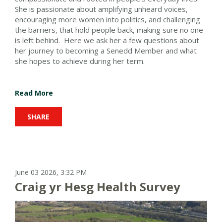
She is passionate about amplifying unheard voices,
encouraging more women into politics, and challenging
the barriers, that hold people back, making sure no one
is left behind. Here we ask her a few questions about
her journey to becoming a Senedd Member and what
she hopes to achieve during her term.
Read More
SHARE
June 03 2026, 3:32 PM
Craig yr Hesg Health Survey