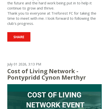
the future and the hard work being put in to help it
continue to grow and thrive.
Thank you to everyone at Treforest FC for taking the
time to meet with me. I look forward to following the
club's progress.
SHARE
July 01 2026, 3:13 PM
Cost of Living Network -
Pontypridd Cynon Merthyr