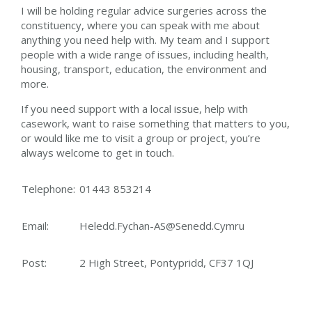
I will be holding regular advice surgeries across the
constituency, where you can speak with me about
anything you need help with. My team and I support
people with a wide range of issues, including health,
housing, transport, education, the environment and
more.
If you need support with a local issue, help with
casework, want to raise something that matters to you,
or would like me to visit a group or project, you’re
always welcome to get in touch.
Telephone:
01443 853214
Email:
Heledd.Fychan-AS@Senedd.Cymru
Post:
2 High Street, Pontypridd, CF37 1QJ