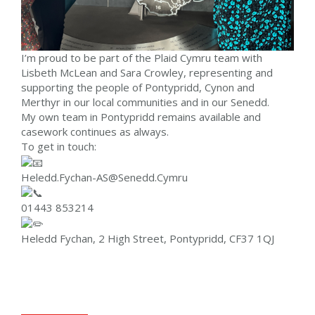
I’m proud to be part of the Plaid Cymru team with
Lisbeth McLean and Sara Crowley, representing and
supporting the people of Pontypridd, Cynon and
Merthyr in our local communities and in our Senedd.
My own team in Pontypridd remains available and
casework continues as always.
To get in touch:
Heledd.Fychan-AS@Senedd.Cymru
01443 853214
Heledd Fychan, 2 High Street, Pontypridd, CF37 1QJ