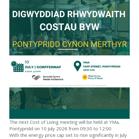
The next Cost of Living meeting will be held at YMa,
Pontypridd on 10 July 2026 from 09:30 to 12:00
With the energy price cap set to rise significantly in July