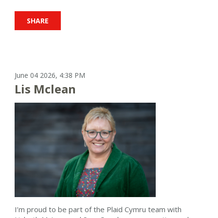
SHARE
June 04 2026, 4:38 PM
Lis Mclean
I’m proud to be part of the Plaid Cymru team with