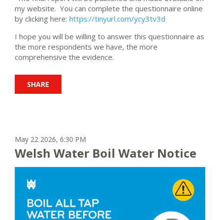
my website. You can complete the questionnaire online
by clicking here:
https://tinyurl.com/ycy3tv3d
I hope you will be willing to answer this questionnaire as
the more respondents we have, the more
comprehensive the evidence.
SHARE
May 22 2026, 6:30 PM
Welsh Water Boil Water Notice