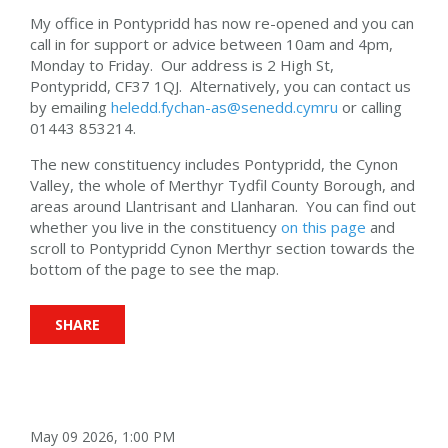
My office in Pontypridd has now re-opened and you can
call in for support or advice between 10am and 4pm,
Monday to Friday. Our address is 2 High St,
Pontypridd, CF37 1QJ. Alternatively, you can contact us
by emailing
heledd.fychan-as@senedd.cymru
or calling
01443 853214.
The new constituency includes Pontypridd, the Cynon
Valley, the whole of Merthyr Tydfil County Borough, and
areas around Llantrisant and Llanharan. You can find out
whether you live in the constituency
on this page
and
scroll to Pontypridd Cynon Merthyr section towards the
bottom of the page to see the map.
SHARE
May 09 2026, 1:00 PM