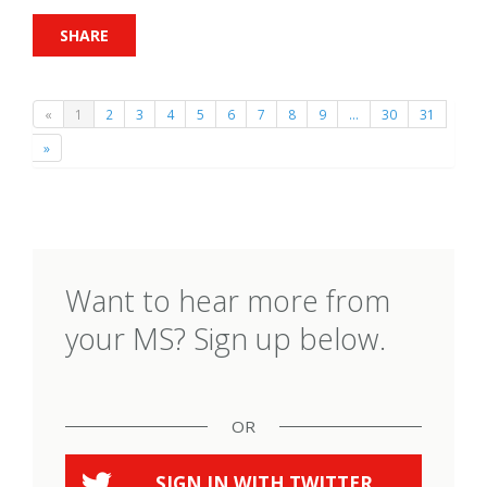
SHARE
«
1
2
3
4
5
6
7
8
9
…
30
31
»
Want to hear more from
your MS? Sign up below.
OR
SIGN IN WITH
TWITTER