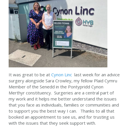
It was great to be at
Cynon Linc
last week for an advice
surgery alongside Sara Crowley, my fellow Plaid Cymru
Member of the Senedd in the Pontypridd Cynon
Merthyr constituency. Surgeries are a central part of
my work and it helps me better understand the issues
that you face as individuals, families or communities and
to support you the best way I can. Thanks to all that
booked an appointment to see us, and for trusting us
with the issues that they seek support with.