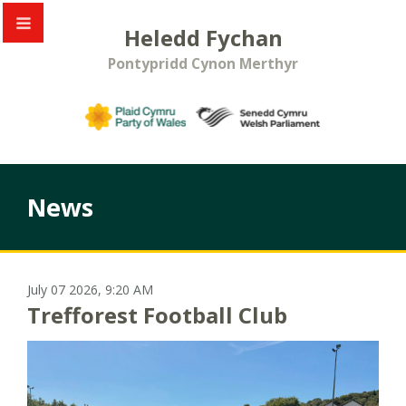
Heledd Fychan
Pontypridd Cynon Merthyr
News
July 07 2026, 9:20 AM
Trefforest Football Club