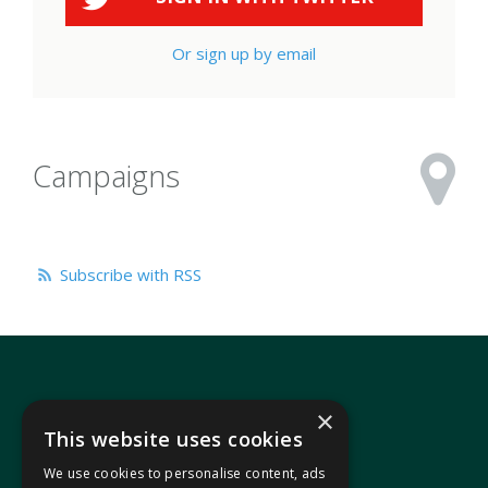
Or sign up by email
Campaigns
Subscribe with RSS
×
This website uses cookies
We use cookies to personalise content, ads