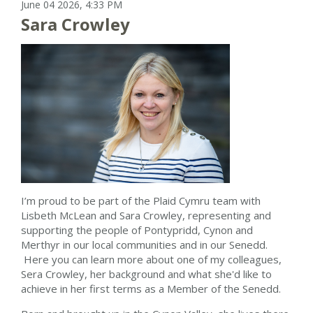
June 04 2026, 4:33 PM
Sara Crowley
I’m proud to be part of the Plaid Cymru team with
Lisbeth McLean and Sara Crowley, representing and
supporting the people of Pontypridd, Cynon and
Merthyr in our local communities and in our Senedd.
Here you can learn more about one of my colleagues,
Sera Crowley, her background and what she'd like to
achieve in her first terms as a Member of the Senedd.