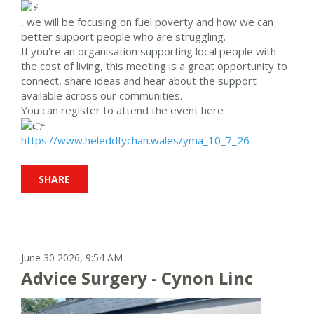
, we will be focusing on fuel poverty and how we can
better support people who are struggling.
If you're an organisation supporting local people with
the cost of living, this meeting is a great opportunity to
connect, share ideas and hear about the support
available across our communities.
You can register to attend the event here
https://www.heleddfychan.wales/yma_10_7_26
SHARE
June 30 2026, 9:54 AM
Advice Surgery - Cynon Linc