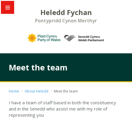
Heledd Fychan
Pontypridd Cynon Merthyr
Meet the team
Home
>
About Heledd
>
Meet the team
I have a team of staff based in both the constituency
and in the Senedd who assist me with my role of
representing you