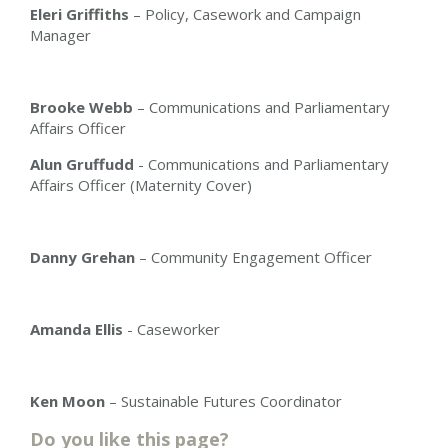
Eleri Griffiths
– Policy, Casework and Campaign
Manager
Brooke Webb
– Communications and Parliamentary
Affairs Officer
Alun Gruffudd
- Communications and Parliamentary
Affairs Officer (Maternity Cover)
Danny Grehan
– Community Engagement Officer
Amanda Ellis
-
Caseworker
Ken Moon
– Sustainable Futures Coordinator
Do you like this page?