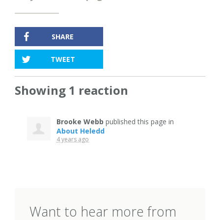
SHARE
TWEET
Showing 1 reaction
Brooke Webb
published this page in
About Heledd
4 years ago
Want to hear more from