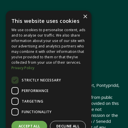
×
This website uses cookies
We use cookies to personalise content, ads
In your area
and to analyse our traffic. We also share
information about your use of our site with
our advertising and analytics partners who
Pontypridd Cynon Merthyr
may combine it with other information that
you’ve provided to them or that they’ve
collected from your use of their services.
Privacy Policy
© 2026 Heledd Fychan MS ·
Privacy Policy
STRICTLY NECESSARY
Promoted by Heledd Fychan, 2 High Street, Pontypridd,
PERFORMANCE
CF37 1QJ.
The costs of this website have been met from public
TARGETING
funds by the Senedd Commission. Links provided on this
website may lead to external sites that are not
FUNCTIONALITY
maintained or funded by the Senedd Commission or the
Senedd Member. The Senedd Commission / Senedd
ACCEPT ALL
DECLINE ALL
Member is not responsible for the content of any