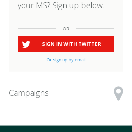
your MS? Sign up below.
OR
SIGN IN WITH
TWITTER
Or sign up by email
Campaigns