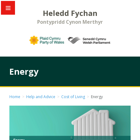
Heledd Fychan
Pontypridd Cynon Merthyr
Energy
Home
>
Help and Advice
>
Cost of Living
>
Energy