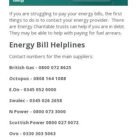
If you are struggling to pay your energy bills, the first
things to do is to contact your energy provider. There
are Energy Charitable trusts can help if you are in debt.
They may be able to help with paying for fuel arrears.
Energy Bill Helplines
Contact numbers for the main suppliers:
British Gas - 0800 072 8625
Octopus - 0808 164 1088
E.On - 0345 052 0000
Swalec - 0345 026 2658
N Power - 0800 073 3000
Scottish Power 0800 027 0072
Ovo - 0330 303 5063