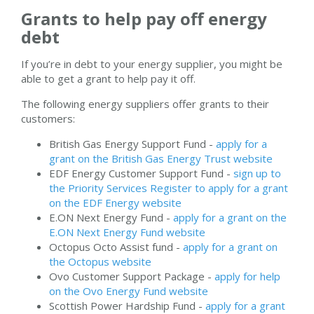
Grants to help pay off energy
debt
If you’re in debt to your energy supplier, you might be
able to get a grant to help pay it off.
The following energy suppliers offer grants to their
customers:
British Gas Energy Support Fund -
apply for a
grant on the British Gas Energy Trust website
EDF Energy Customer Support Fund -
sign up to
the Priority Services Register to apply for a grant
on the EDF Energy website
E.ON Next Energy Fund -
apply for a grant on the
E.ON Next Energy Fund website
Octopus Octo Assist fund -
apply for a grant on
the Octopus website
Ovo Customer Support Package -
apply for help
on the Ovo Energy Fund website
Scottish Power Hardship Fund -
apply for a grant