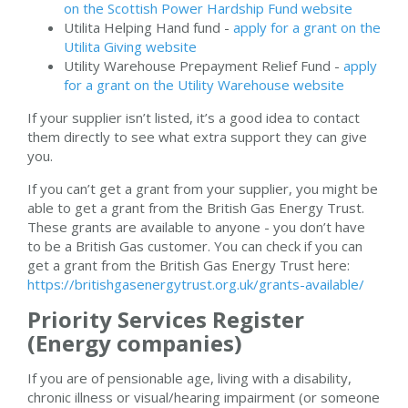
on the Scottish Power Hardship Fund website
Utilita Helping Hand fund -
apply for a grant on the
Utilita Giving website
Utility Warehouse Prepayment Relief Fund -
apply
for a grant on the Utility Warehouse website
If your supplier isn’t listed, it’s a good idea to contact
them directly to see what extra support they can give
you.
If you can’t get a grant from your supplier, you might be
able to get a grant from the British Gas Energy Trust.
These grants are available to anyone - you don’t have
to be a British Gas customer. You can check if you can
get a grant from the British Gas Energy Trust here:
https://britishgasenergytrust.org.uk/grants-available/
Priority Services Register
(Energy companies)
If you are of pensionable age, living with a disability,
chronic illness or visual/hearing impairment (or someone