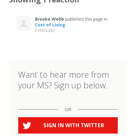
Brooke Webb
published this page in
Cost of Living
3 years ago
Want to hear more from
your MS? Sign up below.
OR
SIGN IN WITH
TWITTER