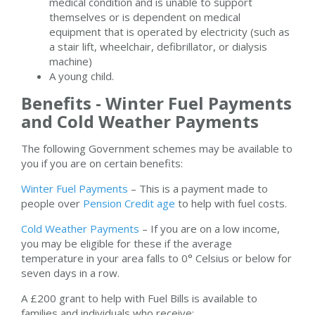
medical condition and is unable to support
themselves or is dependent on medical
equipment that is operated by electricity (such as
a stair lift, wheelchair, defibrillator, or dialysis
machine)
A young child.
Benefits - Winter Fuel Payments
and Cold Weather Payments
The following Government schemes may be available to
you if you are on certain benefits:
Winter Fuel Payments
– This is a payment made to
people over
Pension Credit age
to help with fuel costs.
Cold Weather Payments
– If you are on a low income,
you may be eligible for these if the average
temperature in your area falls to 0° Celsius or below for
seven days in a row.
A £200 grant to help with Fuel Bills is available to
families and individuals who receive: