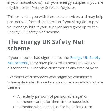
in your household is), ask your energy supplier if you are
eligible for its Priority Services Register.
This provides you with free extra services and may help
protect you from disconnection if you struggle to pay
your energy bills if your supplier has signed up to the
Energy UK Safety Net scheme.
The Energy UK Safety Net
scheme
If your supplier has signed up to the
Energy UK Safety
Net scheme
, they have pledged to never knowingly
disconnect a vulnerable customer at any time of year.
Examples of customers who might be considered
vulnerable under these terms include households where
there is:
An elderly person (of pensionable age) or
someone caring for them in the household
Someone who is disabled or has a long-term