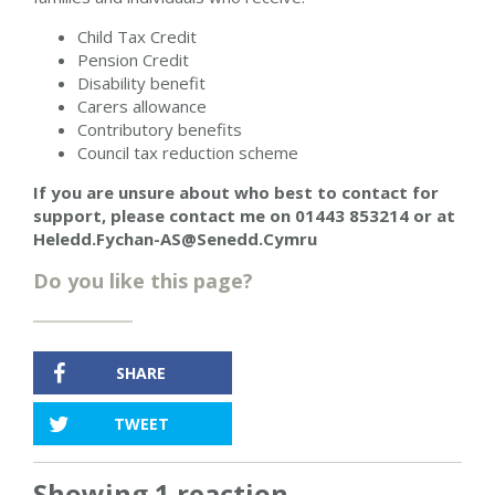
Child Tax Credit
Pension Credit
Disability benefit
Carers allowance
Contributory benefits
Council tax reduction scheme
If you are unsure about who best to contact for
support,
please contact me on
01443 853214
or at
Heledd.Fychan-AS@Senedd.Cymru
Do you like this page?
SHARE
TWEET
Showing 1 reaction