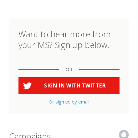
Want to hear more from
your MS? Sign up below.
OR
SIGN IN WITH
TWITTER
Or sign up by email
Campaigns