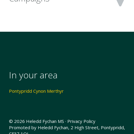
In your area
Pontypridd Cynon Merthyr
© 2026 Heledd Fychan MS ·
Privacy Policy
Promoted by Heledd Fychan, 2 High Street, Pontypridd,
CF37 1QJ.