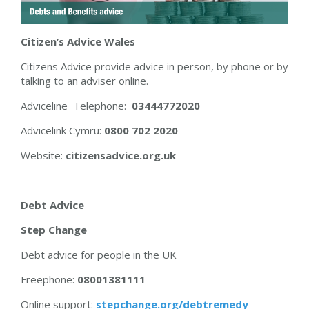
Citizen’s Advice Wales
Citizens Advice provide advice in person, by phone or by
talking to an adviser online.
Adviceline Telephone:
03444772020
Advicelink Cymru:
0800 702 2020
Website:
citizensadvice.org.uk
Debt Advice
Step Change
Debt advice for people in the UK
Freephone:
08001381111
Online support:
stepchange.org/debtremedy