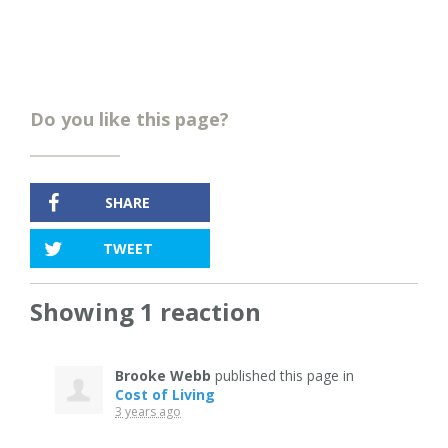
Do you like this page?
SHARE
TWEET
Showing 1 reaction
Brooke Webb
published this page in
Cost of Living
3 years ago