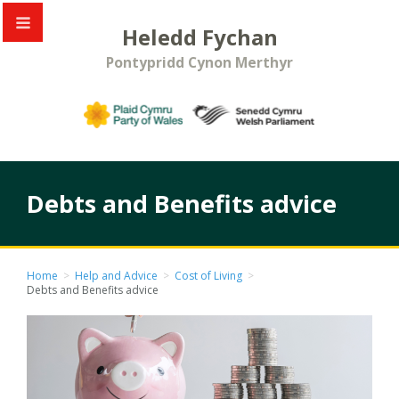
Heledd Fychan
Pontypridd Cynon Merthyr
Debts and Benefits advice
Home
>
Help and Advice
>
Cost of Living
>
Debts and Benefits advice