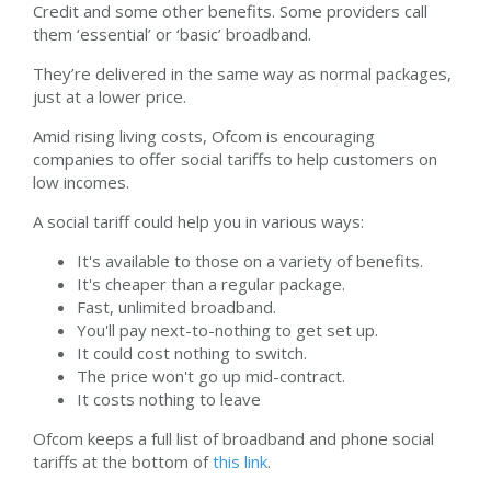
Credit and some other benefits. Some providers call
them ‘essential’ or ‘basic’ broadband.
They’re delivered in the same way as normal packages,
just at a lower price.
Amid rising living costs, Ofcom is encouraging
companies to offer social tariffs to help customers on
low incomes.
A social tariff could help you in various ways:
It's available to those on a variety of benefits.
It's cheaper than a regular package.
Fast, unlimited broadband.
You'll pay next-to-nothing to get set up.
It could cost nothing to switch.
The price won't go up mid-contract.
It costs nothing to leave
Ofcom keeps a full list of broadband and phone social
tariffs at the bottom of
this link
.