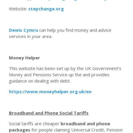
Website:
stepchange.org
Dewis Cymru
can help you find money and advice
services in your area.
Money Helper
This website has been set up by the UK Government’s
Money and Pensions Service up the and provides
guidance on dealing with debt.
https://www.moneyhelper.org.uk/en
Broadband and Phone Social Tariffs
Social tariffs are cheaper
broadband and phone
packages
for people claiming Universal Credit, Pension