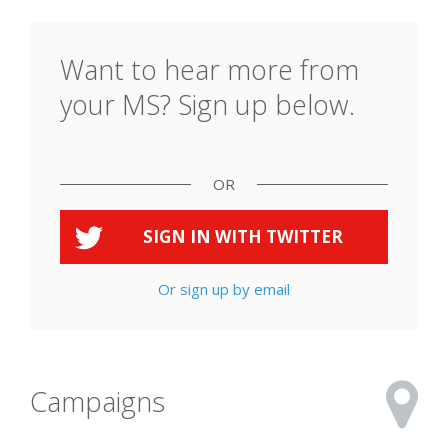
Want to hear more from
your MS? Sign up below.
OR
SIGN IN WITH
TWITTER
Or sign up by email
Campaigns