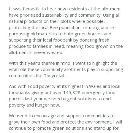
It was fantastic to hear how residents at the allotment
have prioritised sustainability and community. Using all
natural products on their plots where possible,
protecting the local Bee population, re-using and re-
purposing old materials to build green houses and
supporting their local foodbank by donating fresh
produce to families in need, meaning food grown on the
allotment is never wasted.
With this year’s theme in mind, I want to highlight the
vital role these community allotments play in supporting
communities like Tonyrefail.
And with Food poverty at its highest in Wales and local
foodbanks giving out over 145,828 emergency food
parcels last year we need urgent solutions to end
poverty and hunger now.
We need to encourage and support communities to
grow their own food and protect the environment. I will
continue to promote green solutions and stand up for