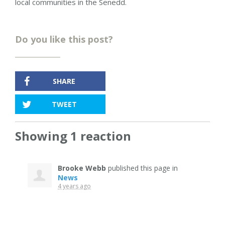
local communities in the Senedd.
Do you like this post?
SHARE
TWEET
Showing 1 reaction
Brooke Webb
published this page in
News
4 years ago