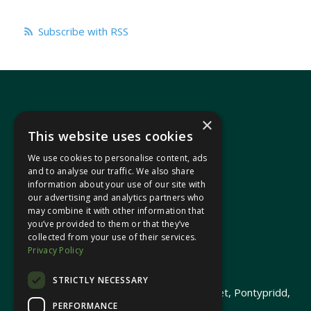
Subscribe with RSS
×
This website uses cookies
We use cookies to personalise content, ads
In your area
and to analyse our traffic. We also share
information about your use of our site with
our advertising and analytics partners who
Pontypridd Cynon Merthyr
may combine it with other information that
you’ve provided to them or that they’ve
collected from your use of their services.
Privacy Policy
© 2026 Heledd Fychan MS ·
Privacy Policy
STRICTLY NECESSARY
Promoted by Heledd Fychan, 2 High Street, Pontypridd,
PERFORMANCE
CF37 1QJ.