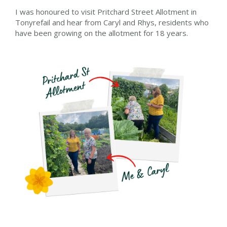
I was honoured to visit Pritchard Street Allotment in
Tonyrefail and hear from Caryl and Rhys, residents who
have been growing on the allotment for 18 years.