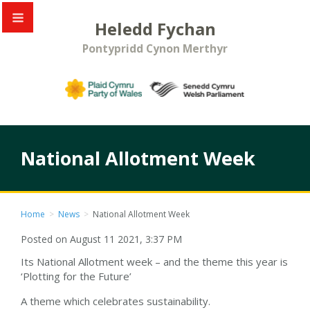
Heledd Fychan
Pontypridd Cynon Merthyr
National Allotment Week
Home
>
News
>
National Allotment Week
Posted on August 11 2021, 3:37 PM
Its National Allotment week – and the theme this year is
‘Plotting for the Future’
A theme which celebrates sustainability.