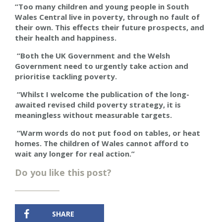
“Too many children and young people in South
Wales Central live in poverty, through no fault of
their own. This effects their future prospects, and
their health and happiness.
“Both the UK Government and
the
Welsh
Government need to urgently take action and
prioritise tackling poverty.
“Whilst I welcome the publication of the long-
awaited revised child poverty strategy, it is
meaningless without measurable targets.
“Warm words do not put food on tables, or heat
homes. The children of Wales cannot afford to
wait any longer for real action.”
Do you like this post?
SHARE