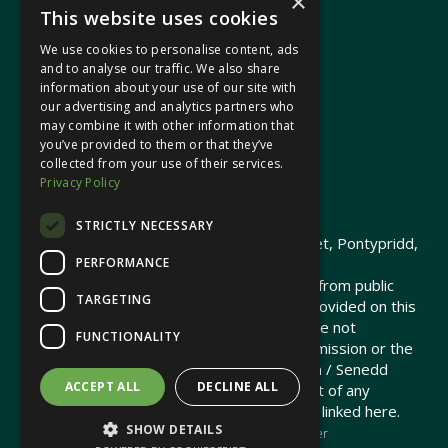
×
This website uses cookies
We use cookies to personalise content, ads
In your area
and to analyse our traffic. We also share
information about your use of our site with
our advertising and analytics partners who
Pontypridd Cynon Merthyr
may combine it with other information that
you’ve provided to them or that they’ve
collected from your use of their services.
Privacy Policy
© 2026 Heledd Fychan MS ·
Privacy Policy
STRICTLY NECESSARY
Promoted by Heledd Fychan, 2 High Street, Pontypridd,
PERFORMANCE
CF37 1QJ.
The costs of this website have been met from public
TARGETING
funds by the Senedd Commission. Links provided on this
website may lead to external sites that are not
FUNCTIONALITY
maintained or funded by the Senedd Commission or the
Senedd Member. The Senedd Commission / Senedd
ACCEPT ALL
DECLINE ALL
Member is not responsible for the content of any
embedded media or third-party websites linked here.
SHOW DETAILS
Charity web design
by Brand Response &
NationBuilder