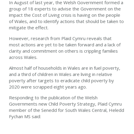
In August of
last year, the Welsh Government formed a
group of 18 experts to advise the Government on the
impact the Cost of Living crisis
is having
on the people
of Wales,
and to identify
actions that should be taken to
mitigate the
effect.
However, research from Plaid Cymru reveals that
most
actions
are yet to be taken forward and a lack of
clarity and commitment on others is crippling families
across Wales.
Almost half of households in Wales are in fuel poverty,
and a third of children in Wales are living in relative
poverty
after
targets to eradicate child poverty by
2020
were
scrapped eight years ago.
Responding to the publication of the Welsh
Governments new Child Poverty Strategy,
Plaid Cymru
member of the Senedd for South Wales Central, Heledd
Fychan MS said: