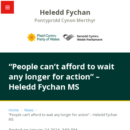
Heledd Fychan
Pontypridd Cynon Merthyr
“People can’t afford to wait
any longer for action” –
Heledd Fychan MS
Home
>
News
>
“People can’t afford to wait any longer for action” – Heledd Fychan
MS
Posted on January 24 2024, 3:56 PM