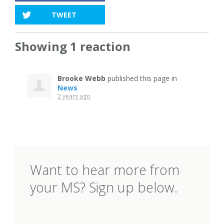
TWEET
Showing 1 reaction
Brooke Webb
published this page in
News
2 years ago
Want to hear more from
your MS? Sign up below.