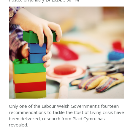
Only one of the Labour Welsh Government’s fourteen
recommendations to tackle the Cost of Living crisis have
been delivered, research from Plaid Cymru has
revealed.