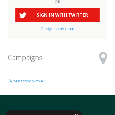
OR
SIGN IN WITH
TWITTER
Or sign up by email
Campaigns
Subscribe with RSS