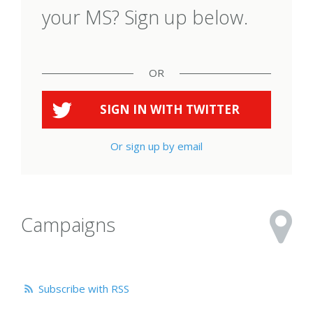
your MS? Sign up below.
OR
SIGN IN WITH
TWITTER
Or sign up by email
Campaigns
Subscribe with RSS