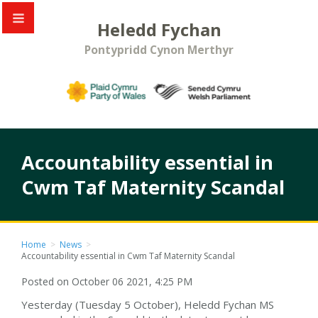
Heledd Fychan
Pontypridd Cynon Merthyr
Accountability essential in
Cwm Taf Maternity Scandal
Home
>
News
>
Accountability essential in Cwm Taf Maternity Scandal
Posted on October 06 2021, 4:25 PM
Yesterday (Tuesday 5 October), Heledd Fychan MS