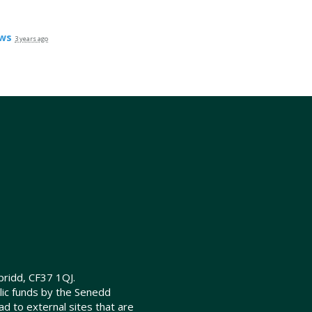
ws
3 years ago
ridd, CF37 1QJ.
lic funds by the Senedd
d to external sites that are