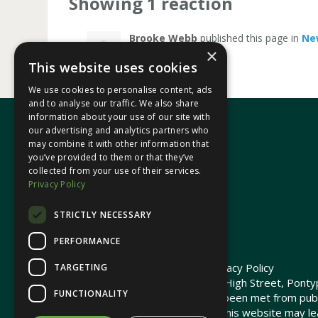
Showing 1 reaction
Brooke Webb
published this page in
Ne
×
This website uses cookies
We use cookies to personalise content, ads
and to analyse our traffic. We also share
information about your use of our site with
our advertising and analytics partners who
may combine it with other information that
In your area
you’ve provided to them or that they’ve
collected from your use of their services.
Privacy Policy
Pontypridd Cynon Merthyr
STRICTLY NECESSARY
PERFORMANCE
© 2026 Heledd Fychan MS ·
Privacy Policy
TARGETING
Promoted by Heledd Fychan, 2 High Street, Pontyp
FUNCTIONALITY
The costs of this website have been met from pub
Commission. Links provided on this website may lea