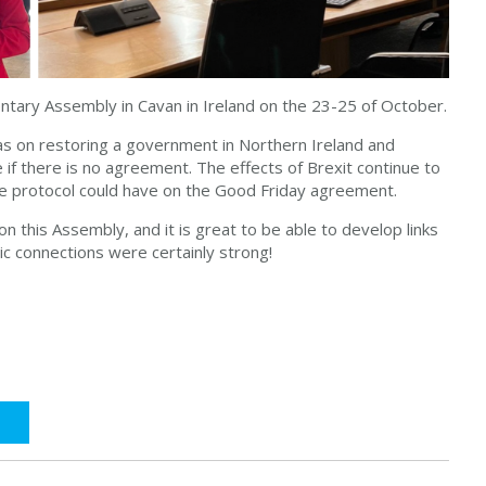
entary Assembly in Cavan in Ireland on the 23-25 of October.
as on restoring a government in Northern Ireland and
 if there is no agreement. The effects of Brexit continue to
he protocol could have on the Good Friday agreement.
on this Assembly, and it is great to be able to develop links
tic connections were certainly strong!