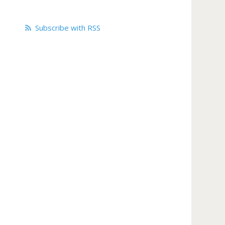
Subscribe with RSS