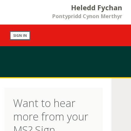
Heledd Fychan
Pontypridd Cynon Merthyr
SIGN IN
Want to hear
more from your
MS? Sign