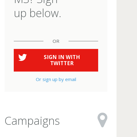
up below.
OR
SIGN IN WITH
TWITTER
Or sign up by email
Campaigns