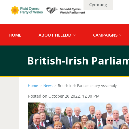
Cymraeg
HOME
ABOUT HELEDD
CAMPAIGNS
British-Irish Parli
Home
>
News
>
British-Irish Parliamentary Assembly
Posted on October 26 2022, 12:30 PM