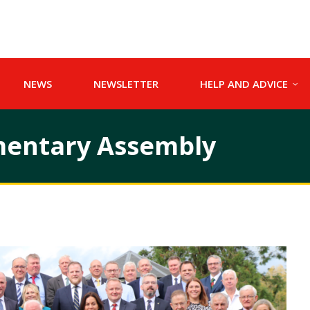
NEWS
NEWSLETTER
HELP AND ADVICE
amentary Assembly