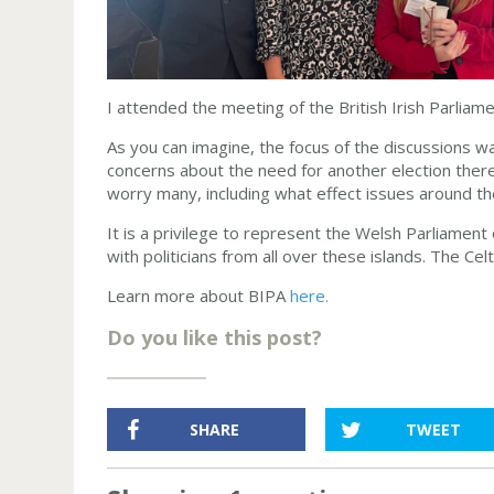
I attended the meeting of the British Irish Parliam
As you can imagine, the focus of the discussions w
concerns about the need for another election there
worry many, including what effect issues around t
It is a privilege to represent the Welsh Parliament 
with politicians from all over these islands. The Cel
Learn more about BIPA
here.
Do you like this post?
SHARE
TWEET