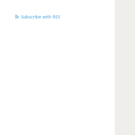
Subscribe with RSS