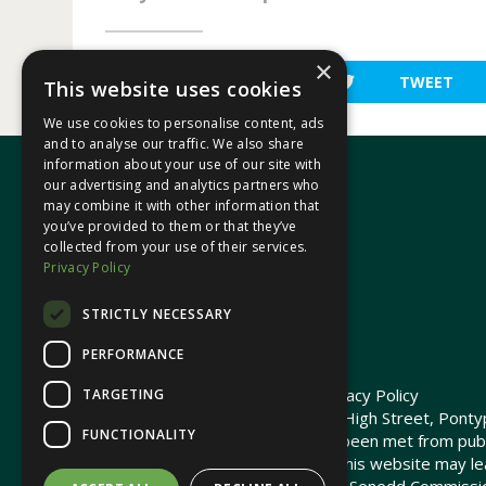
×
SHARE
TWEET
This website uses cookies
We use cookies to personalise content, ads
and to analyse our traffic. We also share
information about your use of our site with
our advertising and analytics partners who
may combine it with other information that
In your area
you’ve provided to them or that they’ve
collected from your use of their services.
Privacy Policy
Pontypridd Cynon Merthyr
STRICTLY NECESSARY
PERFORMANCE
© 2026 Heledd Fychan MS ·
Privacy Policy
TARGETING
Promoted by Heledd Fychan, 2 High Street, Pontyp
FUNCTIONALITY
The costs of this website have been met from pub
Commission. Links provided on this website may lea