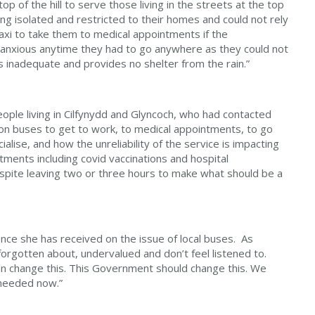
top of the hill to serve those living in the streets at the top
ng isolated and restricted to their homes and could not rely
taxi to take them to medical appointments if the
 anxious anytime they had to go anywhere as they could not
s inadequate and provides no shelter from the rain.”
ple living in Cilfynydd and Glyncoch, who had contacted
 on buses to get to work, to medical appointments, to go
ialise, and how the unreliability of the service is impacting
tments including covid vaccinations and hospital
spite leaving two or three hours to make what should be a
ce she has received on the issue of local buses. As
orgotten about, undervalued and don’t feel listened to.
n change this. This Government should change this. We
 needed now.”