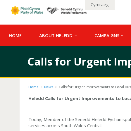
Cymraeg
HOME
ABOUT HELEDD
CAMPAIGNS
Calls for Urgent Im
Home
>
News
>
Calls for Urgent Improvements to Local Bus
Heledd Calls for Urgent Improvements to Loca
Today, Member of the Senedd Heledd Fychan spoke 
services across South Wales Central.