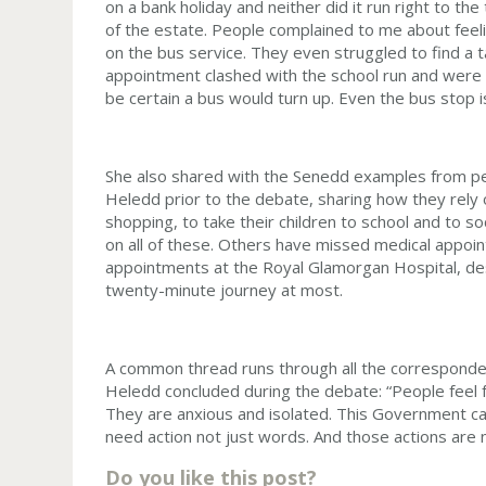
on a bank holiday and neither did it run right to the 
of the estate. People complained to me about feeli
on the bus service. They even struggled to find a 
appointment clashed with the school run and were
be certain a bus would turn up. Even the bus stop i
She also shared with the Senedd examples from peo
Heledd prior to the debate, sharing how they rely
shopping, to take their children to school and to soc
on all of these. Others have missed medical appoin
appointments at the Royal Glamorgan Hospital, de
twenty-minute journey at most.
A common thread runs through all the corresponden
Heledd concluded during the debate: “People feel f
They are anxious and isolated. This Government ca
need action not just words. And those actions are
Do you like this post?