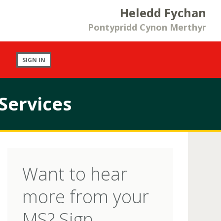
Heledd Fychan
Pontypridd Cynon Merthyr
SIGN IN
Services
Want to hear
more from your
MS? Sign