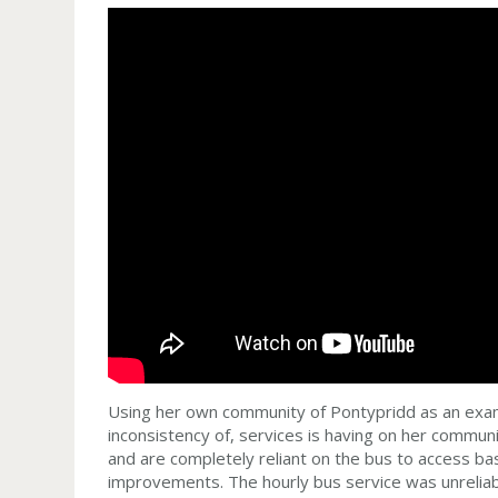
Using her own community of Pontypridd as an examp
inconsistency of, services is having on her commun
and are completely reliant on the bus to access bas
improvements. The hourly bus service was unreliable;