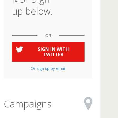
up below.
OR
SIGN IN WITH
TWITTER
Or sign up by email
Campaigns