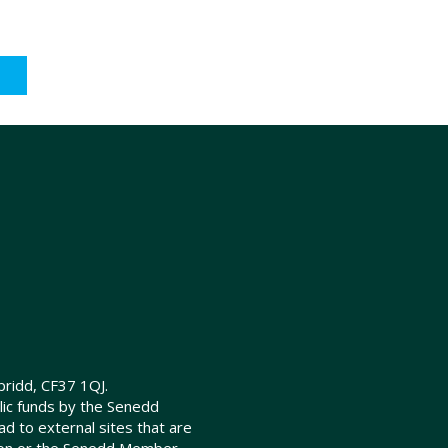
ridd, CF37 1QJ.
lic funds by the Senedd
d to external sites that are