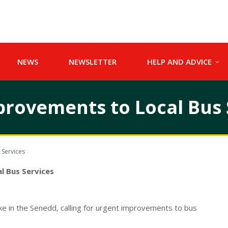
NEWS
NEWSLETTER
HELP AND ADVICE
provements to Local Bus 
 Services
l Bus Services
in the Senedd, calling for urgent improvements to bus