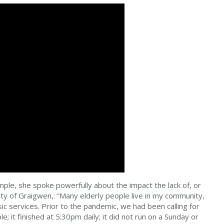
le, she spoke powerfully about the impact the lack of, or
ity of Graigwen,: “Many elderly people live in my community,
ic services. Prior to the pandemic, we had been calling for
 it finished at 5:30pm daily; it did not run on a Sunday or