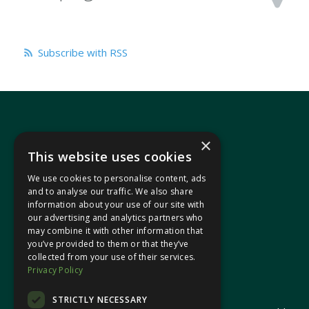
Subscribe with RSS
×
This website uses cookies
We use cookies to personalise content, ads
In your area
and to analyse our traffic. We also share
information about your use of our site with
our advertising and analytics partners who
Pontypridd Cynon Merthyr
may combine it with other information that
you’ve provided to them or that they’ve
collected from your use of their services.
Privacy Policy
© 2026 Heledd Fychan MS ·
Privacy Policy
STRICTLY NECESSARY