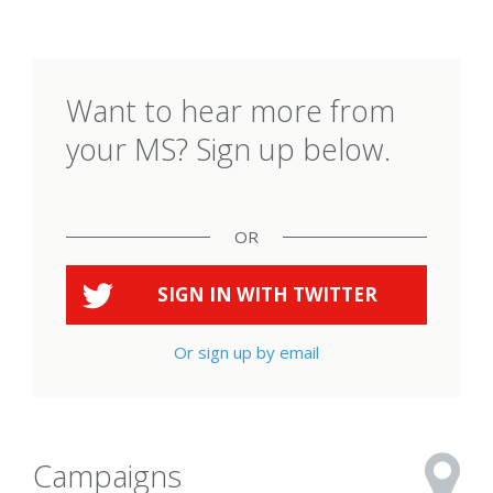
Want to hear more from
your MS? Sign up below.
OR
SIGN IN WITH
TWITTER
Or sign up by email
Campaigns