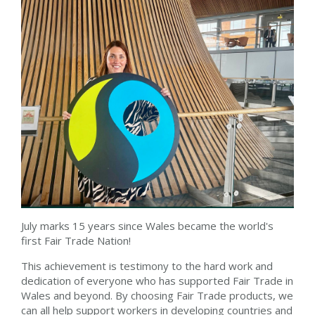
July marks 15 years since Wales became the world's
first Fair Trade Nation!
This achievement is testimony to the hard work and
dedication of everyone who has supported Fair Trade in
Wales and beyond. By choosing Fair Trade products, we
can all help support workers in developing countries and