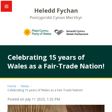
Heledd Fychan
Pontypridd Cynon Merthyr
Celebrating 15 years of
Wales as a Fair-Trade Nation!
Home
>
News
>
Celebrating 15 years of Wales as a Fair-Trade Nation!
Posted on July 11 2023, 1:32 PM