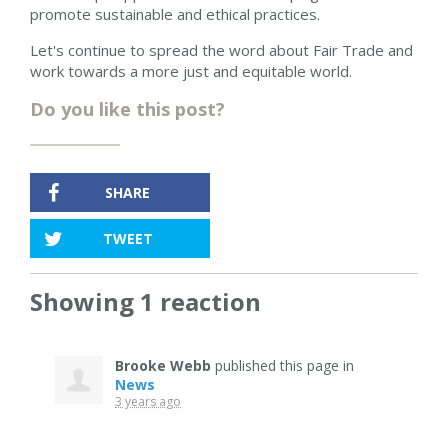
promote sustainable and ethical practices.
Let's continue to spread the word about Fair Trade and
work towards a more just and equitable world.
Do you like this post?
SHARE
TWEET
Showing 1 reaction
Brooke Webb
published this page in
News
3 years ago