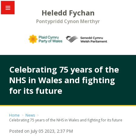
Heledd Fychan
Pontypridd Cynon Merthyr
Celebrating 75 years of the
NHS in Wales and fighting
for its future
Home
>
News
>
Celebrating 75 years of the NHS in Wales and fighting for its future
Posted on July 05 2023, 2:37 PM