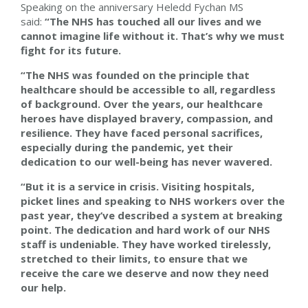
Speaking on the anniversary Heledd Fychan MS
said:
“The NHS has touched all our lives and we
cannot imagine life without it. That’s why we must
fight for its future.
“The NHS was founded on the principle that
healthcare should be accessible to all, regardless
of background. Over the years, our healthcare
heroes have displayed bravery, compassion, and
resilience. They have faced personal sacrifices,
especially during the pandemic, yet their
dedication to our well-being has never wavered.
“But it is a service in crisis. Visiting hospitals,
picket lines and speaking to NHS workers over the
past year, they’ve described a system at breaking
point. The dedication and hard work of our NHS
staff is undeniable. They have worked tirelessly,
stretched to their limits, to ensure that we
receive the care we deserve and now they need
our help.