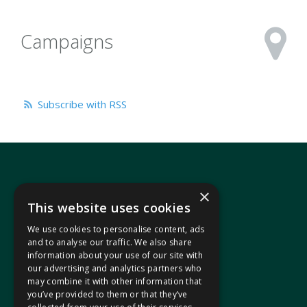
Campaigns
Subscribe with RSS
×
This website uses cookies
We use cookies to personalise content, ads
In your area
and to analyse our traffic. We also share
information about your use of our site with
our advertising and analytics partners who
Pontypridd Cynon Merthyr
may combine it with other information that
you’ve provided to them or that they’ve