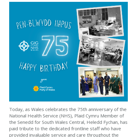
Today, as Wales celebrates the 75th anniversary of the
National Health Service (NHS), Plaid Cymru Member of
the Senedd for South Wales Central, Heledd Fychan,
has
paid tribute to the
dedicated frontline staff who have
provided invaluable service and care throughout the