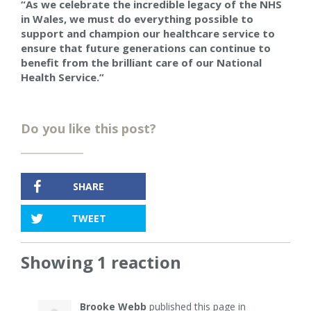
“As we celebrate the incredible legacy of the NHS
in Wales, we must do everything possible to
support and champion our healthcare service to
ensure that future generations can continue to
benefit from the brilliant care of our National
Health Service.”
Do you like this post?
SHARE
TWEET
Showing 1 reaction
Brooke Webb
published this page in