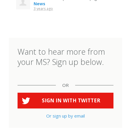
News
3 years ago
Want to hear more from
your MS? Sign up below.
OR
SIGN IN WITH
TWITTER
Or sign up by email