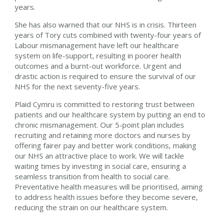
years.
She has also warned that
our NHS is in crisis. Thirteen
years of Tory cuts combined with twenty-four years of
Labour mismanagement have left our healthcare
system on life-support, resulting in poorer health
outcomes and a burnt-out workforce. Urgent and
drastic action is required to ensure the survival of our
NHS for the next seventy-five years.
Plaid Cymru is committed to restoring trust between
patients and our healthcare system by putting an end to
chronic mismanagement. Our 5-point plan includes
recruiting and retaining more doctors and nurses by
offering fairer pay and better work conditions, making
our NHS an attractive place to work. We will tackle
waiting times by investing in social care, ensuring a
seamless transition from health to social care.
Preventative health measures will be prioritised, aiming
to address health issues before they become severe,
reducing the strain on our healthcare system.