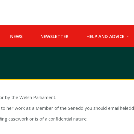
NEWS
NEWSLETTER
HELP AND ADVICE
for by the Welsh Parliament.
on to her work as a Member of the Senedd you should email
heled
ding casework or is of a confidential nature.