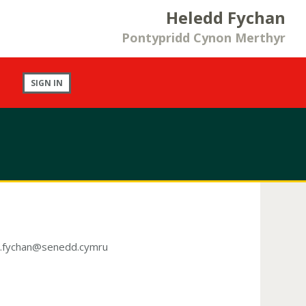
Heledd Fychan
Pontypridd Cynon Merthyr
SIGN IN
d.fychan@senedd.cymru