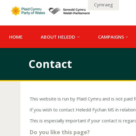
Cymraeg
HOME
ABOUT HELEDD
CAMPAIGNS
Contact
This website is run by Plaid Cymru and is not paid 
If you wish to contact Heledd Fychan MS in relati
This is especially important if your contact is regar
Do you like this page?