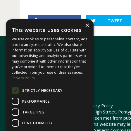
SHARE
TWEET
×
This website uses cookies
We use cookies to personalise content, ads
and to analyse our traffic. We also share
information about your use of our site with
our advertising and analytics partners who
In your area
may combine it with other information that
you’ve provided to them or that they’ve
collected from your use of their services.
Pontypridd Cynon Merthyr
Privacy Policy
STRICTLY NECESSARY
PERFORMANCE
© 2026 Heledd Fychan MS ·
Privacy Policy
Promoted by Heledd Fychan, 2 High Street, Pontyp
TARGETING
The costs of this website have been met from pub
FUNCTIONALITY
Commission. Links provided on this website may lea
not maintained or funded by the Senedd Commiss