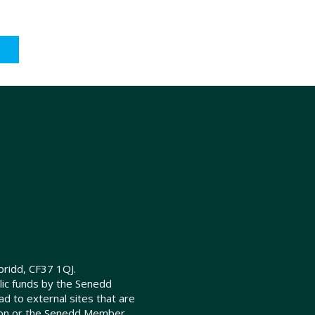
ridd, CF37 1QJ.
lic funds by the Senedd
d to external sites that are
ion or the Senedd Member.