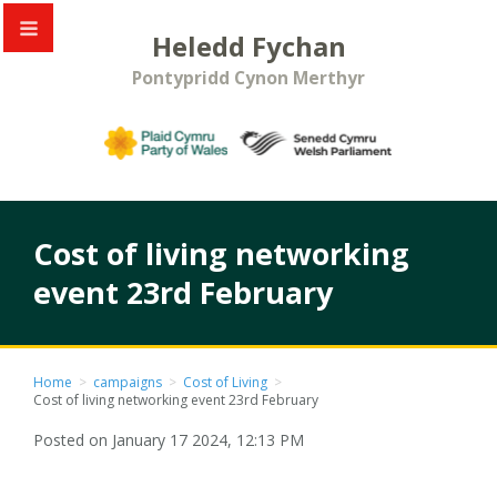
Heledd Fychan
Pontypridd Cynon Merthyr
Cost of living networking
event 23rd February
Home
>
campaigns
>
Cost of Living
>
Cost of living networking event 23rd February
Posted on January 17 2024, 12:13 PM