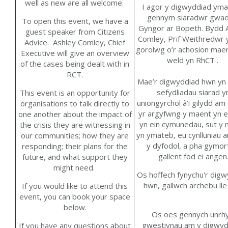
well as new are all welcome.
I agor y digwyddiad
yma
gennym siaradwr gwad
To open this
event,
we have
a
Gyngor ar Bopeth.
Bydd 
guest speaker
from Citizens
Comley, Prif Weithredwr
y
Advice.
Ashley Com
ley
,
Chief
gorolwg
o’r achosion
maen
Executive
will give an overview
weld yn
RhCT .
of the
cases being dealt with in
RCT
.
M
ae’r
digwyddiad hwn yn g
sefydliadau siarad y
T
his event is an opportunity for
uniongyrchol â’i gilydd am 
organisations to talk directly to
yr argyfwng y maent yn e
one another about the impact of
yn ein cymunedau, sut y
the crisis they are
witnessing
in
yn ymateb, eu cynlluniau a
our communities
;
how they are
y dyfodol, a pha gymor
responding
;
their
plans for the
gallent fod ei angen
future
, and what
support
they
might need.
Os hoffech fynychu'r dig
hwn, gallwch archebu lle
If you would like to attend this
event, you can book your space
below.
Os oes gennych unrh
gwestiynau am y digwyd
If you have any questions about