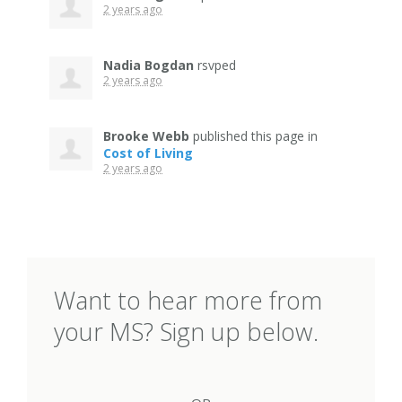
2 years ago
Nadia Bogdan
rsvped
2 years ago
Brooke Webb
published this page in
Cost of Living
2 years ago
Want to hear more from
your MS? Sign up below.