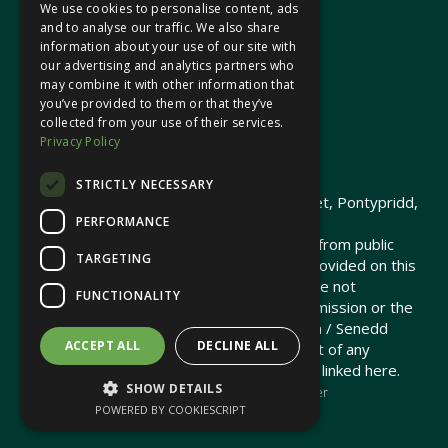
We use cookies to personalise content, ads
In your area
and to analyse our traffic. We also share
information about your use of our site with
our advertising and analytics partners who
Pontypridd Cynon Merthyr
may combine it with other information that
you’ve provided to them or that they’ve
collected from your use of their services.
Privacy Policy
© 2026 Heledd Fychan MS ·
Privacy Policy
STRICTLY NECESSARY
Promoted by Heledd Fychan, 2 High Street, Pontypridd,
PERFORMANCE
CF37 1QJ.
The costs of this website have been met from public
TARGETING
funds by the Senedd Commission. Links provided on this
website may lead to external sites that are not
FUNCTIONALITY
maintained or funded by the Senedd Commission or the
Senedd Member. The Senedd Commission / Senedd
ACCEPT ALL
DECLINE ALL
Member is not responsible for the content of any
embedded media or third-party websites linked here.
SHOW DETAILS
Charity web design
by Brand Response &
NationBuilder
POWERED BY COOKIESCRIPT