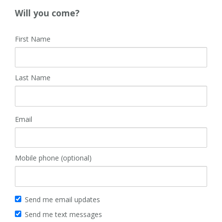
Will you come?
First Name
Last Name
Email
Mobile phone (optional)
Send me email updates
Send me text messages