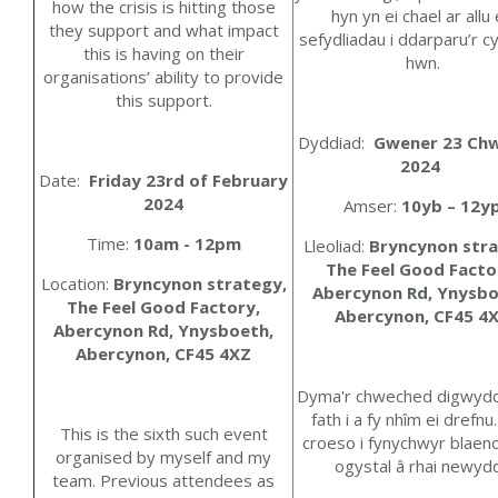
how the crisis is hitting those
hyn yn ei chael ar allu
they support and what impact
sefydliadau i ddarparu’r 
this is having on their
hwn.
organisations’ ability to provide
this support.
Dyddiad:
Gwener
23
Chw
2024
Date:
Friday 23rd of February
2024
Amser:
10yb – 12y
Time:
10am - 12pm
Lleoliad:
Bryncynon stra
The Feel Good Facto
Location:
Bryncynon strategy,
Abercynon Rd, Ynysbo
The Feel Good Factory,
Abercynon, CF45 4
Abercynon Rd, Ynysboeth,
Abercynon, CF45 4XZ
Dyma'r chweched digwydd
fath i a fy nhîm ei drefn
This is the sixth such event
croeso i fynychwyr blaeno
organised by myself and my
ogystal â rhai newydd
team. Previous attendees as