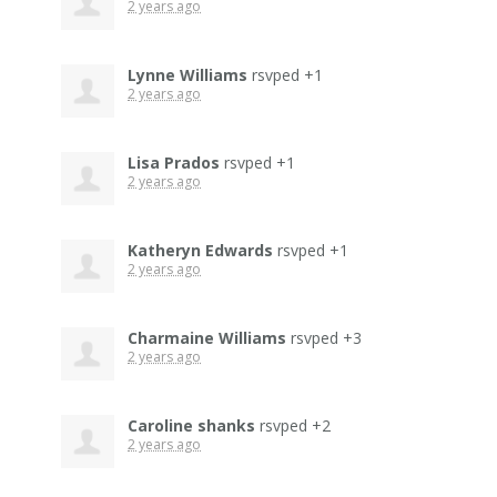
2 years ago
Lynne Williams
rsvped +1
2 years ago
Lisa Prados
rsvped +1
2 years ago
Katheryn Edwards
rsvped +1
2 years ago
Charmaine Williams
rsvped +3
2 years ago
Caroline shanks
rsvped +2
2 years ago