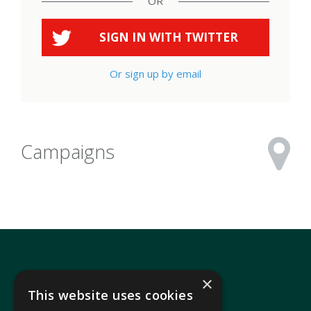
OR
SIGN IN WITH
TWITTER
Or sign up by email
Campaigns
×
This website uses cookies