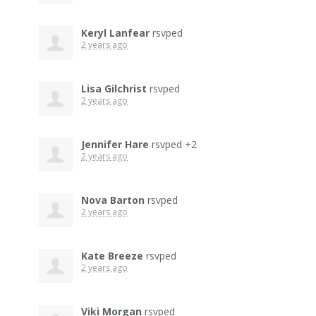
Keryl Lanfear
rsvped
2 years ago
Lisa Gilchrist
rsvped
2 years ago
Jennifer Hare
rsvped +2
2 years ago
Nova Barton
rsvped
2 years ago
Kate Breeze
rsvped
2 years ago
Viki Morgan
rsvped