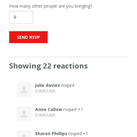
How many other people are you bringing?
Showing 22 reactions
julie davies
rsvped
2 years ago
Anne Callow
rsvped +1
2 years ago
Sharon Phillips
rsvped +1