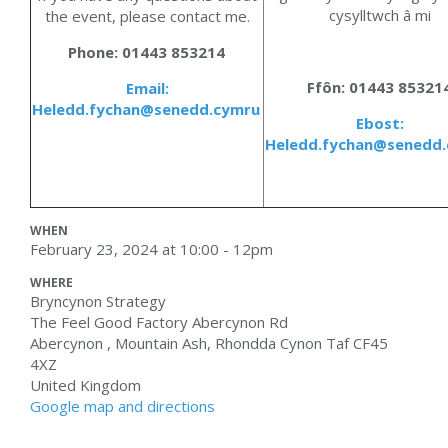
cysylltwch â mi
the event, please contact me
.
Phone: 01443 853214
Ffôn
: 01443 85321
Email:
Heledd.fychan@senedd.cymru
Ebost:
Heledd.fychan@senedd
WHEN
February 23, 2024 at 10:00 - 12pm
WHERE
Bryncynon Strategy
The Feel Good Factory Abercynon Rd
Abercynon , Mountain Ash, Rhondda Cynon Taf CF45
4XZ
United Kingdom
Google map and directions