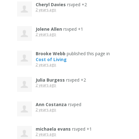
Cheryl Davies
rsvped +2
2 years ago
Jolene Allen
rsvped +1
2 years ago
Brooke Webb
published this page in
Cost of Living
2 years ago
Julia Burgess
rsvped +2
2 years ago
Ann Costanza
rsvped
2 years ago
michaela evans
rsvped +1
2 years ago