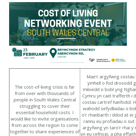
Mae
’r argyfwng
costau
ymhell o fod drosodd 
The
cost-of-living
cris
i
s
is far
miloedd o bobl yng Ngha
from over with thousands of
Cymru yn cael trafferth i 
people in South Wales Central
costau cartref hanfodol.
H
struggling to cover their
wahodd
sefydliadau o bo
essential household costs.
I
o’r rhanbarth i ddod at ei g
would like to
invit
e
organisations
rannu eu profiadau o sut
from across the region to come
argyfwng yn taro’r rhai y
together
to
share experiences of
yn eu cefnogi
,
a pha effait