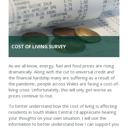
COST OF LIVING SURVEY
As we all know, energy, fuel and food prices are rising
dramatically. Along with the cut to universal credit and
the financial hardship many are suffering as a result of
the pandemic, people across Wales are facing a cost-of-
living crisis. Unfortunately, this will only get worse as
prices continue to rise.
To better understand how the cost of living is affecting
residents in South Wales Central I’d appreciate hearing
your thoughts on your own situation. I will use the
information to better understand how I can support you