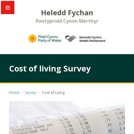
Heledd Fychan
Pontypridd Cynon Merthyr
Cost of living Survey
Home
>
Survey
>
Cost of Living