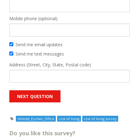
Mobile phone (optional)
Send me email updates
Send me text messages
Address (Street, City, State, Postal code)
Heledd_Fychan_Office
cost of living
cost of living survey
Do you like this survey?