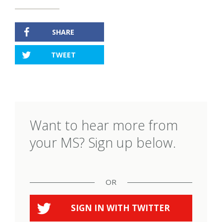
SHARE
TWEET
Want to hear more from
your MS? Sign up below.
OR
SIGN IN WITH
TWITTER