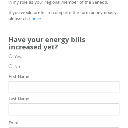
in my role as your regional member of the Senedd.
If you would prefer to complete the form anonymously,
please click
here
Have your energy bills
increased yet?
Yes
No
First Name
Last Name
Email