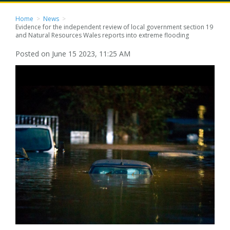
Home
>
News
>
Evidence for the independent review of local government section 19
and Natural Resources Wales reports into extreme flooding
Posted on June 15 2023, 11:25 AM