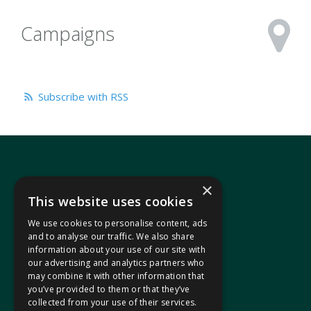
Campaigns
Subscribe with RSS
×
This website uses cookies
We use cookies to personalise content, ads
In your area
and to analyse our traffic. We also share
information about your use of our site with
our advertising and analytics partners who
Pontypridd Cynon Merthyr
may combine it with other information that
you’ve provided to them or that they’ve
collected from your use of their services.