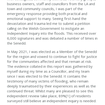
business owners, staff and councillors from the LA and
town and community councils, I was part of the
emergency response providing both practical and
emotional support to many.
Seeing first-hand the
devastation and trauma led me to submit a petition
calling on the Welsh Government to instigate an
Independent Inquiry into the floods. This received over
6,000 signatures and was debated a number of times in
the Senedd.
In May 2021, I was elected as a Member of the Senedd
for the region and vowed to continue to fight for justice
for the communities affected and that remain at risk.
The evidence collated in this report was gathered by
myself during my time as a Councillor, and my team
since I was elected to the Senedd. It contains the
testimony of many victims of flooding, who remain
deeply traumatised by their experiences as well as the
continued threat. Whilst many are pleased to see this
independent review take place, 89%[1] of residents
surveyed still believe an independent inquiry is needed.