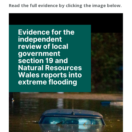
Read the full evidence by clicking the image below.