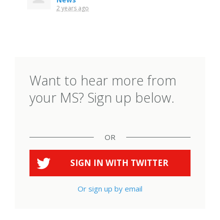
2 years ago
Want to hear more from
your MS? Sign up below.
OR
SIGN IN WITH
TWITTER
Or sign up by email