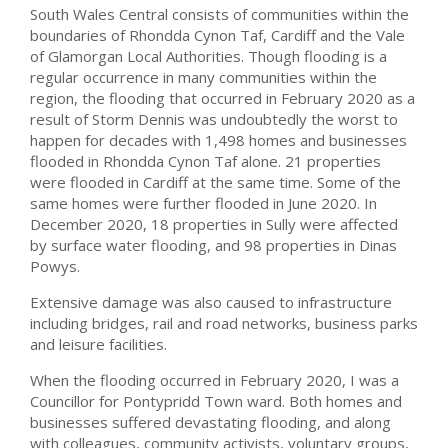
South Wales Central consists of communities within the
boundaries of Rhondda Cynon Taf, Cardiff and the Vale
of Glamorgan Local Authorities. Though flooding is a
regular occurrence in many communities within the
region, the flooding that occurred in February 2020 as a
result of Storm Dennis was undoubtedly the worst to
happen for decades with 1,498 homes and businesses
flooded in Rhondda Cynon Taf alone. 21 properties
were flooded in Cardiff at the same time. Some of the
same homes were further flooded in June 2020. In
December 2020, 18 properties in Sully were affected
by surface water flooding, and 98 properties in Dinas
Powys.
Extensive damage was also caused to infrastructure
including bridges, rail and road networks, business parks
and leisure facilities.
When the flooding occurred in February 2020, I was a
Councillor for Pontypridd Town ward. Both homes and
businesses suffered devastating flooding, and along
with colleagues, community activists, voluntary groups,