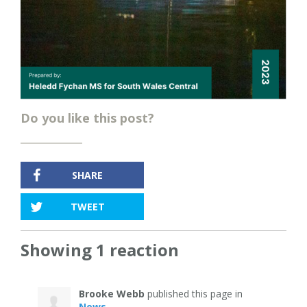
Do you like this post?
SHARE
TWEET
Showing 1 reaction
Brooke Webb
published this page in
News