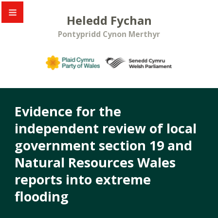
Heledd Fychan
Pontypridd Cynon Merthyr
Evidence for the
independent review of local
government section 19 and
Natural Resources Wales
reports into extreme
flooding