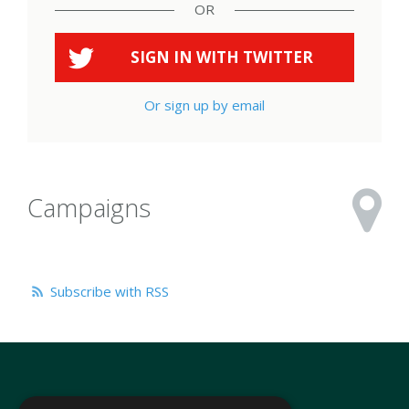
OR
SIGN IN WITH
TWITTER
Or sign up by email
Campaigns
Subscribe with RSS