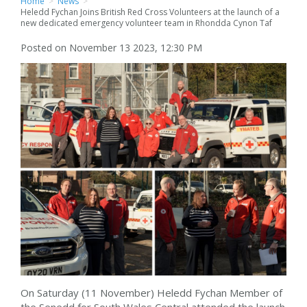
Home
>
News
>
Heledd Fychan Joins British Red Cross Volunteers at the launch of a
new dedicated emergency volunteer team in Rhondda Cynon Taf
Posted on November 13 2023, 12:30 PM
On Saturday (11 November) Heledd Fychan Member of