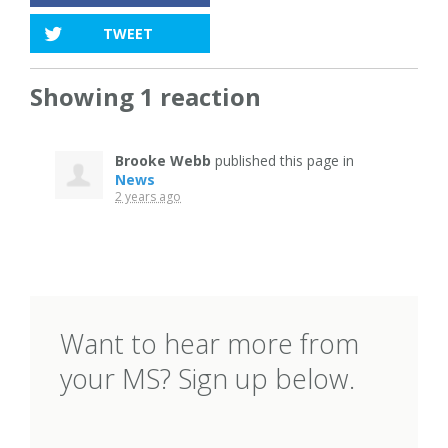
TWEET
Showing 1 reaction
Brooke Webb
published this page in
News
2 years ago
Want to hear more from
your MS? Sign up below.