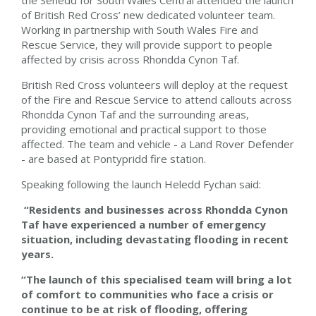
the Senedd for South Wales Central attended the launch
of British Red Cross’ new dedicated volunteer team.
Working in partnership with South Wales Fire and
Rescue Service, they will provide support to people
affected by crisis across Rhondda Cynon Taf.
British Red Cross volunteers will deploy at the request
of the Fire and Rescue Service to attend callouts across
Rhondda Cynon Taf and the surrounding areas,
providing emotional and practical support to those
affected. The team and vehicle - a Land Rover Defender
- are based at Pontypridd fire station.
Speaking following the launch Heledd Fychan said:
“Residents and businesses across Rhondda Cynon
Taf have experienced a number of emergency
situation, including devastating flooding in recent
years.
“The launch of this specialised team will bring a lot
of comfort to communities who face a crisis or
continue to be at risk of flooding, offering