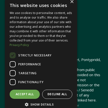
×
This website uses cookies
We use cookies to personalise content, ads
In your area
and to analyse our traffic. We also share
information about your use of our site with
our advertising and analytics partners who
Pontypridd Cynon Merthyr
may combine it with other information that
you’ve provided to them or that they’ve
collected from your use of their services.
Privacy Policy
© 2026 Heledd Fychan MS ·
Privacy Policy
STRICTLY NECESSARY
Promoted by Heledd Fychan, 2 High Street, Pontypridd,
PERFORMANCE
CF37 1QJ.
The costs of this website have been met from public
TARGETING
funds by the Senedd Commission. Links provided on this
website may lead to external sites that are not
FUNCTIONALITY
maintained or funded by the Senedd Commission or the
Senedd Member. The Senedd Commission / Senedd
ACCEPT ALL
DECLINE ALL
Member is not responsible for the content of any
embedded media or third-party websites linked here.
SHOW DETAILS
Charity web design
by Brand Response &
NationBuilder