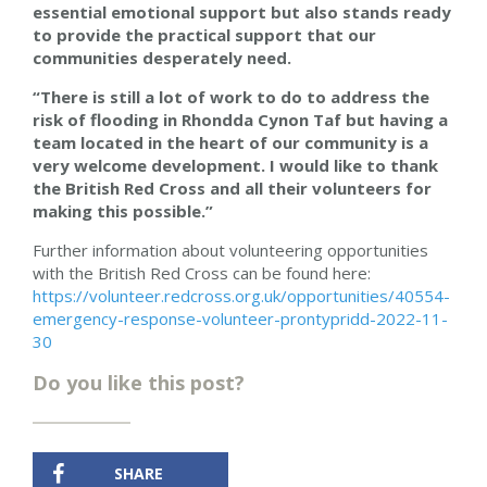
essential emotional support but also stands ready
to provide the practical support that our
communities desperately need.
“There is still a lot of work to do to address the
risk of flooding in Rhondda Cynon Taf but having a
team located in the heart of our community is a
very welcome development. I would like to thank
the British Red Cross and all their volunteers for
making this possible.”
Further information about volunteering opportunities
with the British Red Cross can be found here:
https://volunteer.redcross.org.uk/opportunities/40554-
emergency-response-volunteer-prontypridd-2022-11-
30
Do you like this post?
SHARE