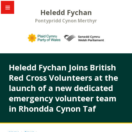
Heledd Fychan
Pontypridd Cynon Merthyr
Heledd Fychan Joins British
Red Cross Volunteers at the
launch of a new dedicated
emergency volunteer team
in Rhondda Cynon Taf