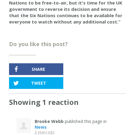
Nations to be free-to-air, but it's time for the UK
government to reverse its decision and
ensure
that the Six Nations continues to be available for
everyone to watch without any additional cost.”
Do you like this post?
SHARE
TWEET
Showing 1 reaction
Brooke Webb
published this page in
News
2 years ago