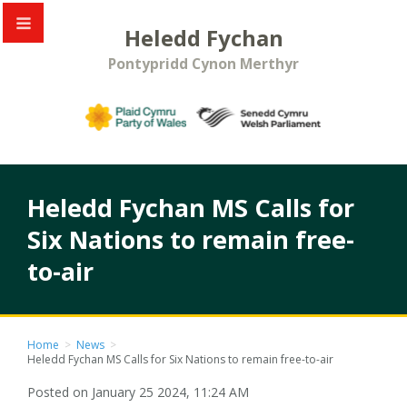
Heledd Fychan
Pontypridd Cynon Merthyr
Heledd Fychan MS Calls for
Six Nations to remain free-
to-air
Home
>
News
>
Heledd Fychan MS Calls for Six Nations to remain free-to-air
Posted on January 25 2024, 11:24 AM