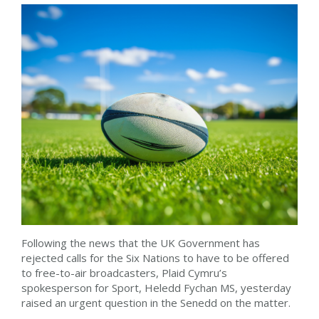
Following the news that the UK Government has
rejected calls for the Six Nations to have to be offered
to free-to-air broadcasters, Plaid Cymru’s
spokesperson for Sport, Heledd Fychan MS, yesterday
raised an urgent question in the Senedd on the matter.