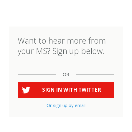
Want to hear more from
your MS? Sign up below.
OR
SIGN IN WITH
TWITTER
Or sign up by email