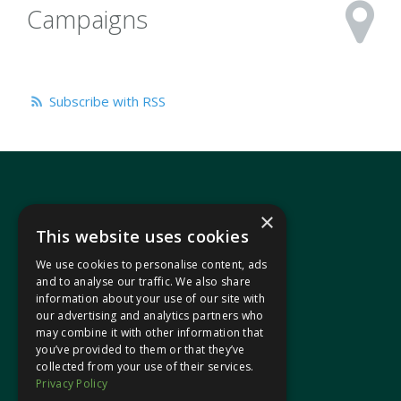
Campaigns
Subscribe with RSS
×
This website uses cookies
We use cookies to personalise content, ads
In your area
and to analyse our traffic. We also share
information about your use of our site with
our advertising and analytics partners who
Pontypridd Cynon Merthyr
may combine it with other information that
you’ve provided to them or that they’ve
collected from your use of their services.
Privacy Policy