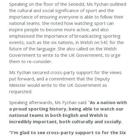
Speaking on the floor of the Senedd, Ms Fychan outlined
the cultural and social significance of sport and the
importance of ensuring everyone is able to follow their
national teams. She noted how watching sport can
inspire people to become more active, and also
emphasised the importance of broadcasting sporting
events, such as the six nations, in Welsh on S4C for the
future of the language. She also called on the Welsh
Government to write to the UK Government, to urge
them to re-consider.
Ms Fychan secured cross-party support for the views
put forward, and a commitment that the Deputy
Minister would write to the UK Government as
requested.
Speaking afterwards, Ms Fychan said: “
As a nation with
a proud sporting history, being able to watch our
national teams
in both English and Welsh is
incredibly important, both culturally and socially.
“I'm glad to see cross-party support to for the Six