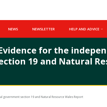
NEWS
NEWSLETTER
HELP AND ADVICE
Evidence for the indepen
ection 19 and Natural R
cal government section 19 and Natural Resource Wales Report