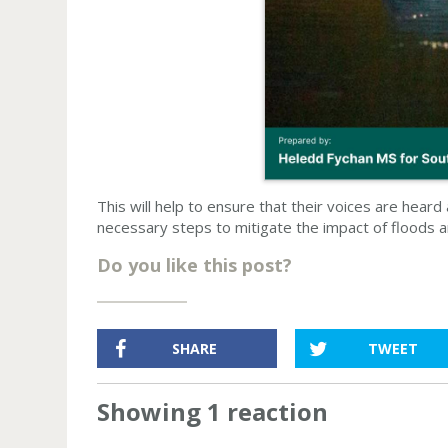
This will help to ensure that their voices are hear
necessary steps to mitigate the impact of floods 
Do you like this post?
SHARE
TWEET
Showing 1 reaction