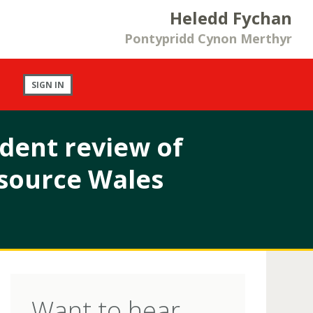
Heledd Fychan
Pontypridd Cynon Merthyr
SIGN IN
dent review of
esource Wales
Want to hear