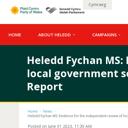
Cymraeg
HOME
ABOUT HELEDD
CAMPAIGNS
Heledd Fychan MS: 
local government s
Report
Home
>
News
>
Heledd Fychan MS: Evidence for the independent review of lo
Posted on June 01 2023, 11:30 AM