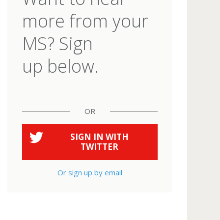
more from your
MS? Sign
up below.
OR
SIGN IN WITH
TWITTER
Or sign up by email