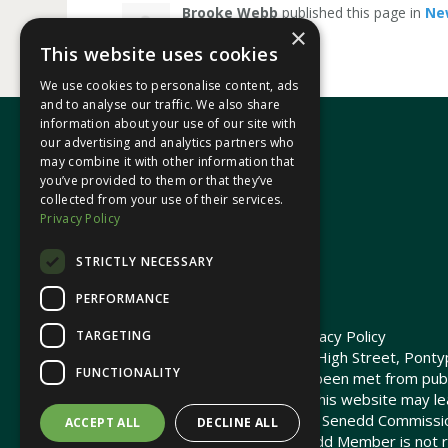
Brooke Webb
published this page in
Ne
×
This website uses cookies
We use cookies to personalise content, ads
and to analyse our traffic. We also share
information about your use of our site with
our advertising and analytics partners who
may combine it with other information that
In your area
you’ve provided to them or that they’ve
collected from your use of their services.
Privacy Policy
Pontypridd Cynon Merthyr
STRICTLY NECESSARY
PERFORMANCE
© 2026 Heledd Fychan MS ·
Privacy Policy
TARGETING
Promoted by Heledd Fychan, 2 High Street, Pontyp
FUNCTIONALITY
The costs of this website have been met from pub
Commission. Links provided on this website may lea
not maintained or funded by the Senedd Commiss
ACCEPT ALL
DECLINE ALL
The Senedd Commission / Senedd Member is not re