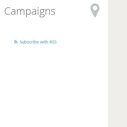
Campaigns
Subscribe with RSS