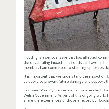
Flooding is a serious issue that has affected com
the devastating impact that floods can have on hom
member, I am committed to standing up for residen
It is important that we understand the impact of 
solutions to prevent future damage and support 
Last year Plaid Cymru secured an independent flo
Welsh Government. As part of this ongoing work, I 
share the experiences of those affected by floodi
You can read the report by clicking the image belo