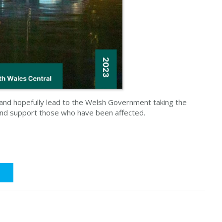
d and hopefully lead to the Welsh Government taking the
and support those who have been affected.