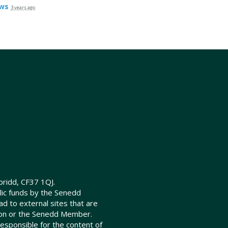
ws
3 years ago
ridd, CF37 1QJ.
lic funds by the Senedd
d to external sites that are
ion or the Senedd Member.
sponsible for the content of