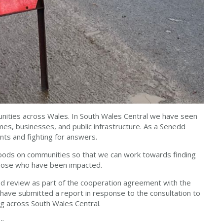
munities across Wales. In South Wales Central we have seen
es, businesses, and public infrastructure. As a Senedd
ts and fighting for answers.
floods on communities so that we can work towards finding
those who have been impacted.
od review as part of the cooperation agreement with the
have submitted a report in response to the consultation to
ng across South Wales Central.
w: