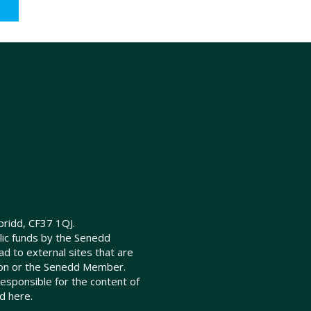
ridd, CF37 1QJ.
lic funds by the Senedd
d to external sites that are
ion or the Senedd Member.
sponsible for the content of
d here.