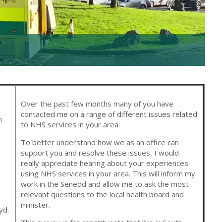
Over the past few months many of you have
contacted me on a range of different issues related
h
to NHS services in your area.
To better understand how we as an office can
support you and resolve these issues, I would
really appreciate hearing about your experiences
using NHS services in your area. This will inform my
work in the Senedd and allow me to ask the most
relevant questions to the local health board and
minister.
yd.