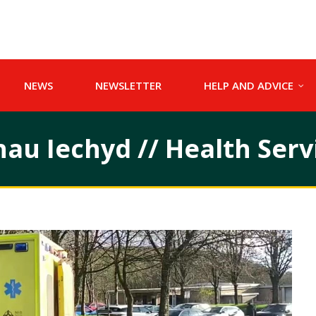
NEWS
NEWSLETTER
HELP AND ADVICE
u Iechyd // Health Serv