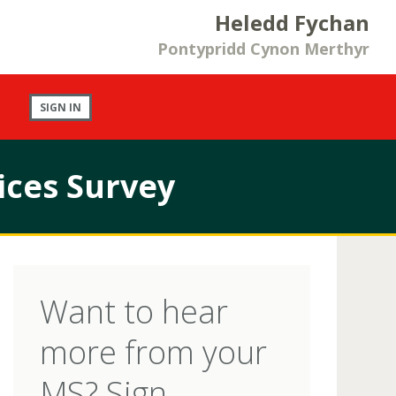
Heledd Fychan
Pontypridd Cynon Merthyr
SIGN IN
ices Survey
Want to hear
more from your
MS? Sign