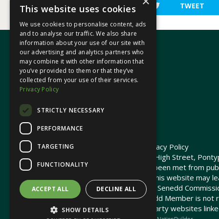
×
SHARE
TWEET
This website uses cookies
We use cookies to personalise content, ads
and to analyse our traffic. We also share
information about your use of our site with
our advertising and analytics partners who
may combine it with other information that
In your area
you’ve provided to them or that they’ve
collected from your use of their services.
Privacy Policy
Pontypridd Cynon Merthyr
STRICTLY NECESSARY
PERFORMANCE
© 2026 Heledd Fychan MS ·
Privacy Policy
TARGETING
Promoted by Heledd Fychan, 2 High Street, Pontyp
FUNCTIONALITY
The costs of this website have been met from pub
Commission. Links provided on this website may lea
not maintained or funded by the Senedd Commiss
ACCEPT ALL
DECLINE ALL
The Senedd Commission / Senedd Member is not re
any embedded media or third-party websites linke
SHOW DETAILS