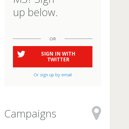
up below.
OR
SIGN IN WITH
TWITTER
Or sign up by email
Campaigns