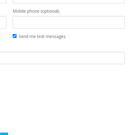
Mobile phone (optional)
Send me text messages