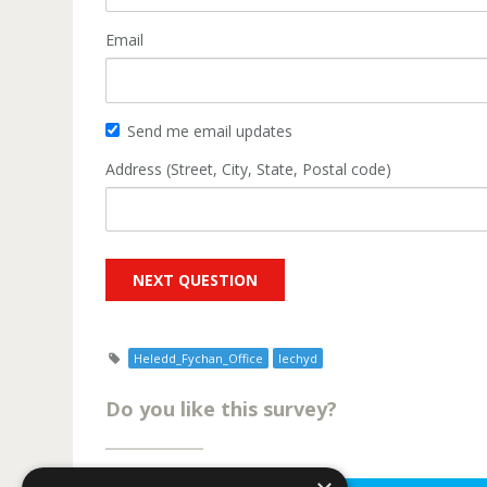
Email
Send me email updates
Address (Street, City, State, Postal code)
Heledd_Fychan_Office
Iechyd
Do you like this survey?