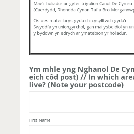
Mae’r holiadur ar gyfer trigolion Canol De Cymru
(Caerdydd, Rhondda Cynon Taf a Bro Morgannwg
Os oes mater brys gyda chi cysylltwch gyda’r
Swyddfa yn uniongyrchol, gan mai ysbeidiol yn un
y byddwn yn edrych ar ymatebion yr holiadur.
Ym mhle yng Nghanol De Cym
eich côd post) // In which ar
live? (Note your postcode)
First Name