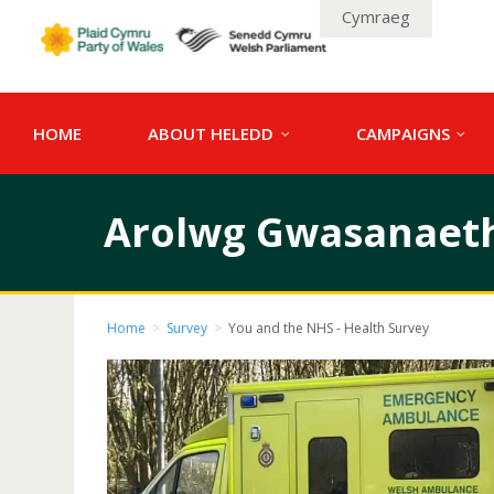
Cymraeg
HOME
ABOUT HELEDD
CAMPAIGNS
Arolwg Gwasanaetha
Home
>
Survey
>
You and the NHS - Health Survey