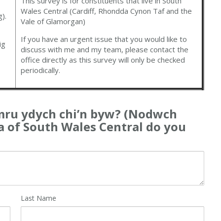
This survey is for constituents that live in South
Wales Central (Cardiff, Rhondda Cynon Taf and the
).
Vale of Glamorgan)
If you have an urgent issue that you would like to
ig
discuss with me and my team, please contact the
office directly as this survey will only be checked
periodically.
ru ydych chi’n byw? (Nodwch
ea of South Wales Central do you
Last Name