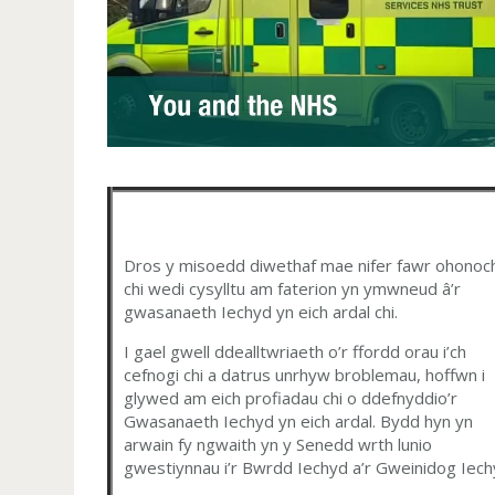
Dros y misoedd diwethaf mae nifer fawr ohonoc
chi wedi cysylltu am faterion yn ymwneud â’r
gwasanaeth Iechyd yn eich ardal chi.
I gael gwell ddealltwriaeth o’r ffordd orau i’ch
cefnogi chi a datrus unrhyw broblemau, hoffwn i
glywed am eich profiadau chi o ddefnyddio’r
Gwasanaeth Iechyd yn eich ardal. Bydd hyn yn
arwain fy ngwaith yn y Senedd wrth lunio
gwestiynnau i’r Bwrdd Iechyd a’r Gweinidog Iech