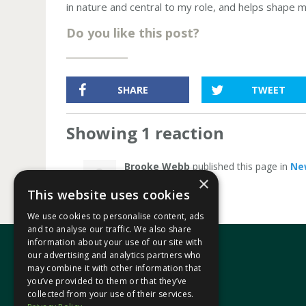
in nature and central to my role, and helps shape 
Do you like this post?
SHARE
TWEET
Showing 1 reaction
Brooke Webb
published this page in
Ne
×
This website uses cookies
We use cookies to personalise content, ads
and to analyse our traffic. We also share
information about your use of our site with
our advertising and analytics partners who
may combine it with other information that
In your area
you’ve provided to them or that they’ve
collected from your use of their services.