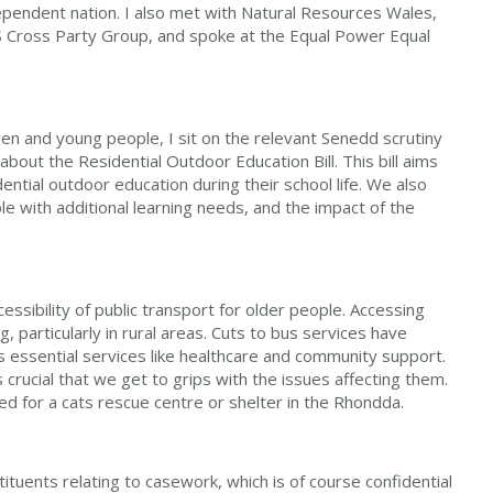
ependent nation. I also met with Natural Resources Wales,
S Cross Party Group, and spoke at the Equal Power Equal
ren and young people, I sit on the relevant Senedd scrutiny
bout the Residential Outdoor Education Bill. This bill aims
ential outdoor education during their school life. We also
e with additional learning needs, and the impact of the
essibility of public transport for older people. Accessing
, particularly in rural areas. Cuts to bus services have
s essential services like healthcare and community support.
's crucial that we get to grips with the issues affecting them.
ed for a cats rescue centre or shelter in the Rhondda.
tuents relating to casework, which is of course confidential