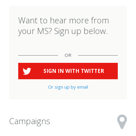
Want to hear more from
your MS? Sign up below.
OR
SIGN IN WITH
TWITTER
Or sign up by email
Campaigns