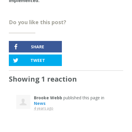
implemented.”
Do you like this post?
SHARE
TWEET
Showing 1 reaction
Brooke Webb
published this page in
News
4 years ago