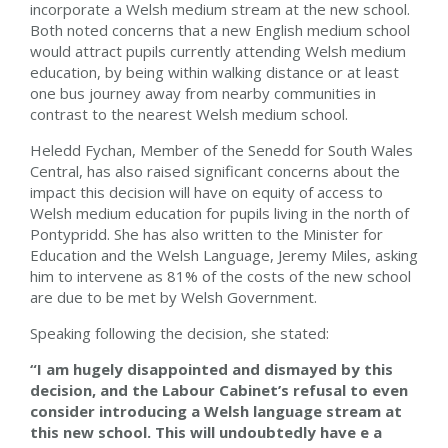
incorporate a Welsh medium stream at the new school.
Both noted concerns that a new English medium school
would attract pupils currently attending Welsh medium
education, by being within walking distance or at least
one bus journey away from nearby communities in
contrast to the nearest Welsh medium school.
Heledd Fychan
, Member of the Senedd for South Wales
Central, has also raised significant concerns about the
impact this decision will have on equity of access to
Welsh medium education for pupils living in the north of
Pontypridd. She has also written to the Minister for
Education and the Welsh Language, Jeremy Miles, asking
him to intervene as 81% of the costs of the new school
are due to be met by Welsh Government.
Speaking following the decision, she stated:
“I am
hugely disappointed and dismayed by this
decision, and the Labour Cabinet’s refusal to even
consider introducing a Welsh language stream at
this new school. This will undoubtedly have e a