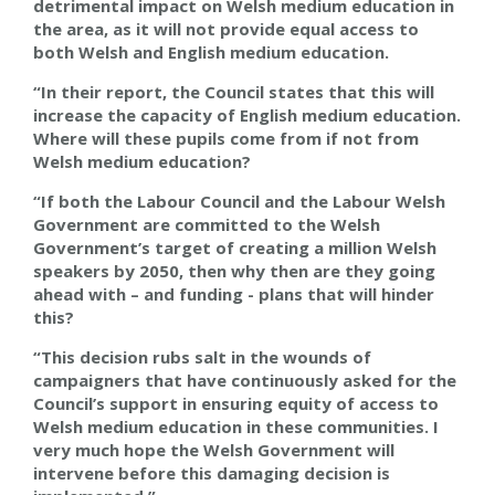
detrimental impact on Welsh medium education in
the area, as it will not provide equal access to
both Welsh and English medium education.
“In their report, the Council states that this will
increase the capacity of English medium education.
Where will these pupils come from if not from
Welsh medium education?
“If both the Labour Council and the Labour Welsh
Government are committed to the Welsh
Government’s target of creating a million Welsh
speakers by 2050, then why then are they going
ahead with – and funding - plans that will hinder
this?
“This decision rubs salt in the wounds of
campaigners that have continuously asked for the
Council’s support in ensuring equity of access to
Welsh medium education in these communities. I
very much hope the Welsh Government will
intervene before this damaging decision is