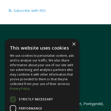
Subscribe with RSS
×
This website uses cookies
We use cookies to personalise content, ads
In your area
and to analyse our traffic. We also share
information about your use of our site with
our advertising and analytics partners who
Pontypridd Cynon Merthyr
may combine it with other information that
you’ve provided to them or that they’ve
collected from your use of their services.
Privacy Policy
© 2026 Heledd Fychan MS ·
Privacy Policy
STRICTLY NECESSARY
Promoted by Heledd Fychan, 2 High Street, Pontypridd,
PERFORMANCE
CF37 1QJ.