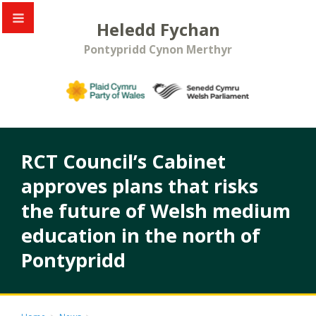
Heledd Fychan
Pontypridd Cynon Merthyr
RCT Council’s Cabinet
approves plans that risks
the future of Welsh medium
education in the north of
Pontypridd