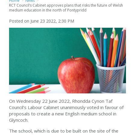
Home
>
News
>
RCT Council’s Cabinet approves plans that risks the future of Welsh
medium education in the north of Pontypridd
Posted on June 23 2022, 2:30 PM
On Wednesday 22 June 2022, Rhondda Cynon Taf
Council’s Labour Cabinet unanimously voted in favour of
proposals to create a new English medium school in
Glyncoch.
The school, which is due to be built on the site of the