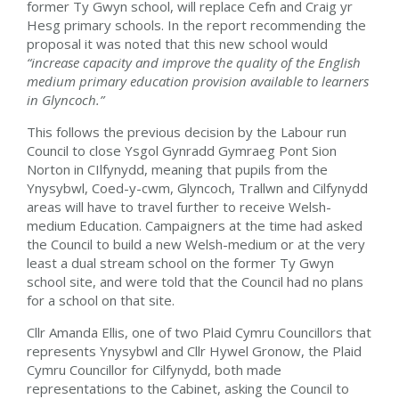
former Ty Gwyn school, will replace Cefn and Craig yr
Hesg primary schools. In the report recommending the
proposal it was noted that this new school would
“increase capacity and improve the quality of the English
medium primary education provision available to learners
in Glyncoch.”
This follows the previous decision by the Labour run
Council to close Ysgol Gynradd Gymraeg Pont Sion
Norton in CIlfynydd, meaning that pupils from the
Ynysybwl, Coed-y-cwm, Glyncoch, Trallwn and Cilfynydd
areas will have to travel further to receive Welsh-
medium Education. Campaigners at the time had asked
the Council to build a new Welsh-medium or at the very
least a dual stream school on the former Ty Gwyn
school site, and were told that the Council had no plans
for a school on that site.
Cllr Amanda Ellis, one of two Plaid Cymru Councillors that
represents Ynysybwl and Cllr Hywel Gronow, the Plaid
Cymru Councillor for Cilfynydd, both made
representations to the Cabinet, asking the Council to