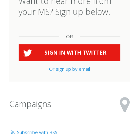
Want to hear more from
your MS? Sign up below.
OR
SIGN IN WITH
TWITTER
Or sign up by email
Campaigns
Subscribe with RSS