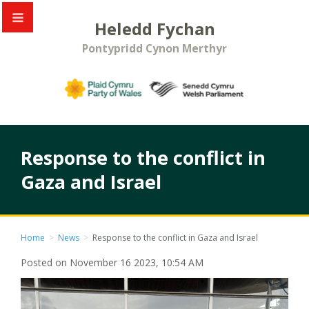
Heledd Fychan
Pontypridd Cynon Merthyr
Response to the conflict in
Gaza and Israel
Home
>
News
>
Response to the conflict in Gaza and Israel
Posted on November 16 2023, 10:54 AM