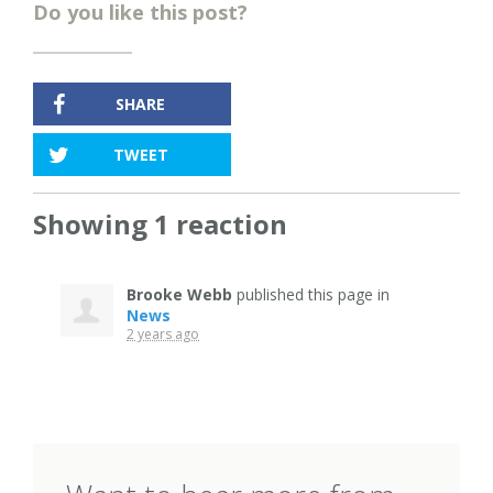
Do you like this post?
SHARE
TWEET
Showing 1 reaction
Brooke Webb
published this page in
News
2 years ago