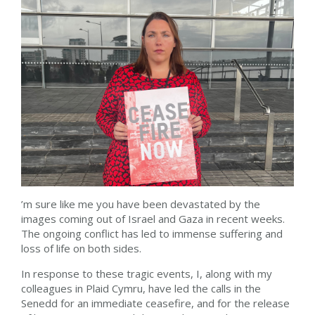
’m sure like me you have been devastated by the
images coming out of Israel and Gaza in recent weeks.
The ongoing conflict has led to immense suffering and
loss of life on both sides.
In response to these tragic events, I, along with my
colleagues in Plaid Cymru, have led the calls in the
Senedd for an immediate ceasefire, and for the release