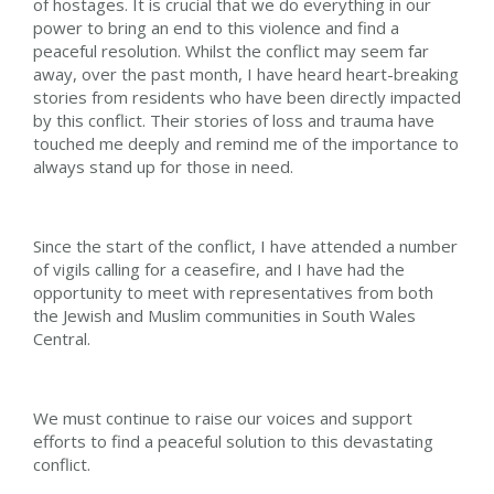
of hostages. It is crucial that we do everything in our
power to bring an end to this violence and find a
peaceful resolution. Whilst the conflict may seem far
away, over the past month, I have heard heart-breaking
stories from residents who have been directly impacted
by this conflict. Their stories of loss and trauma have
touched me deeply and remind me of the importance to
always stand up for those in need.
Since the start of the conflict, I have attended a number
of vigils calling for a ceasefire, and I have had the
opportunity to meet with representatives from both
the Jewish and Muslim communities in South Wales
Central.
We must continue to raise our voices and support
efforts to find a peaceful solution to this devastating
conflict.