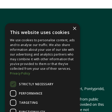
×
This website uses cookies
We use cookies to personalise content, ads
In your area
and to analyse our traffic. We also share
information about your use of our site with
our advertising and analytics partners who
Pontypridd Cynon Merthyr
may combine it with other information that
you’ve provided to them or that they’ve
collected from your use of their services.
Privacy Policy
© 2026 Heledd Fychan MS ·
Privacy Policy
STRICTLY NECESSARY
Promoted by Heledd Fychan, 2 High Street, Pontypridd,
PERFORMANCE
CF37 1QJ.
The costs of this website have been met from public
TARGETING
funds by the Senedd Commission. Links provided on this
website may lead to external sites that are not
FUNCTIONALITY