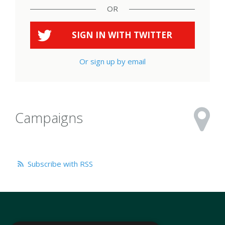
OR
SIGN IN WITH
TWITTER
Or sign up by email
Campaigns
Subscribe with RSS