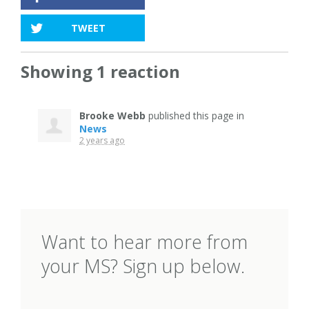
TWEET
Showing 1 reaction
Brooke Webb
published this page in
News
2 years ago
Want to hear more from
your MS? Sign up below.