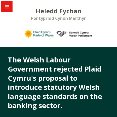
Heledd Fychan
Pontypridd Cynon Merthyr
The Welsh Labour
Government rejected Plaid
Cymru's proposal to
introduce statutory Welsh
language standards on the
banking sector.