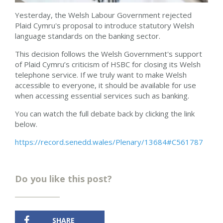
Yesterday, the Welsh Labour Government rejected
Plaid Cymru's proposal to
introduce statutory
Welsh
language
standards on the banking
sector.
This decision follows the Welsh Government's
support
of Plaid Cymru’s
criticism of HSBC for closing its Welsh
telephone service. If we truly want to make Welsh
accessible to everyone, it should be available for use
when accessing essential services such as banking.
You can watch the full debate back by clicking the link
below.
https://record.senedd.wales/Plenary/13684#C561787
Do you like this post?
SHARE