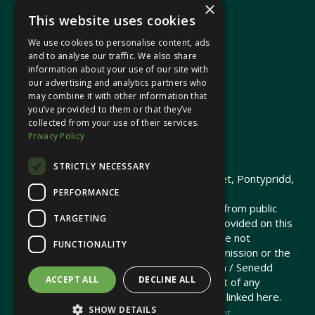
×
This website uses cookies
We use cookies to personalise content, ads
In your area
and to analyse our traffic. We also share
information about your use of our site with
our advertising and analytics partners who
Pontypridd Cynon Merthyr
may combine it with other information that
you’ve provided to them or that they’ve
collected from your use of their services.
Privacy Policy
© 2026 Heledd Fychan MS ·
Privacy Policy
STRICTLY NECESSARY
Promoted by Heledd Fychan, 2 High Street, Pontypridd,
PERFORMANCE
CF37 1QJ.
The costs of this website have been met from public
TARGETING
funds by the Senedd Commission. Links provided on this
website may lead to external sites that are not
FUNCTIONALITY
maintained or funded by the Senedd Commission or the
Senedd Member. The Senedd Commission / Senedd
ACCEPT ALL
DECLINE ALL
Member is not responsible for the content of any
embedded media or third-party websites linked here.
SHOW DETAILS
Charity web design
by Brand Response &
NationBuilder