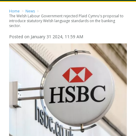
Home
>
News
>
The Welsh Labour Government rejected Plaid Cymru's proposal to
introduce statutory Welsh language standards on the banking
sector.
Posted on January 31 2024, 11:59 AM