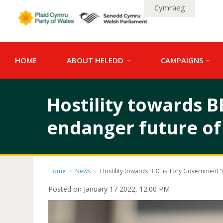
Cymraeg
HOME
ABOUT HELEDD
CAMPAIGNS
Hostility towards B
endanger future of
Home
>
News
>
Hostility towards BBC is Tory Government “
Posted on January 17 2022, 12:00 PM