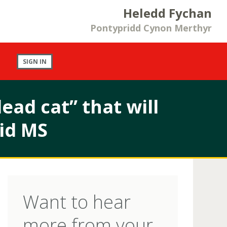
Heledd Fychan
Pontypridd Cynon Merthyr
SIGN IN
ead cat” that will
id MS
Want to hear
more from your