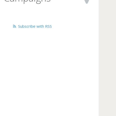
Subscribe with RSS