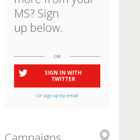
MS? Sign
up below.
OR
SIGN IN WITH
TWITTER
Or sign up by email
Campaigns