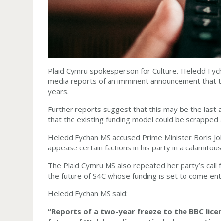
Plaid Cymru spokesperson for Culture, Heledd Fyc
media reports of an imminent announcement that th
years.
Further reports suggest that this may be the last 
that the existing funding model could be scrapped 
Heledd Fychan MS accused Prime Minister Boris Joh
appease certain factions in his party in a calamito
The Plaid Cymru MS also repeated her party’s call f
the future of S4C whose funding is set to come enti
Heledd Fychan MS said:
“Reports of a two-year freeze to the BBC licen