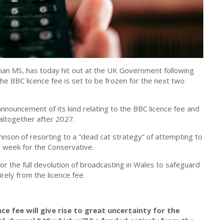
han MS, has today hit out at the UK Government following
e BBC licence fee is set to be frozen for the next two
announcement of its kind relating to the BBC licence fee and
altogether after 2027.
nson of resorting to a “dead cat strategy” of attempting to
us week for the Conservative.
or the full devolution of broadcasting in Wales to safeguard
rely from the licence fee.
ce fee will give rise to great uncertainty for the