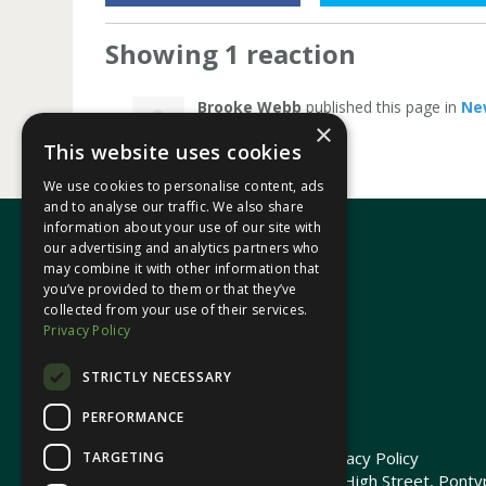
Showing 1 reaction
Brooke Webb
published this page in
Ne
×
This website uses cookies
We use cookies to personalise content, ads
and to analyse our traffic. We also share
information about your use of our site with
our advertising and analytics partners who
may combine it with other information that
In your area
you’ve provided to them or that they’ve
collected from your use of their services.
Privacy Policy
Pontypridd Cynon Merthyr
STRICTLY NECESSARY
PERFORMANCE
© 2026 Heledd Fychan MS ·
Privacy Policy
TARGETING
Promoted by Heledd Fychan, 2 High Street, Pontyp