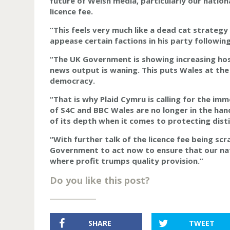
future of Welsh media, particularly our nation
licence fee.
“This feels very much like a dead cat strategy
appease certain factions in his party followi
“The UK Government is showing increasing host
news output is waning. This puts Wales at the
democracy.
“That is why Plaid Cymru is calling for the im
of S4C and BBC Wales are no longer in the han
of its depth when it comes to protecting dist
“With further talk of the licence fee being sc
Government to act now to ensure that our nat
where profit trumps quality provision.”
Do you like this post?
SHARE
TWEET