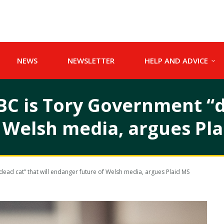
NEWS
NEWSLETTER
HELP AND ADVICE
BC is Tory Government “d
 Welsh media, argues Pla
dead cat” that will endanger future of Welsh media, argues Plaid MS