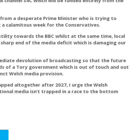
al channel S4C which will be funded entirely from the
 from a desperate Prime Minister who is trying to
ng a calamitous week for the Conservatives.
ility towards the BBC whilst at the same time, local
 sharp end of the media deficit which is damaging our
mediate devolution of broadcasting so that the future
ds of a Tory government which is out of touch and out
inct Welsh media provision.
rapped altogether after 2027, I urge the Welsh
ional media isn’t trapped in a race to the bottom