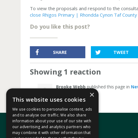
To view the proposals and respond to the consultati
close Rhigos Primary | Rhondda Cynon Taf County B
Do you like this post?
SHARE
TWEET
Showing 1 reaction
Brooke Webb
published this page in
Ne
×
This website uses cookies
We use cookies to personalise content, ads
and to analyse our traffic. We also share
information about your use of our site with
our advertising and analytics partners who
may combine it with other information that