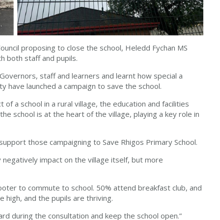
 Council proposing to close the school, Heledd Fychan MS
h both staff and pupils.
 Governors, staff and learners and learnt how special a
ity have launched a campaign to save the school.
 a school in a rural village, the education and facilities
the school is at the heart of the village, playing a key role in
lly support those campaigning to Save Rhigos Primary School.
y negatively impact on the village itself, but more
scooter to commute to school. 50% attend breakfast club, and
 high, and the pupils are thriving.
ward during the consultation and keep the school open.”