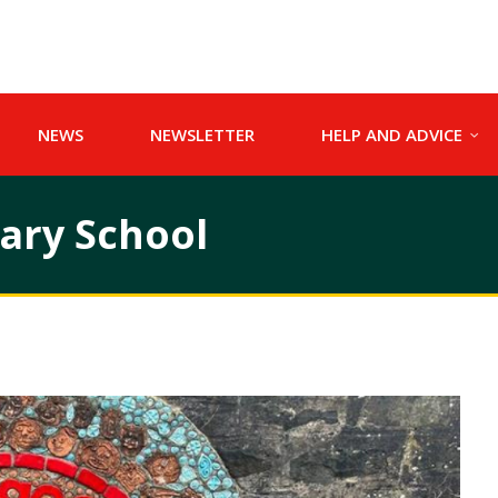
NEWS
NEWSLETTER
HELP AND ADVICE
mary School