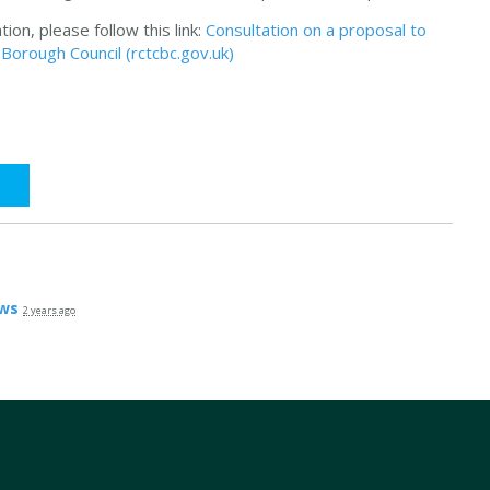
on, please follow this link:
Consultation on a proposal to
orough Council (rctcbc.gov.uk)
ws
2 years ago