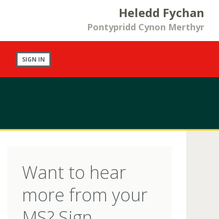
Heledd Fychan
Pontypridd Cynon Merthyr
SIGN IN
Want to hear
more from your
MS? Sign