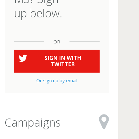
up below.
OR
SIGN IN WITH
TWITTER
Or sign up by email
Campaigns