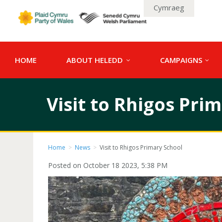
Cymraeg
HOME
ABOUT HELEDD
CAMPAIGNS
Visit to Rhigos Pri
Home
>
News
>
Visit to Rhigos Primary School
Posted on October 18 2023, 5:38 PM