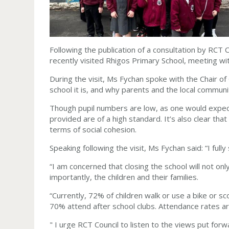
F
ollowing the publication of a consultation by RCT
recently visited Rhigos Primary School, meeting wit
During the visit, Ms Fychan spoke with the Chair of
school it is, and why parents and the local commun
Though pupil numbers are low, as one would expect of
provided are of a high standard. It’s also clear that 
terms of social cohesion.
Speaking following the visit, Ms Fychan said: “I fu
“I am concerned that closing the school will not onl
importantly, the children and their families.
“Currently, 72% of children walk or use a bike or 
70% attend after school clubs. Attendance rates are
" I urge RCT Council to listen to the views put for