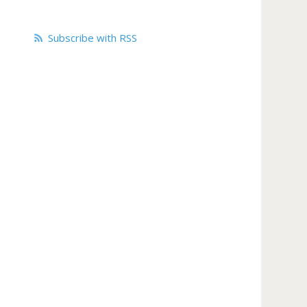
Subscribe with RSS