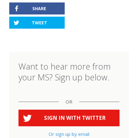
SHARE
TWEET
Want to hear more from
your MS? Sign up below.
OR
SIGN IN WITH
TWITTER
Or sign up by email