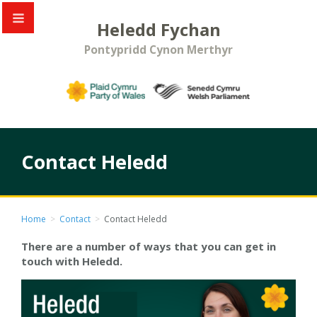
Heledd Fychan
Pontypridd Cynon Merthyr
Contact Heledd
Home
>
Contact
>
Contact Heledd
There are a number of ways that you can get in
touch with Heledd.