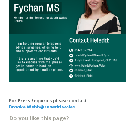
For Press Enquiries please contact
Brooke.Webb@senedd.wales
Do you like this page?