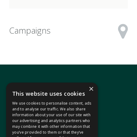
Campaigns
×
This website uses cookies
We use cookies to personalise content, ads
In your area
and to analyse our traffic. We also share
information about your use of our site with
our advertising and analytics partners who
Pontypridd Cynon Merthyr
may combine it with other information that
you’ve provided to them or that they’ve