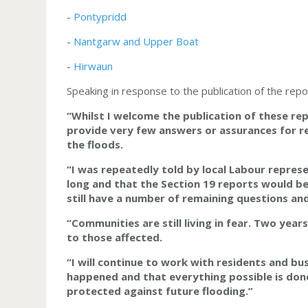
-
Pontypridd
-
Nantgarw and Upper Boat
-
Hirwaun
Speaking in response to the publication of the rep
“Whilst I welcome the publication of these rep
provide very few answers or assurances for r
the floods.
“I was repeatedly told
by local Labour repres
long and that the Section 19 reports would be 
still have a number of remaining questions an
“Communities are still living in fear. Two yea
to those affected.
“I will continue to work with residents and b
happened and that everything possible is don
protected against future flooding.”