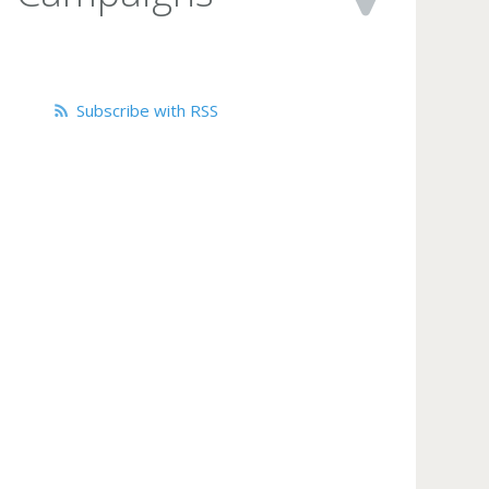
Subscribe with RSS