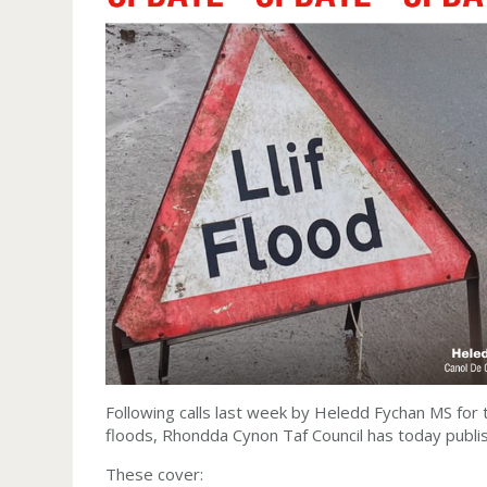
Following calls last week by Heledd Fychan MS for 
floods, Rhondda Cynon Taf Council has today publi
These cover: