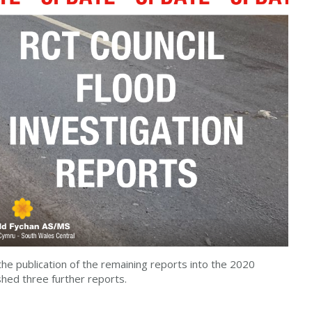
the publication of the remaining reports into the 2020
shed three further reports.