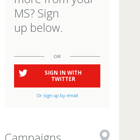
MS? Sign
up below.
OR
SIGN IN WITH
TWITTER
Or sign up by email
Campaigns