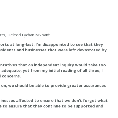
orts, Heledd Fychan MS said:
orts at long-last, I’m disappointed to see that they
esidents and businesses that were left devastated by
entatives that
an independent inquiry would take too
adequate, yet from my initial reading of all three, I
d concerns.
rs on, we should be able to provide greater assurances
usinesses affected to ensure that we don’t forget what
e to ensure that they continue to be supported and