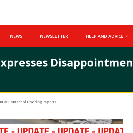
NEWS
NEWSLETTER
HELP AND ADVICE
xpresses Disappointment
t at Content of Flooding Reports