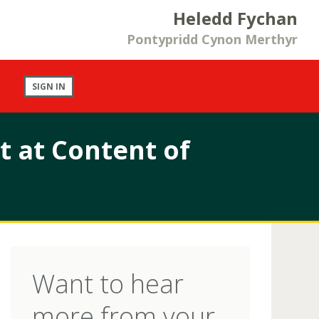
Heledd Fychan
Pontypridd Cynon Merthyr
SIGN IN
 at Content of
Want to hear
more from your