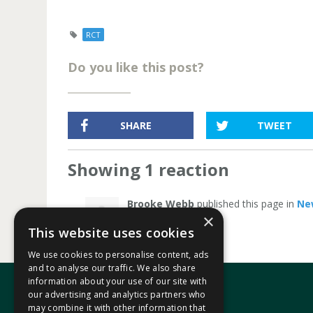
RCT
Do you like this post?
SHARE
TWEET
Showing 1 reaction
Brooke Webb
published this page in
Ne
×
This website uses cookies
We use cookies to personalise content, ads
and to analyse our traffic. We also share
information about your use of our site with
our advertising and analytics partners who
may combine it with other information that