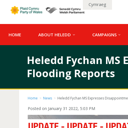
Cymraeg
HOME
ABOUT HELEDD
CAMPAIGNS
Heledd Fychan MS E
Flooding Reports
Home
>
News
>
Heledd Fychan MS Expresses Disappointmen
Posted on January 31 2022, 5:03 PM