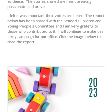
evidence. The stories shared are heart breaking,
passionate and brave.
I felt it was important their voices are heard. The report
below has been shared with the Senedd’s Children and
Young People's Committee and I am very grateful to
those who contriibuted to it. I will continue to make this
a key campaign for our office. Click the image below to
read the report.