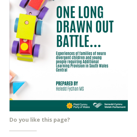
Do you like this page?