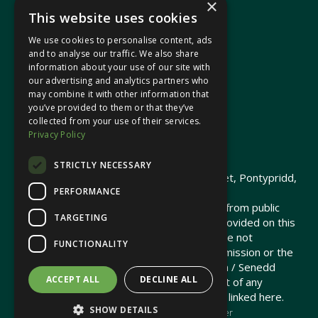
×
This website uses cookies
We use cookies to personalise content, ads
In your area
and to analyse our traffic. We also share
information about your use of our site with
our advertising and analytics partners who
Pontypridd Cynon Merthyr
may combine it with other information that
you’ve provided to them or that they’ve
collected from your use of their services.
Privacy Policy
© 2026 Heledd Fychan MS ·
Privacy Policy
STRICTLY NECESSARY
Promoted by Heledd Fychan, 2 High Street, Pontypridd,
PERFORMANCE
CF37 1QJ.
The costs of this website have been met from public
TARGETING
funds by the Senedd Commission. Links provided on this
website may lead to external sites that are not
FUNCTIONALITY
maintained or funded by the Senedd Commission or the
Senedd Member. The Senedd Commission / Senedd
ACCEPT ALL
DECLINE ALL
Member is not responsible for the content of any
embedded media or third-party websites linked here.
SHOW DETAILS
Charity web design
by Brand Response &
NationBuilder