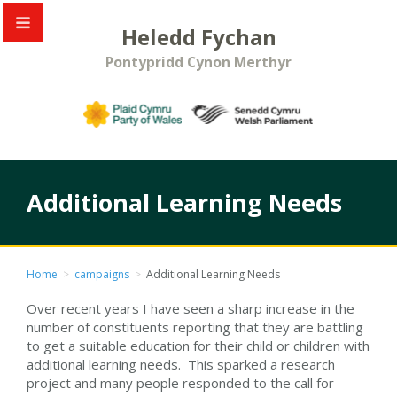
Heledd Fychan
Pontypridd Cynon Merthyr
Additional Learning Needs
Home
>
campaigns
>
Additional Learning Needs
Over recent years I have seen a sharp increase in the
number of constituents reporting that they are battling
to get a suitable education for their child or children with
additional learning needs. This sparked a research
project and many people responded to the call for