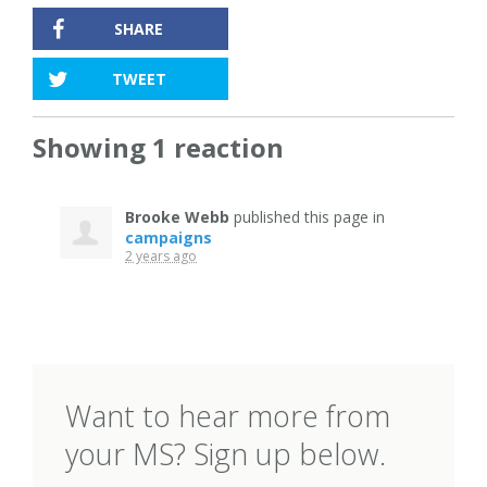
SHARE
TWEET
Showing 1 reaction
Brooke Webb
published this page in
campaigns
2 years ago
Want to hear more from
your MS? Sign up below.