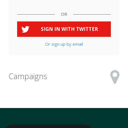
OR
SIGN IN WITH
TWITTER
Or sign up by email
Campaigns