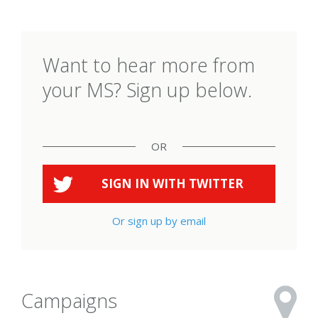
Want to hear more from
your MS? Sign up below.
OR
SIGN IN WITH
TWITTER
Or sign up by email
Campaigns