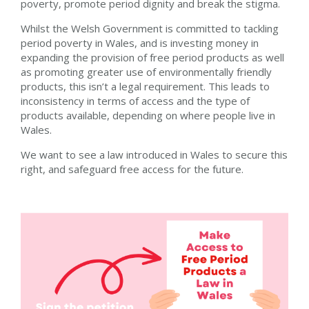
poverty, promote period dignity and break the stigma.
Whilst the Welsh Government is committed to tackling
period poverty in Wales, and is investing money in
expanding the provision of free period products as well
as promoting greater use of environmentally friendly
products, this isn’t a legal requirement. This leads to
inconsistency in terms of access and the type of
products available, depending on where people live in
Wales.
We want to see a law introduced in Wales to secure this
right, and safeguard free access for the future.