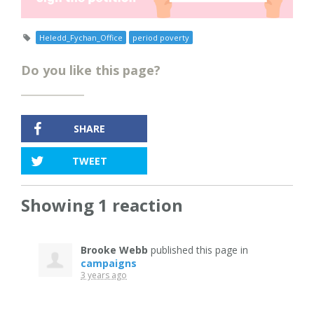
Heledd_Fychan_Office
period poverty
Do you like this page?
SHARE
TWEET
Showing 1 reaction
Brooke Webb
published this page in
campaigns
3 years ago