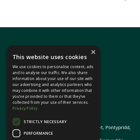
×
This website uses cookies
We use cookies to personalise content, ads
In your area
and to analyse our traffic. We also share
information about your use of our site with
our advertising and analytics partners who
Pontypridd Cynon Merthyr
may combine it with other information that
you’ve provided to them or that they’ve
collected from your use of their services.
Privacy Policy
© 2026 Heledd Fychan MS ·
Privacy Policy
STRICTLY NECESSARY
Promoted by Heledd Fychan, 2 High Street, Pontypridd,
PERFORMANCE
CF37 1QJ.