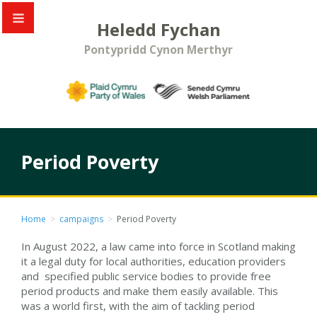
Heledd Fychan
Pontypridd Cynon Merthyr
Period Poverty
Home
>
campaigns
>
Period Poverty
In August 2022, a law came into force in Scotland making
it a legal duty for local authorities, education providers
and specified public service bodies to provide free
period products and make them easily available. This
was a world first, with the aim of tackling period