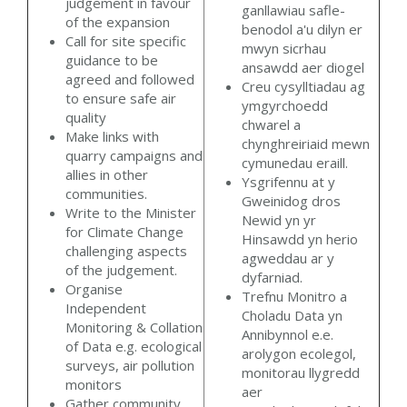
judgement in favour
ganllawiau safle-
of the expansion
benodol a'u dilyn er
Call for site specific
mwyn sicrhau
guidance to be
ansawdd aer diogel
agreed and followed
Creu cysylltiadau ag
to ensure safe air
ymgyrchoedd
quality
chwarel a
Make links with
chynghreiriaid mewn
quarry campaigns and
cymunedau eraill.
allies in other
Ysgrifennu at y
communities.
Gweinidog dros
Write to the Minister
Newid yn yr
for Climate Change
Hinsawdd yn herio
challenging aspects
agweddau ar y
of the judgement.
dyfarniad.
Organise
Trefnu Monitro a
Independent
Choladu Data yn
Monitoring & Collation
Annibynnol e.e.
of Data e.g. ecological
arolygon ecolegol,
surveys, air pollution
monitorau llygredd
monitors
aer
Gather community