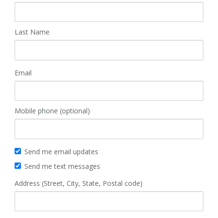
Last Name
Email
Mobile phone (optional)
Send me email updates
Send me text messages
Address (Street, City, State, Postal code)