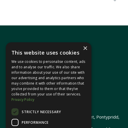
×
This website uses cookies
We use cookies to personalise content, ads
In your area
and to analyse our traffic. We also share
information about your use of our site with
our advertising and analytics partners who
Pontypridd Cynon Merthyr
may combine it with other information that
you’ve provided to them or that they’ve
collected from your use of their services.
Privacy Policy
© 2026 Heledd Fychan MS ·
Privacy Policy
STRICTLY NECESSARY
Promoted by Heledd Fychan, 2 High Street, Pontypridd,
PERFORMANCE
CF37 1QJ.