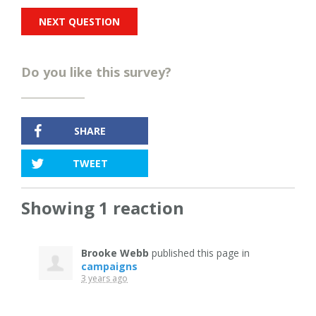
Do you like this survey?
SHARE
TWEET
Showing 1 reaction
Brooke Webb
published this page in
campaigns
3 years ago