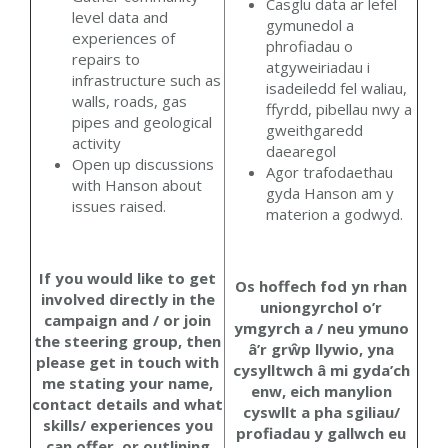
Casglu data ar lefel
level data and
gymunedol a
experiences of
phrofiadau o
repairs to
atgyweiriadau i
infrastructure such as
isadeiledd fel waliau,
walls, roads, gas
ffyrdd, pibellau nwy a
pipes and geological
gweithgaredd
activity
daearegol
Open up discussions
Agor trafodaethau
with Hanson about
gyda Hanson am y
issues raised.
materion a godwyd.
If you would like to get
Os hoffech fod yn rhan
involved directly in the
uniongyrchol o’r
campaign and / or join
ymgyrch a / neu ymuno
the steering group, then
â’r grŵp llywio, yna
please get in touch with
cysylltwch â mi gyda’ch
me stating your name,
enw, eich manylion
contact details and what
cyswllt a pha sgiliau/
skills/ experiences you
profiadau y gallwch eu
can offer, or outlining