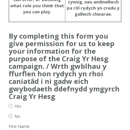
cynnig, neu amlinellwch
what role you think that
pa rôl rydych yn credu y
you can play.
gallwch chwarae.
By completing this form you
give permission for us to keep
your information for the
purpose of the Craig Yr Hesg
campaign. / Wrth gwblhau y
ffurflen hon rydych yn rhoi
caniatâd i ni gadw eich
gwybodaeth ddefnydd ymgyrch
Craig Yr Hesg
Yes
No
First Name