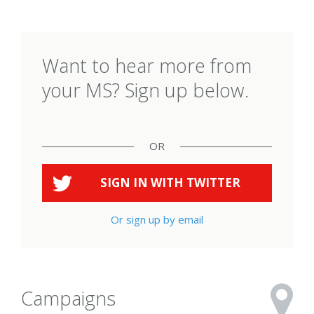
Want to hear more from
your MS? Sign up below.
OR
SIGN IN WITH
TWITTER
Or sign up by email
Campaigns