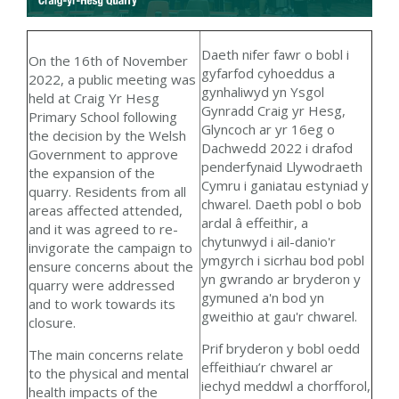
Daeth nifer fawr o bobl i
On the 16th of November
gyfarfod cyhoeddus a
2022, a public meeting was
gynhaliwyd yn Ysgol
held
at Craig Yr Hesg
Gynradd Craig yr Hesg,
Primary School following
Glyncoch ar yr 16eg o
the decision by the Welsh
Dachwedd 2022 i drafod
Government to approve
penderfynaid Llywodraeth
the expansion of the
Cymru i ganiatau estyniad y
quarry. Residents from all
chwarel. Daeth pobl o bob
areas affected attended,
ardal â effeithir, a
and it was agreed to re-
chytunwyd i ail-danio'r
invigorate the campaign to
ymgyrch i sicrhau bod pobl
ensure concerns about the
yn gwrando ar bryderon y
quarry were addressed
gymuned a'n bod yn
and to work towards its
gweithio at gau'r chwarel.
closure.
Prif bryderon y bobl oedd
The main concerns relate
effeithiau’r chwarel ar
to the physical and mental
iechyd meddwl a chorfforol,
health impacts of the