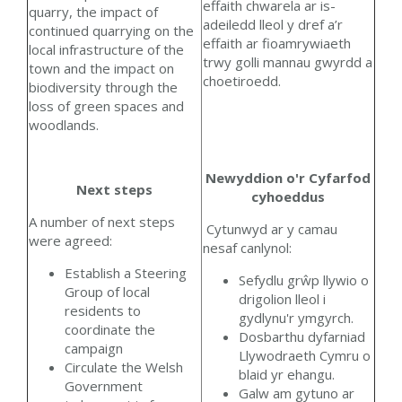
effaith chwarela ar is-
quarry, the impact of
adeiledd lleol y dref a’r
continued quarrying on the
effaith ar fioamrywiaeth
local infrastructure of the
trwy golli mannau gwyrdd a
town and the impact on
choetiroedd.
biodiversity through the
loss of green spaces and
woodlands.
Newyddion o'r Cyfarfod
Next steps
cyhoeddus
A number of next steps
Cytunwyd ar y camau
were agreed:
nesaf canlynol:
Establish a Steering
Sefydlu grŵp llywio o
Group of local
drigolion lleol i
residents to
gydlynu'r ymgyrch.
coordinate the
Dosbarthu dyfarniad
campaign
Llywodraeth Cymru o
Circulate the Welsh
blaid yr ehangu.
Government
Galw am gytuno ar