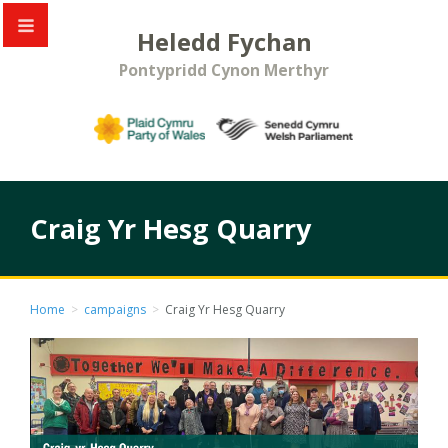
Heledd Fychan
Pontypridd Cynon Merthyr
Craig Yr Hesg Quarry
Home
>
campaigns
>
Craig Yr Hesg Quarry