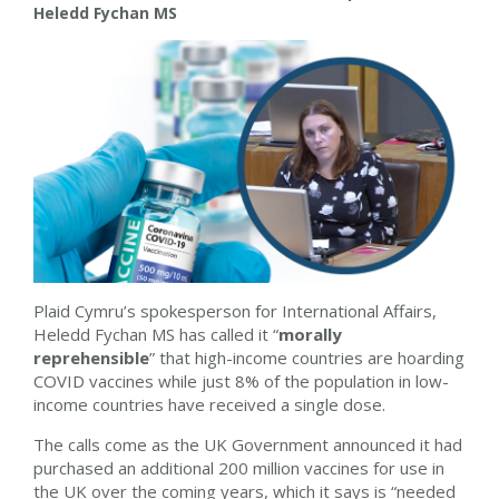
Heledd Fychan MS
Plaid Cymru’s spokesperson for International Affairs,
Heledd Fychan MS has called it “
morally
reprehensible
” that high-income countries are hoarding
COVID vaccines while just 8% of the population in low-
income countries have received a single dose.
The calls come as the UK Government announced it had
purchased an additional 200 million vaccines for use in
the UK over the coming years, which it says is “needed