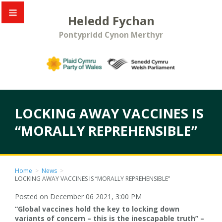
Heledd Fychan
Pontypridd Cynon Merthyr
LOCKING AWAY VACCINES IS
“MORALLY REPREHENSIBLE”
Home
>
News
>
LOCKING AWAY VACCINES IS “MORALLY REPREHENSIBLE”
Posted on December 06 2021, 3:00 PM
“Global vaccines hold the key to locking down
variants of concern – this is the inescapable truth” –