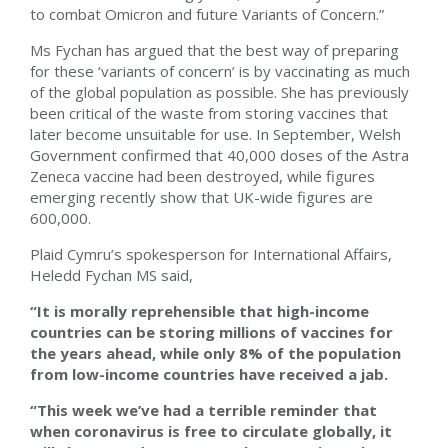
to combat Omicron and future Variants of Concern.”
Ms Fychan has argued that the best way of preparing
for these ‘variants of concern’ is by vaccinating as much
of the global population as possible. She has previously
been critical of the waste from storing vaccines that
later become unsuitable for use. In September, Welsh
Government confirmed that 40,000 doses of the Astra
Zeneca vaccine had been destroyed, while figures
emerging recently show that UK-wide figures are
600,000.
Plaid Cymru’s spokesperson for International Affairs,
Heledd Fychan MS said,
“It is morally reprehensible that high-income
countries can be storing millions of vaccines for
the years ahead, while only 8% of the population
from low-income countries have received a jab.
“This week we’ve had a terrible reminder that
when coronavirus is free to circulate globally, it