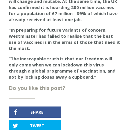
will change and mutate. At the same time, the UK
has confirmed it is hoarding 200 million vaccines
for a population of 67 million - 89% of which have
already received at least one jab.
“In preparing for future variants of concern,
Westminster has failed to realise that the best
use of vaccines is in the arms of those that need it
the most.
“The inescapable truth is that our freedom will
only come when we can lockdown this virus
through a global programme of vaccination, and
not by locking doses away a cupboard.”
Do you like this post?
SHARE
TWEET