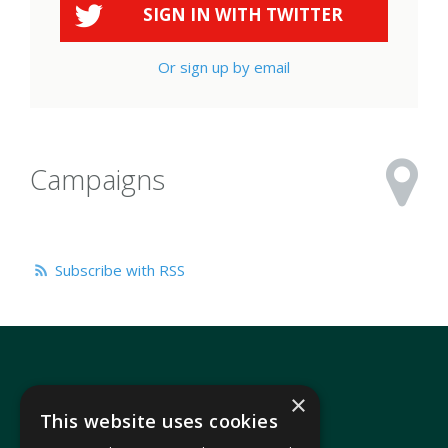
SIGN IN WITH
TWITTER
Or sign up by email
Campaigns
Subscribe with RSS
×
This website uses cookies