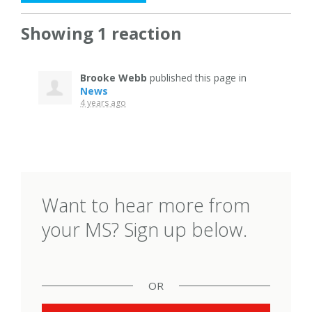
Showing 1 reaction
Brooke Webb
published this page in
News
4 years ago
Want to hear more from
your MS? Sign up below.
OR