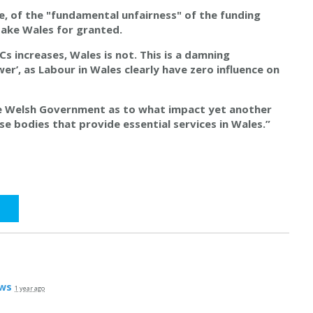
e, of the "fundamental unfairness" of the funding
ake Wales for granted.
s increases, Wales is not. This is a damning
wer’, as Labour in Wales clearly have zero influence on
he Welsh Government as to what impact yet another
se bodies that provide essential services in Wales.”
ws
1 year ago