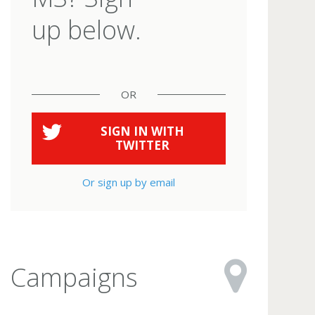
up below.
OR
SIGN IN WITH
TWITTER
Or sign up by email
Campaigns