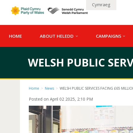
Cymraeg
HOME
ABOUT HELEDD
CAMPAIGNS
WELSH PUBLIC SERV
Home
>
News
>
WELSH PUBLIC SERVICES FACING £65 MILLI
Posted on April 02 2025, 2:10 PM