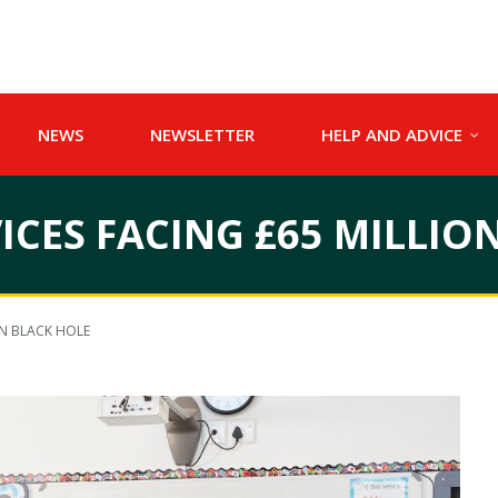
NEWS
NEWSLETTER
HELP AND ADVICE
ICES FACING £65 MILLIO
ON BLACK HOLE