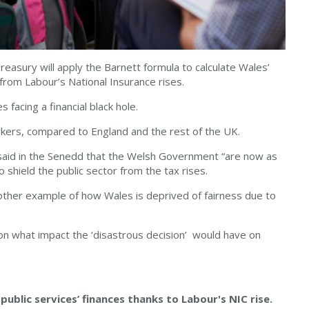
asury will apply the Barnett formula to calculate Wales’
s from Labour’s National Insurance rises.
 facing a financial black hole.
rkers, compared to England and the rest of the UK.
said in the Senedd that the Welsh Government “are now as
 shield the public sector from the tax rises.
other example of how Wales is deprived of fairness due to
s on what impact the ‘disastrous decision’ would have on
 public services’ finances thanks to Labour's NIC rise.