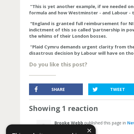
“This is yet another example, if we needed on
formula and how Westminster - and Labour - t
"England is granted full reimbursement for NIC
indictment of this so called ‘partnership in po
the whims of their London bosses.
“Plaid Cymru demands urgent clarity from t
disastrous decision by Labour will have on tho
Do you like this post?
SHARE
TWEET
Showing 1 reaction
Brooke Webb
published this page in
Ne
×