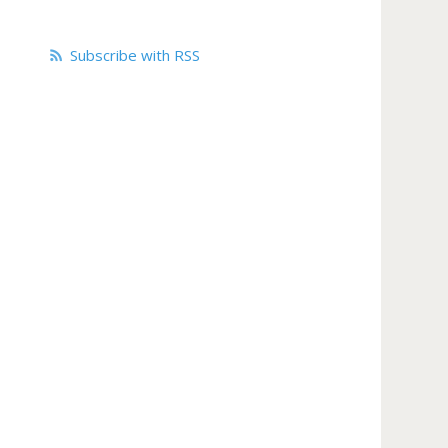
Subscribe with RSS