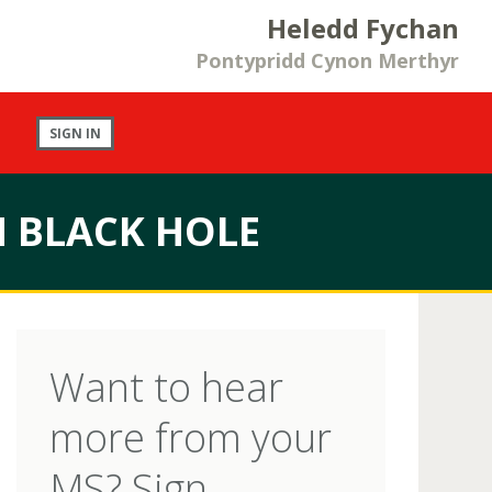
Heledd Fychan
Pontypridd Cynon Merthyr
SIGN IN
N BLACK HOLE
Want to hear
more from your
MS? Sign