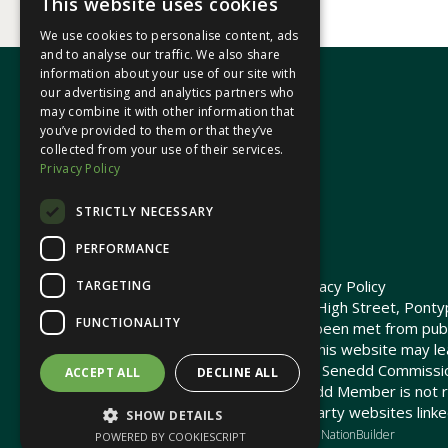
This website uses cookies
We use cookies to personalise content, ads
and to analyse our traffic. We also share
information about your use of our site with
our advertising and analytics partners who
may combine it with other information that
In your area
you’ve provided to them or that they’ve
collected from your use of their services.
Privacy Policy
Pontypridd Cynon Merthyr
STRICTLY NECESSARY
PERFORMANCE
© 2026 Heledd Fychan MS ·
Privacy Policy
TARGETING
Promoted by Heledd Fychan, 2 High Street, Pontyp
FUNCTIONALITY
The costs of this website have been met from pub
Commission. Links provided on this website may lea
not maintained or funded by the Senedd Commiss
ACCEPT ALL
DECLINE ALL
The Senedd Commission / Senedd Member is not re
any embedded media or third-party websites linke
SHOW DETAILS
Charity web design
by Brand Response &
NationBuilder
POWERED BY COOKIESCRIPT