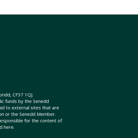
ridd, CF37 1QJ.
lic funds by the Senedd
d to external sites that are
ion or the Senedd Member.
sponsible for the content of
d here.