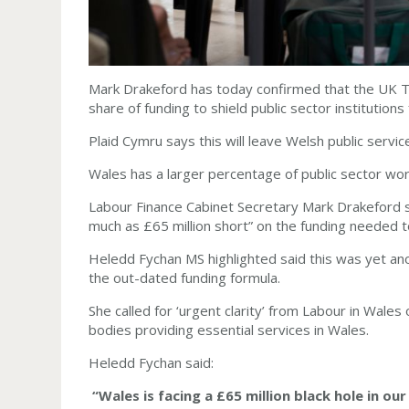
Mark Drakeford has today confirmed that the UK Tre
share of funding to shield public sector institution
Plaid Cymru says this will leave Welsh public services
Wales has a larger percentage of public sector wo
Labour Finance Cabinet Secretary Mark Drakeford 
much as £65 million short” on the funding needed to
Heledd Fychan MS highlighted said this was yet an
the out-dated funding formula.
She called for ‘urgent clarity’ from Labour in Wale
bodies providing essential services in Wales.
Heledd Fychan said:
“Wales is facing a £65 million black hole in our