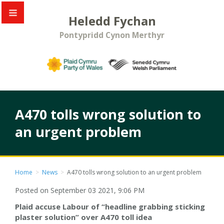
Heledd Fychan
Pontypridd Cynon Merthyr
A470 tolls wrong solution to
an urgent problem
Home
>
News
>
A470 tolls wrong solution to an urgent problem
Posted on September 03 2021, 9:06 PM
Plaid accuse Labour of “headline grabbing sticking
plaster solution” over A470 toll idea