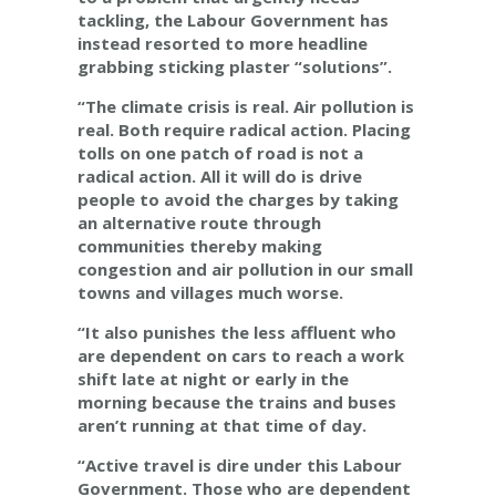
tackling, the Labour Government has
instead resorted to more headline
grabbing sticking plaster “solutions”.
“The climate crisis is real. Air pollution is
real. Both require radical action. Placing
tolls on one patch of road is not a
radical action. All it will do is drive
people to avoid the charges by taking
an alternative route through
communities thereby making
congestion and air pollution in our small
towns and villages much worse.
“It also punishes the less affluent who
are dependent on cars to reach a work
shift late at night or early in the
morning because the trains and buses
aren’t running at that time of day.
“Active travel is dire under this Labour
Government. Those who are dependent