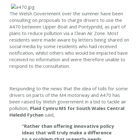
The Welsh Government over the summer have been
consulting on proposals to charge drivers to use the
A470 between Upper Boat and Pontypridd, as part of
plans to reduce pollution via a Clean Air Zone. Most
residents were made aware by letters being shared on
social media by some residents who had received
notification, whilst others who would be impacted have
received no information and were therefore unable to
respond to the consultation.
Responding to the news that the idea of tolls for some
drivers on parts of the M4 motorway and A470 has
been raised by Welsh government in a bid to tackle air
pollution,
Plaid Cymru MS for South Wales Central
Heledd Fychan
said,
“Rather than offering innovative policy
ideas that will truly make a difference
to a problem that urgently needs