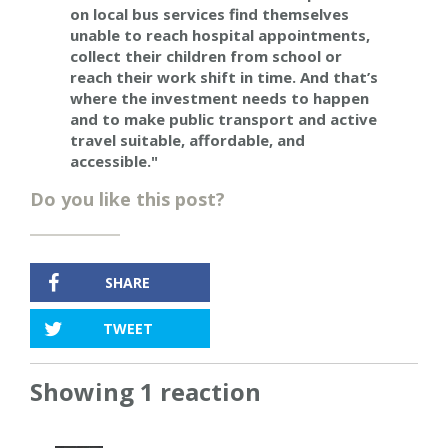
on local bus services find themselves
unable to reach hospital appointments,
collect their children from school or
reach their work shift in time. And that’s
where the investment needs to happen
and to make public transport and active
travel suitable, affordable, and
accessible."
Do you like this post?
SHARE
TWEET
Showing 1 reaction