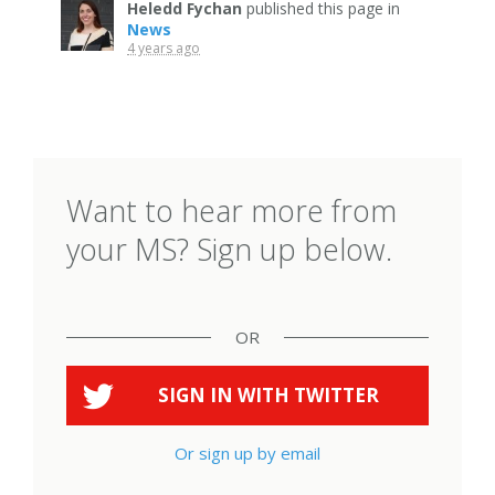
Heledd Fychan
published this page in
News
4 years ago
Want to hear more from
your MS? Sign up below.
OR
SIGN IN WITH
TWITTER
Or sign up by email