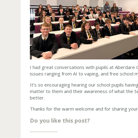
I had great conversations with pupils at Aberdare C
issues ranging from AI to vaping, and free school 
It’s so encouraging hearing our school pupils havin
matter to them and their awareness of what the S
better.
Thanks for the warm welcome and for sharing your 
Do you like this post?