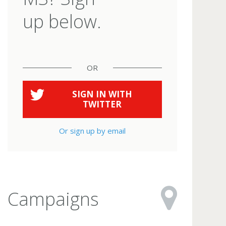
up below.
OR
SIGN IN WITH
TWITTER
Or sign up by email
Campaigns