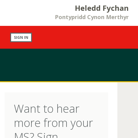
Heledd Fychan
Pontypridd Cynon Merthyr
SIGN IN
Want to hear
more from your
MS? Sign