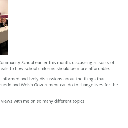
ommunity School earlier this month, discussing all sorts of
meals to how school uniforms should be more affordable.
g informed and lively discussions about the things that
enedd and Welsh Government can do to change lives for the
views with me on so many different topics.