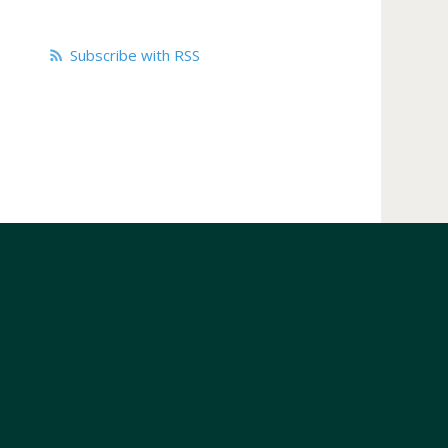
Subscribe with RSS