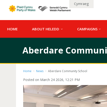
Cymraeg
HOME
ABOUT HELEDD
CAMPAIGNS
Aberdare Communit
Home
>
News
>
Aberdare Community School
Posted on March 24 2026, 12:21 PM