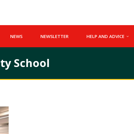
NEWS
NEWSLETTER
HELP AND ADVICE
y School