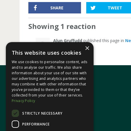
SHARE
TWEET
Showing 1 reaction
Alun Gruffudd
published this page in
N
×
This website uses cookies
We use cookies to personalise content, ads
and to analyse our traffic. We also share
information about your use of our site with
our advertising and analytics partners who
may combine it with other information that
In your area
you’ve provided to them or that they’ve
collected from your use of their services.
Privacy Policy
Pontypridd Cynon Merthyr
STRICTLY NECESSARY
PERFORMANCE