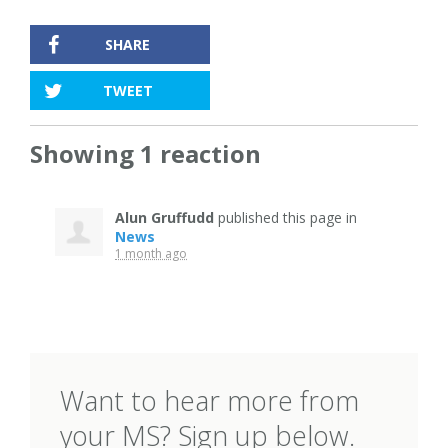
SHARE
TWEET
Showing 1 reaction
Alun Gruffudd
published this page in
News
1 month ago
Want to hear more from
your MS? Sign up below.