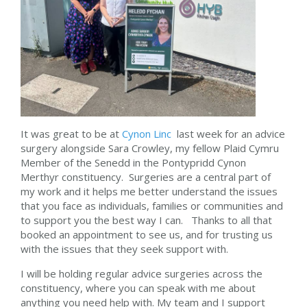
It was great to be at
Cynon Linc
last week for an advice
surgery alongside Sara Crowley, my fellow Plaid Cymru
Member of the Senedd in the Pontypridd Cynon
Merthyr constituency. Surgeries are a central part of
my work and it helps me better understand the issues
that you face as individuals, families or communities and
to support you the best way I can. Thanks to all that
booked an appointment to see us, and for trusting us
with the issues that they seek support with.
I will be holding regular advice surgeries across the
constituency, where you can speak with me about
anything you need help with. My team and I support