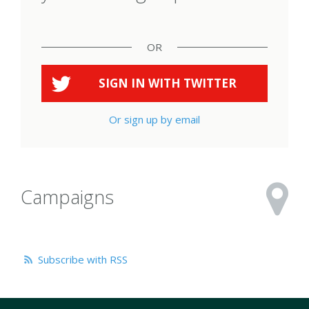
OR
SIGN IN WITH
TWITTER
Or sign up by email
Campaigns
Subscribe with RSS