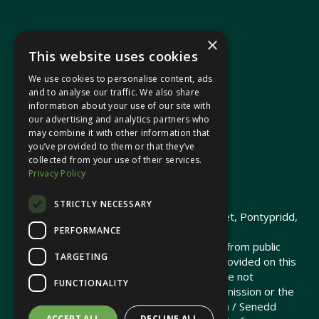
×
This website uses cookies
We use cookies to personalise content, ads
In your area
and to analyse our traffic. We also share
information about your use of our site with
our advertising and analytics partners who
Pontypridd Cynon Merthyr
may combine it with other information that
you’ve provided to them or that they’ve
collected from your use of their services.
Privacy Policy
© 2026 Heledd Fychan MS ·
Privacy Policy
STRICTLY NECESSARY
Promoted by Heledd Fychan, 2 High Street, Pontypridd,
PERFORMANCE
CF37 1QJ.
The costs of this website have been met from public
TARGETING
funds by the Senedd Commission. Links provided on this
website may lead to external sites that are not
FUNCTIONALITY
maintained or funded by the Senedd Commission or the
Senedd Member. The Senedd Commission / Senedd
ACCEPT ALL
DECLINE ALL