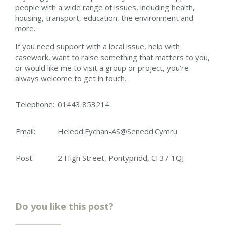
people with a wide range of issues, including health,
housing, transport, education, the environment and
more.
If you need support with a local issue, help with
casework, want to raise something that matters to you,
or would like me to visit a group or project, you’re
always welcome to get in touch.
Telephone:
01443 853214
Email:
Heledd.Fychan-AS@Senedd.Cymru
Post:
2 High Street, Pontypridd, CF37 1QJ
Do you like this post?