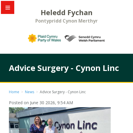
Heledd Fychan
Pontypridd Cynon Merthyr
Advice Surgery - Cynon Linc
Home
>
News
>
Advice Surgery - Cynon Linc
Posted on June 30 2026, 9:54 AM