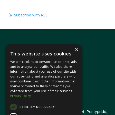
Subscribe with RSS
×
This website uses cookies
We use cookies to personalise content, ads
In your area
and to analyse our traffic. We also share
information about your use of our site with
our advertising and analytics partners who
Pontypridd Cynon Merthyr
may combine it with other information that
you’ve provided to them or that they’ve
collected from your use of their services.
Privacy Policy
© 2026 Heledd Fychan MS ·
Privacy Policy
STRICTLY NECESSARY
Promoted by Heledd Fychan, 2 High Street, Pontypridd,