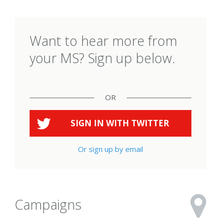
Want to hear more from
your MS? Sign up below.
OR
SIGN IN WITH
TWITTER
Or sign up by email
Campaigns