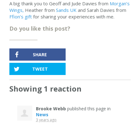
A big thank you to Geoff and Jude Davies from
Morgan’s
Wings,
Heather from
Sands UK
and Sarah Davies from
Ffion’s gift
for sharing your experiences with me.
Do you like this post?
SHARE
TWEET
Showing 1 reaction
Brooke Webb
published this page in
News
3 years ago