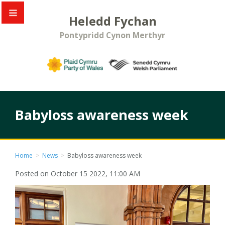
Heledd Fychan
Pontypridd Cynon Merthyr
Babyloss awareness week
Home
>
News
>
Babyloss awareness week
Posted on October 15 2022, 11:00 AM