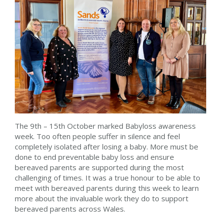
The 9th – 15th October marked Babyloss awareness
week. Too often people suffer in silence and feel
completely isolated after losing a baby. More must be
done to end preventable baby loss and ensure
bereaved parents are supported during the most
challenging of times. It was a true honour to be able to
meet with bereaved parents during this week to learn
more about the invaluable work they do to support
bereaved parents across Wales.