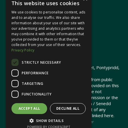
This website uses cookies
We use cookies to personalise content, ads
In your area
and to analyse our traffic. We also share
information about your use of our site with
our advertising and analytics partners who
Pontypridd Cynon Merthyr
may combine it with other information that
you’ve provided to them or that they’ve
collected from your use of their services.
Privacy Policy
© 2026 Heledd Fychan MS ·
Privacy Policy
STRICTLY NECESSARY
Promoted by Heledd Fychan, 2 High Street, Pontypridd,
PERFORMANCE
CF37 1QJ.
The costs of this website have been met from public
TARGETING
funds by the Senedd Commission. Links provided on this
website may lead to external sites that are not
FUNCTIONALITY
maintained or funded by the Senedd Commission or the
Senedd Member. The Senedd Commission / Senedd
ACCEPT ALL
DECLINE ALL
Member is not responsible for the content of any
embedded media or third-party websites linked here.
SHOW DETAILS
Charity web design
by Brand Response &
NationBuilder
POWERED BY COOKIESCRIPT