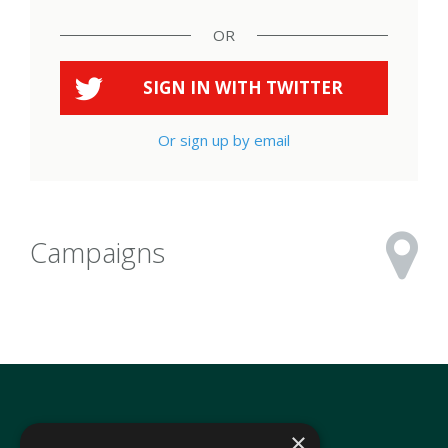
OR
SIGN IN WITH
TWITTER
Or sign up by email
Campaigns
×