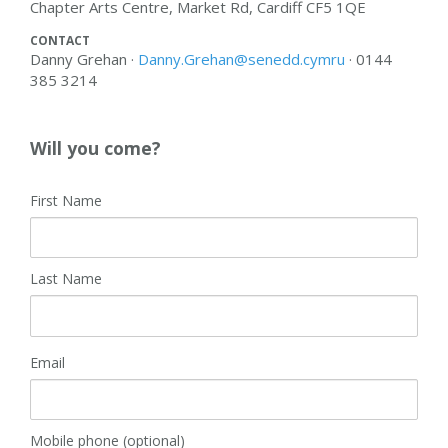
Chapter Arts Centre, Market Rd, Cardiff CF5 1QE
CONTACT
Danny Grehan ·
Danny.Grehan@senedd.cymru
· 0144
385 3214
Will you come?
First Name
Last Name
Email
Mobile phone (optional)