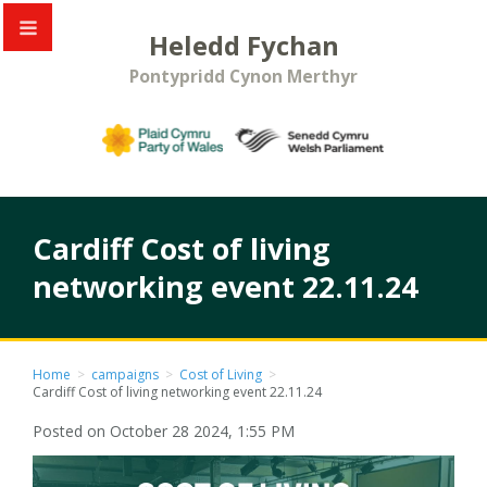
Heledd Fychan
Pontypridd Cynon Merthyr
Cardiff Cost of living
networking event 22.11.24
Home
>
campaigns
>
Cost of Living
>
Cardiff Cost of living networking event 22.11.24
Posted on October 28 2024, 1:55 PM