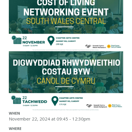
WHEN
November 22, 2024 at 09:45 - 12:30pm
WHERE