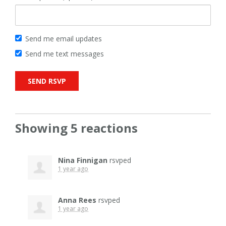
Send me email updates
Send me text messages
Showing 5 reactions
Nina Finnigan
rsvped
1 year ago
Anna Rees
rsvped
1 year ago