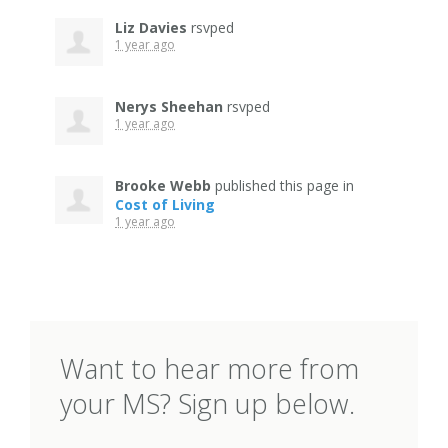
Liz Davies
rsvped
1 year ago
Nerys Sheehan
rsvped
1 year ago
Brooke Webb
published this page in
Cost of Living
1 year ago
Want to hear more from
your MS? Sign up below.