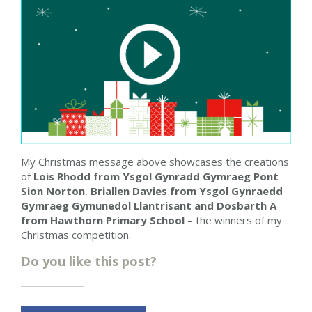
My Christmas message above showcases the creations
of
Lois Rhodd from Ysgol Gynradd Gymraeg Pont
Sion Norton
,
Briallen Davies
from Ysgol Gynraedd
Gymraeg Gymunedol Llantrisant
and Dosbarth A
from Hawthorn Primary School
– the winners of my
Christmas competition.
Do you like this post?