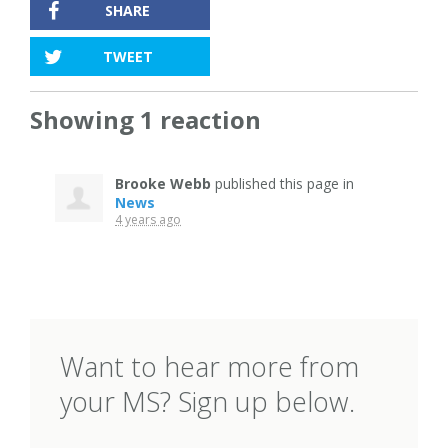
SHARE
TWEET
Showing 1 reaction
Brooke Webb
published this page in
News
4 years ago
Want to hear more from
your MS? Sign up below.