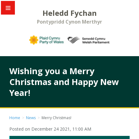
Heledd Fychan
Pontypridd Cynon Merthyr
Wishing you a Merry
Christmas and Happy New
Year!
Home
>
News
>
Merry Christmas!
Posted on December 24 2021, 11:00 AM