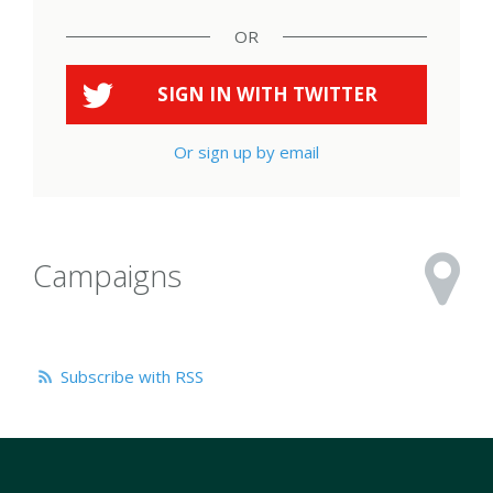
OR
SIGN IN WITH
TWITTER
Or sign up by email
Campaigns
Subscribe with RSS