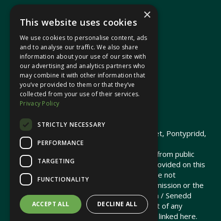
×
This website uses cookies
We use cookies to personalise content, ads
In your area
and to analyse our traffic. We also share
information about your use of our site with
our advertising and analytics partners who
Pontypridd Cynon Merthyr
may combine it with other information that
you’ve provided to them or that they’ve
collected from your use of their services.
Privacy Policy
© 2026 Heledd Fychan MS ·
Privacy Policy
STRICTLY NECESSARY
Promoted by Heledd Fychan, 2 High Street, Pontypridd,
PERFORMANCE
CF37 1QJ.
The costs of this website have been met from public
TARGETING
funds by the Senedd Commission. Links provided on this
website may lead to external sites that are not
FUNCTIONALITY
maintained or funded by the Senedd Commission or the
Senedd Member. The Senedd Commission / Senedd
ACCEPT ALL
DECLINE ALL
Member is not responsible for the content of any
embedded media or third-party websites linked here.