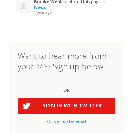
Brooke Webb
published this page in
News
1 year ago
Want to hear more from
your MS? Sign up below.
OR
SIGN IN WITH
TWITTER
Or sign up by email