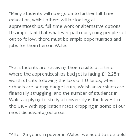
“Many students will now go on to further full-time
education, whilst others will be looking at
apprenticeships, full-time work or alternative options.
It’s important that whatever path our young people set
out to follow, there must be ample opportunities and
jobs for them here in Wales.
“Yet students are receiving their results at a time
where the apprenticeships budget is facing £12.25m
worth of cuts following the loss of EU funds, when
schools are seeing budget cuts, Welsh universities are
financially struggling, and the number of students in
Wales applying to study at university is the lowest in
the UK – with application rates dropping in some of our
most disadvantaged areas.
“After 25 years in power in Wales, we need to see bold