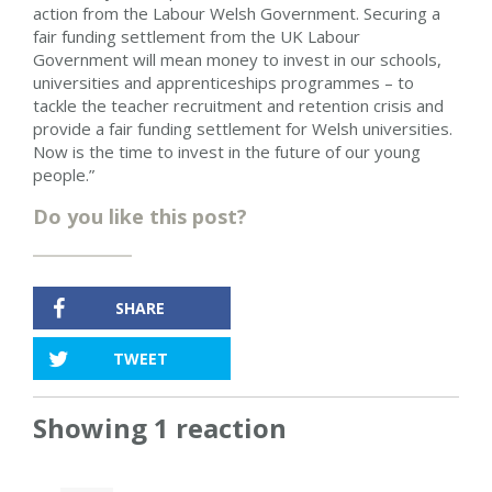
action from the Labour Welsh Government. Securing a
fair funding settlement from the UK Labour
Government will mean money to invest in our schools,
universities and apprenticeships programmes – to
tackle the teacher recruitment and retention crisis and
provide a fair funding settlement for Welsh universities.
Now is the time to invest in the future of our young
people.”
Do you like this post?
SHARE
TWEET
Showing 1 reaction