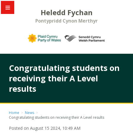
Heledd Fychan
Pontypridd Cynon Merthyr
Congratulating students on
receiving their A Level
results
Home
>
News
>
Congratulating students on receiving their A Level results
Posted on August 15 2024, 10:49 AM