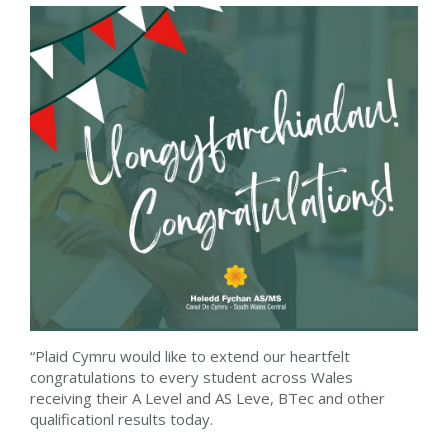
“Plaid Cymru would like to extend our heartfelt
congratulations to every student across Wales
receiving their A Level and AS Leve, BTec and other
qualificationl results today.