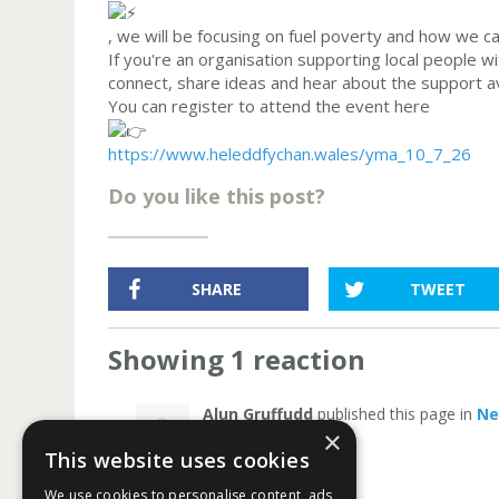
, we will be focusing on fuel poverty and how we c
If you're an organisation supporting local people wi
connect, share ideas and hear about the support a
You can register to attend the event here
https://www.heleddfychan.wales/yma_10_7_26
Do you like this post?
SHARE
TWEET
Showing 1 reaction
Alun Gruffudd
published this page in
N
×
This website uses cookies
We use cookies to personalise content, ads