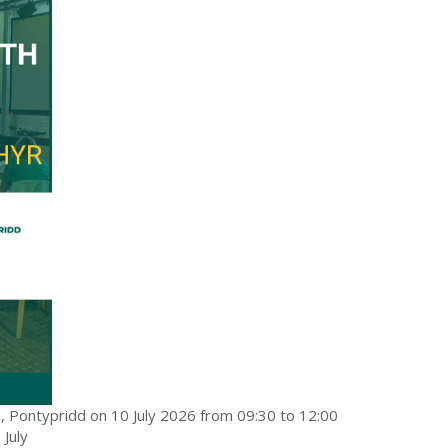
a, Pontypridd on 10 July 2026 from 09:30 to 12:00
 July