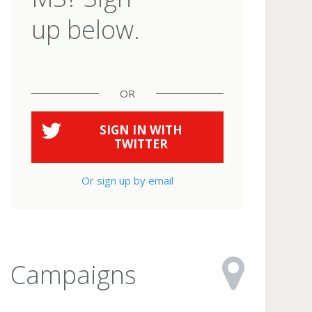
up below.
OR
SIGN IN WITH
TWITTER
Or sign up by email
Campaigns