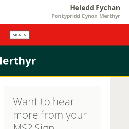
Heledd Fychan
Pontypridd Cynon Merthyr
SIGN IN
Merthyr
Want to hear
more from your
MS? Sign