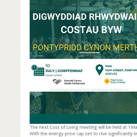
The next Cost of Living meeting will be held at YM
With the energy price cap set to rise significantly in