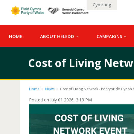
Cymraeg
HOME
ABOUT HELEDD
CAMPAIGNS
Cost of Living Net
Home
>
News
>
Cost of Living Network - Pontypridd Cynon 
Posted on July 01 2026, 3:13 PM