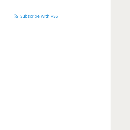
Subscribe with RSS