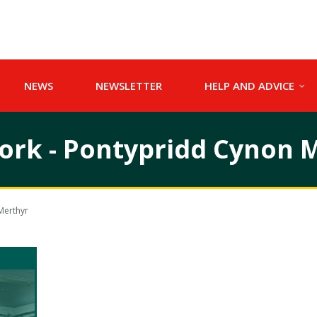
NEWS
NEWSLETTER
HELP AND ADVICE
work - Pontypridd Cynon 
Merthyr