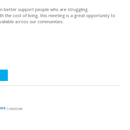
an better support people who are struggling.
th the cost of living, this meeting is a great opportunity to
vailable across our communities.
ews
1 month ago