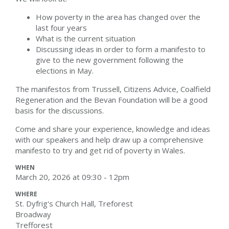
How poverty in the area has changed over the
last four years
What is the current situation
Discussing ideas in order to form a manifesto to
give to the new government following the
elections in May.
The manifestos from Trussell, Citizens Advice, Coalfield
Regeneration and the Bevan Foundation will be a good
basis for the discussions.
Come and share your experience, knowledge and ideas
with our speakers and help draw up a comprehensive
manifesto to try and get rid of poverty in Wales.
WHEN
March 20, 2026 at 09:30 - 12pm
WHERE
St. Dyfrig's Church Hall, Treforest
Broadway
Trefforest