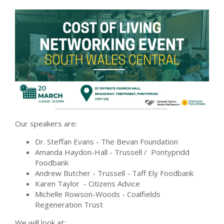
Our speakers are:
Dr. Steffan Evans - The Bevan Foundation
Amanda Haydon-Hall - Trussell / Pontypridd
Foodbank
Andrew Butcher - Trussell - Taff Ely Foodbank
Karen Taylor - Citizens Advice
Michelle Rowson-Woods - Coalfields
Regeneration Trust
We will look at: