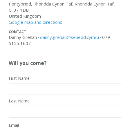
Pontypridd, Rhondda Cynon Taf, Rhondda Cynon Taf
CF37 1DB
United Kingdom
Google map and directions
CONTACT
Danny Grehan ·
danny.grehan@senedd.cymru
· 079
5155 1607
Will you come?
First Name
Last Name
Email