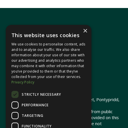
×
This website uses cookies
We use cookies to personalise content, ads
In your area
and to analyse our traffic. We also share
information about your use of our site with
our advertising and analytics partners who
Pontypridd Cynon Merthyr
may combine it with other information that
you’ve provided to them or that they’ve
collected from your use of their services.
Privacy Policy
© 2026 Heledd Fychan MS ·
Privacy Policy
STRICTLY NECESSARY
Promoted by Heledd Fychan, 2 High Street, Pontypridd,
PERFORMANCE
CF37 1QJ.
The costs of this website have been met from public
TARGETING
funds by the Senedd Commission. Links provided on this
website may lead to external sites that are not
FUNCTIONALITY