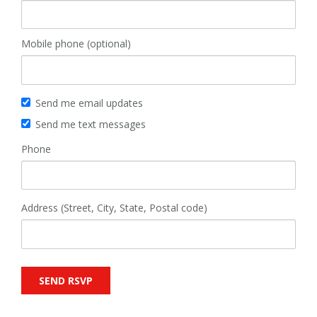
Mobile phone (optional)
Send me email updates
Send me text messages
Phone
Address (Street, City, State, Postal code)