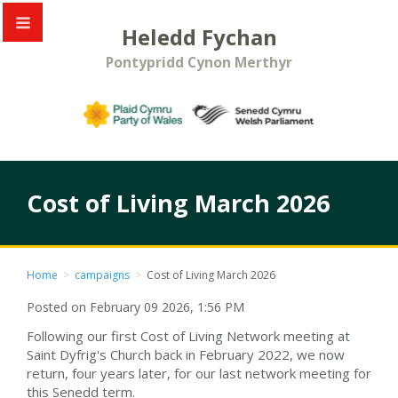
Heledd Fychan
Pontypridd Cynon Merthyr
Cost of Living March 2026
Home
>
campaigns
>
Cost of Living March 2026
Posted on February 09 2026, 1:56 PM
Following our first Cost of Living Network meeting at
Saint Dyfrig's Church back in February 2022, we now
return, four years later, for our last network meeting for
this Senedd term.