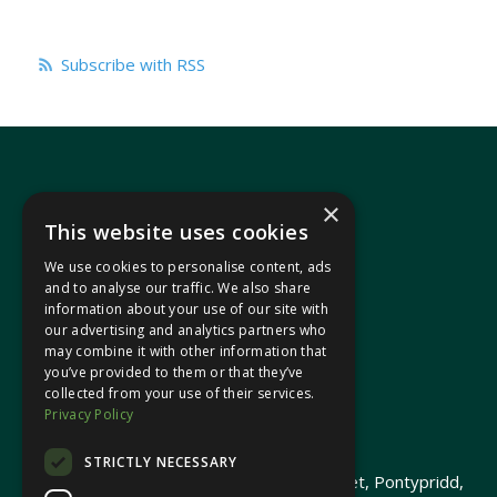
Subscribe with RSS
×
This website uses cookies
We use cookies to personalise content, ads
In your area
and to analyse our traffic. We also share
information about your use of our site with
our advertising and analytics partners who
Pontypridd Cynon Merthyr
may combine it with other information that
you’ve provided to them or that they’ve
collected from your use of their services.
Privacy Policy
© 2026 Heledd Fychan MS ·
Privacy Policy
STRICTLY NECESSARY
Promoted by Heledd Fychan, 2 High Street, Pontypridd,