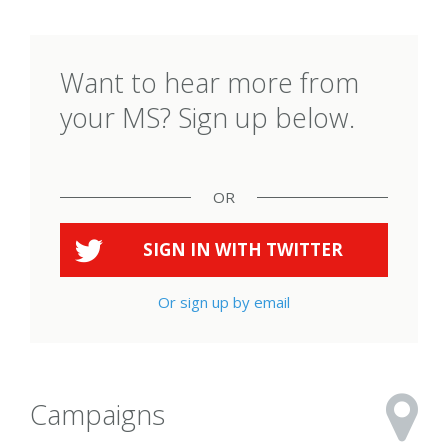
Want to hear more from
your MS? Sign up below.
OR
SIGN IN WITH
TWITTER
Or sign up by email
Campaigns