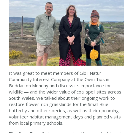
It was great to meet members of Glo i Natur
Community Interest Company at the Cwm Tips in
Beddau on Monday and discuss its importance for
wildlife — and the wider value of coal spoil sites across
South Wales. We talked about their ongoing work to
restore flower-rich grasslands for the Small Blue
butterfly and other species, as well as their upcoming
volunteer habitat management days and planned visits
from local primary schools.