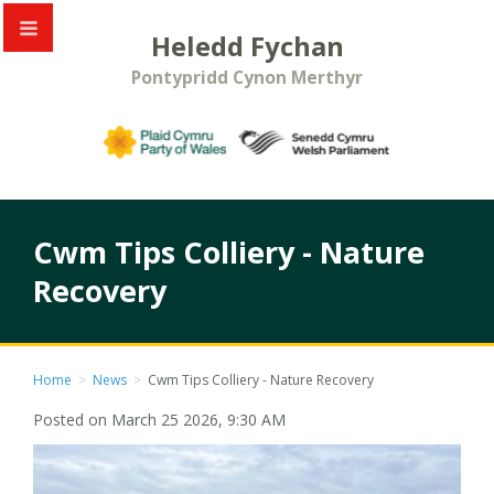
Heledd Fychan
Pontypridd Cynon Merthyr
Cwm Tips Colliery - Nature
Recovery
Home
>
News
>
Cwm Tips Colliery - Nature Recovery
Posted on March 25 2026, 9:30 AM