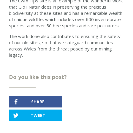
The Cwm Tips site is an example of the wonderful work
that Glo i Natur does in preserving the precious
biodiversity at these sites and has a remarkable wealth
of unique wildlife, which includes over 600 invertebrate
species, and over 50 bee species and rare pollinators.
The work done also contributes to ensuring the safety
of our old sites, so that we safeguard communities
across Wales from the threat posed by our mining
legacy.
Do you like this post?
SHARE
TWEET